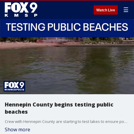
☰
Watch Live
Hennepin County begins testing public
beaches
Crew with Hennepin County are starting to test lakes to ensure popular swimming spots are safe.
Show more