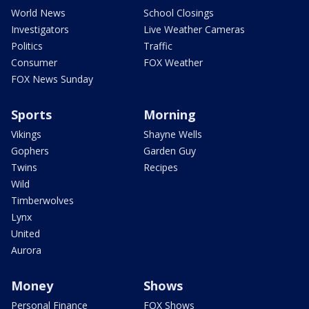
World News
School Closings
Investigators
Live Weather Cameras
Politics
Traffic
Consumer
FOX Weather
FOX News Sunday
Sports
Morning
Vikings
Shayne Wells
Gophers
Garden Guy
Twins
Recipes
Wild
Timberwolves
Lynx
United
Aurora
Money
Shows
Personal Finance
FOX Shows