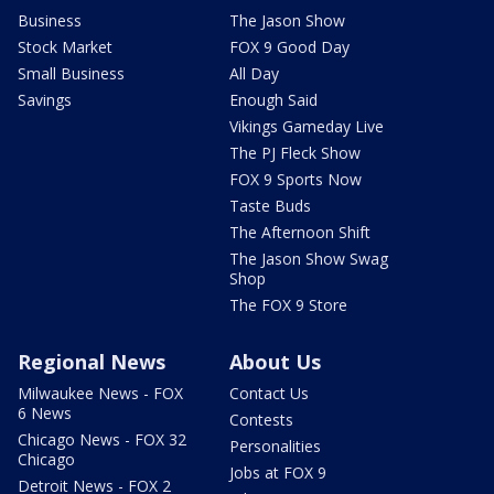
Business
The Jason Show
Stock Market
FOX 9 Good Day
Small Business
All Day
Savings
Enough Said
Vikings Gameday Live
The PJ Fleck Show
FOX 9 Sports Now
Taste Buds
The Afternoon Shift
The Jason Show Swag
Shop
The FOX 9 Store
Regional News
About Us
Milwaukee News - FOX
Contact Us
6 News
Contests
Chicago News - FOX 32
Personalities
Chicago
Jobs at FOX 9
Detroit News - FOX 2