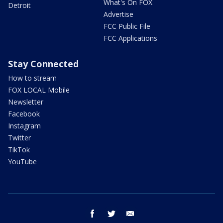
What's On FOX
Detroit
Advertise
FCC Public File
FCC Applications
Stay Connected
How to stream
FOX LOCAL Mobile
Newsletter
Facebook
Instagram
Twitter
TikTok
YouTube
facebook
twitter
email