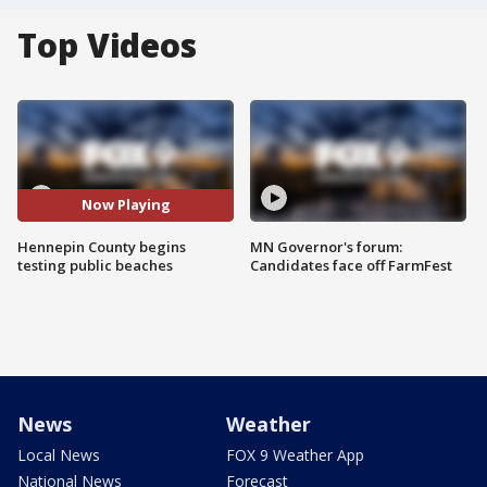
Top Videos
Now Playing
Hennepin County begins
MN Governor's forum:
testing public beaches
Candidates face off FarmFest
News
Weather
Local News
FOX 9 Weather App
National News
Forecast