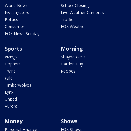
World News
School Closings
Investigators
Live Weather Cameras
Politics
Traffic
Consumer
FOX Weather
FOX News Sunday
Sports
Morning
Vikings
Shayne Wells
Gophers
Garden Guy
Twins
Recipes
Wild
Timberwolves
Lynx
United
Aurora
Money
Shows
Personal Finance
FOX Shows