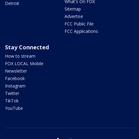
What's On FOX
Detroit
Sitemap
Advertise
FCC Public File
FCC Applications
Stay Connected
How to stream
FOX LOCAL Mobile
Newsletter
Facebook
Instagram
Twitter
TikTok
YouTube