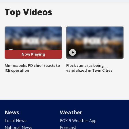
Top Videos
Now Playing
Minneapolis PD chief reacts to
Flock cameras being
ICE operation
vandalized in Twin Cities
News
Weather
Local News
FOX 9 Weather App
National News
Forecast