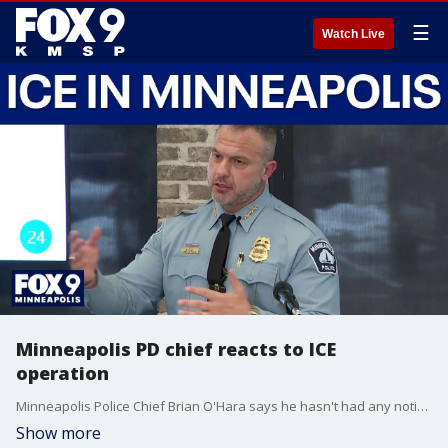
☰
Watch Live
Minneapolis PD chief reacts to ICE
operation
Minneapolis Police Chief Brian O'Hara says he hasn't had any notice or communication from the Department of Homeland Security on its operation in the Twin Cities.
Show more