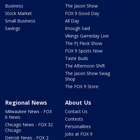
Business
The Jason Show
Stock Market
FOX 9 Good Day
Small Business
All Day
Savings
Enough Said
Vikings Gameday Live
The PJ Fleck Show
FOX 9 Sports Now
Taste Buds
The Afternoon Shift
The Jason Show Swag
Shop
The FOX 9 Store
Regional News
About Us
Milwaukee News - FOX
Contact Us
6 News
Contests
Chicago News - FOX 32
Personalities
Chicago
Jobs at FOX 9
Detroit News - FOX 2