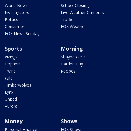
World News
School Closings
Investigators
Live Weather Cameras
Politics
Traffic
Consumer
FOX Weather
FOX News Sunday
Sports
Morning
Vikings
Shayne Wells
Gophers
Garden Guy
Twins
Recipes
Wild
Timberwolves
Lynx
United
Aurora
Money
Shows
Personal Finance
FOX Shows