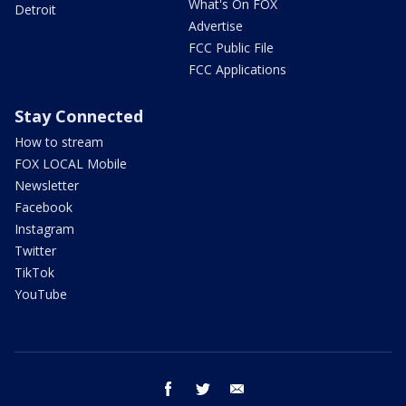
What's On FOX
Detroit
Advertise
FCC Public File
FCC Applications
Stay Connected
How to stream
FOX LOCAL Mobile
Newsletter
Facebook
Instagram
Twitter
TikTok
YouTube
facebook
twitter
email