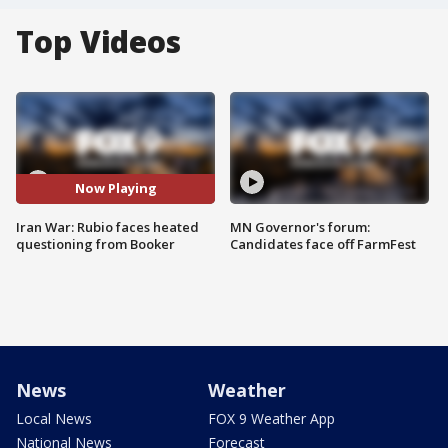
Top Videos
Now Playing
Iran War: Rubio faces heated
MN Governor's forum:
questioning from Booker
Candidates face off FarmFest
News
Weather
Local News
FOX 9 Weather App
National News
Forecast