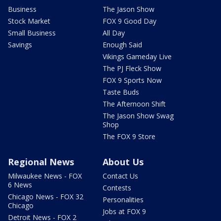
Business
The Jason Show
Stock Market
FOX 9 Good Day
Small Business
All Day
Savings
Enough Said
Vikings Gameday Live
The PJ Fleck Show
FOX 9 Sports Now
Taste Buds
The Afternoon Shift
The Jason Show Swag
Shop
The FOX 9 Store
Regional News
About Us
Milwaukee News - FOX
Contact Us
6 News
Contests
Chicago News - FOX 32
Personalities
Chicago
Jobs at FOX 9
Detroit News - FOX 2