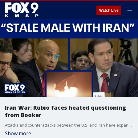
☰
Watch Live
Iran War: Rubio faces heated questioning
from Booker
Attacks and counterattacks between the U.S. and Iran have expanded dramatically overnight, adding new stress to a tentative ceasefire agreement. Kuwait was forced to suspend commercial flights after its airport was hit by an Iranian drone attack, while U.S. Central Command confirmed successful interceptions and retaliatory self-defense strikes on Iran's Qeshm Island. Despite the escalating violence, President Trump states that talks are still underway to end the war. Meanwhile, Secretary of State Marco Rubio faced heated questions from Sen. Cory Booker on Capitol Hill regarding the administration's ongoing strategy and communications with the Iranian regime.
Show more