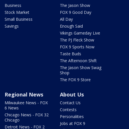
Business
The Jason Show
Stock Market
FOX 9 Good Day
Small Business
All Day
Savings
Enough Said
Vikings Gameday Live
The PJ Fleck Show
FOX 9 Sports Now
Taste Buds
The Afternoon Shift
The Jason Show Swag
Shop
The FOX 9 Store
Regional News
About Us
Milwaukee News - FOX
Contact Us
6 News
Contests
Chicago News - FOX 32
Personalities
Chicago
Jobs at FOX 9
Detroit News - FOX 2