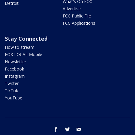
What's On FOX
Detroit
Advertise
FCC Public File
FCC Applications
Stay Connected
How to stream
FOX LOCAL Mobile
Newsletter
Facebook
Instagram
Twitter
TikTok
YouTube
facebook
twitter
email