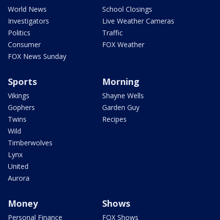
World News
School Closings
Investigators
Live Weather Cameras
Politics
Traffic
Consumer
FOX Weather
FOX News Sunday
Sports
Morning
Vikings
Shayne Wells
Gophers
Garden Guy
Twins
Recipes
Wild
Timberwolves
Lynx
United
Aurora
Money
Shows
Personal Finance
FOX Shows