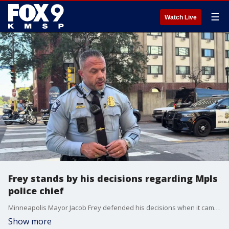
☰
Watch Live
Frey stands by his decisions regarding Mpls
police chief
Minneapolis Mayor Jacob Frey defended his decisions when it came to police chief Brian O'Hara and the allegations that were made against him. FOX 9's Soyoung Kim has more.
Show more