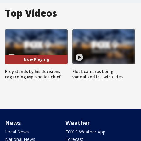
Top Videos
Now Playing
Frey stands by his decisions
Flock cameras being
regarding Mpls police chief
vandalized in Twin Cities
News
Weather
Local News
FOX 9 Weather App
National News
Forecast