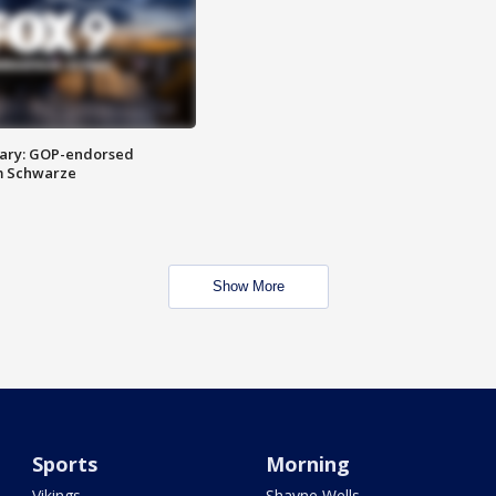
ary: GOP-endorsed
m Schwarze
Show More
Sports
Morning
Vikings
Shayne Wells