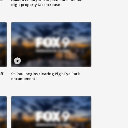
digit property tax increase
ff
St. Paul begins clearing Pig's Eye Park
encampment