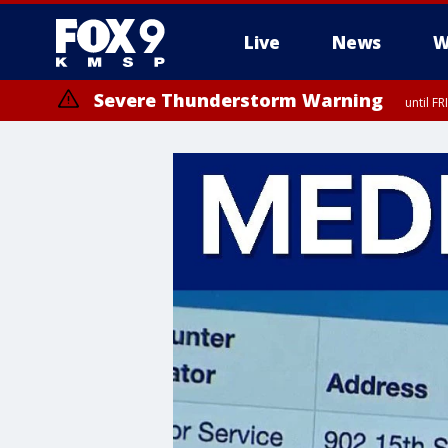
Live
News
W
Severe Thunderstorm Warning
until F
Severe Thunderstorm Warning
from FR