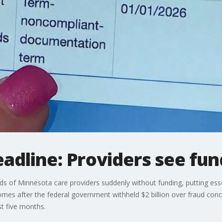
dline: Providers see fun
s of Minnesota care providers suddenly without funding, putting essen
omes after the federal government withheld $2 billion over fraud conc
st five months.