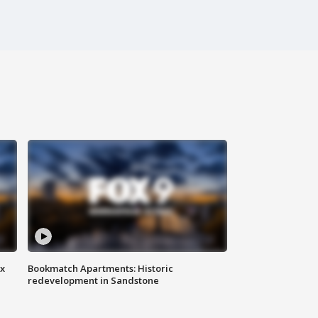
ax
Bookmatch Apartments: Historic
redevelopment in Sandstone