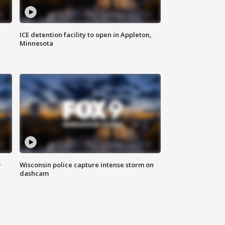
ICE detention facility to open in Appleton,
Minnesota
D
Wisconsin police capture intense storm on
dashcam