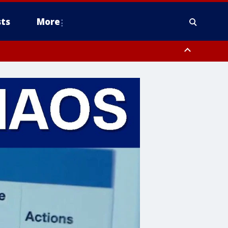
ts
More