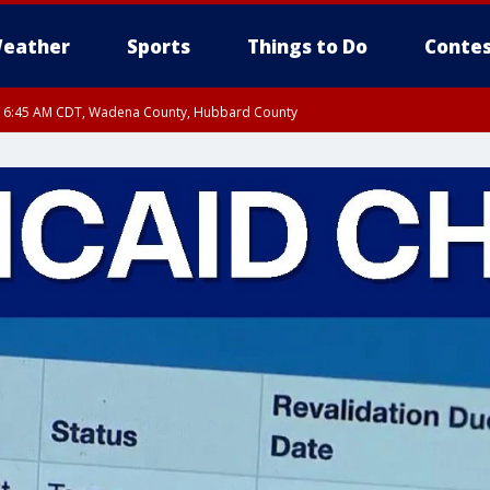
eather
Sports
Things to Do
Contes
RI 6:45 AM CDT, Wadena County, Hubbard County
I 6:14 AM CDT until FRI 7:00 AM CDT, Cass County