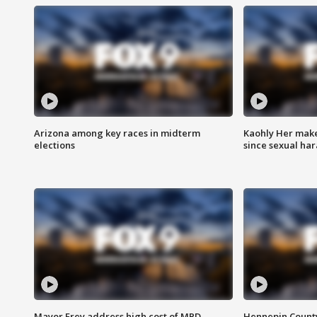
Arizona among key races in midterm
Kaohly Her make
elections
since sexual ha
Mayor Frey address high cost of MPD
Hennepin County