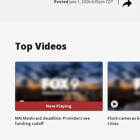
Posted
June 1, 2026 6:35pm CDT
Top Videos
Now Playing
MN Medicaid deadline: Providers see
Flock cameras b
funding cutoff
Cities