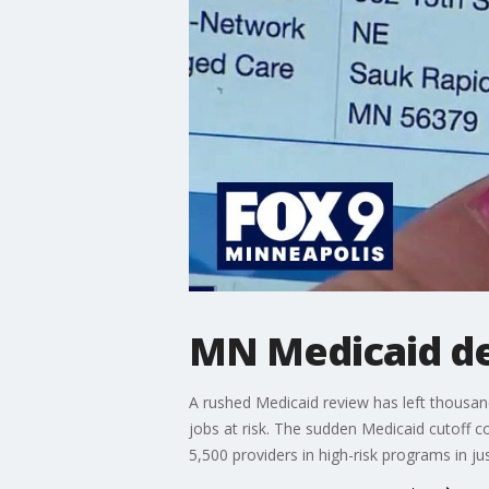
MN Medicaid dea
A rushed Medicaid review has left thousand
jobs at risk. The sudden Medicaid cutoff c
5,500 providers in high-risk programs in ju