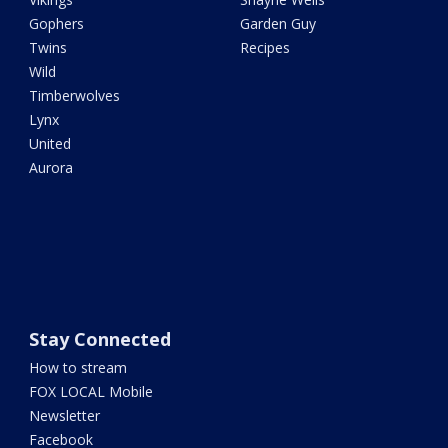
Gophers
Garden Guy
Twins
Recipes
Wild
Timberwolves
Lynx
United
Aurora
Stay Connected
How to stream
FOX LOCAL Mobile
Newsletter
Facebook