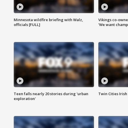
Minnesota wildfire briefing with Walz,
Vikings co-owner
officials [FULL]
'We want champi
Teen falls nearly 20 stories during 'urban
Twin Cities Irish
exploration'