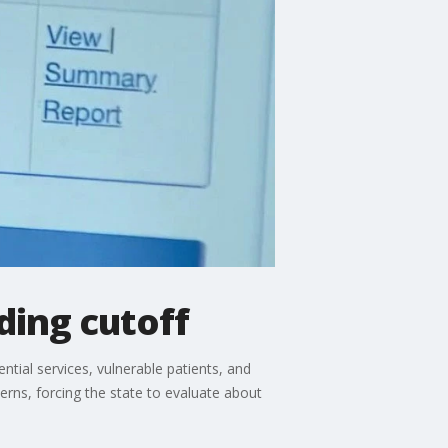
ding cutoff
tial services, vulnerable patients, and
erns, forcing the state to evaluate about