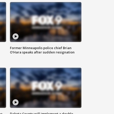
Former Minneapolis police chief Brian
O'Hara speaks after sudden resignation
me
Dakota County will implement a double-