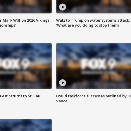
 Mark Wilf on 2026 Vikings:
Walz to Trump on water systems attack:
onships'
'What are you doing to stop them?'
 Fest returns to St. Paul
Fraud taskforce successes outlined by J
Vance