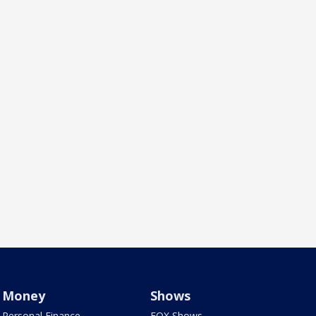
Money
Shows
Personal Finance
FOX Shows