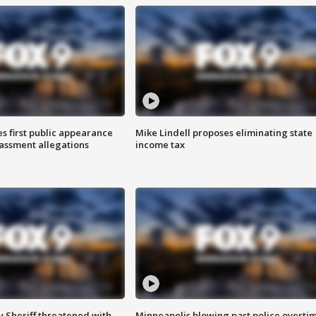
s first public appearance
Mike Lindell proposes eliminating state
rassment allegations
income tax
 Sheriff threatened with
Minneapolis blowing past police overti