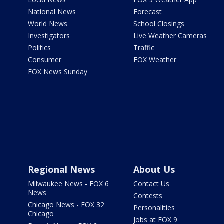
National News
Forecast
World News
School Closings
Investigators
Live Weather Cameras
Politics
Traffic
Consumer
FOX Weather
FOX News Sunday
Regional News
About Us
Milwaukee News - FOX 6
Contact Us
News
Contests
Chicago News - FOX 32
Personalities
Chicago
Jobs at FOX 9