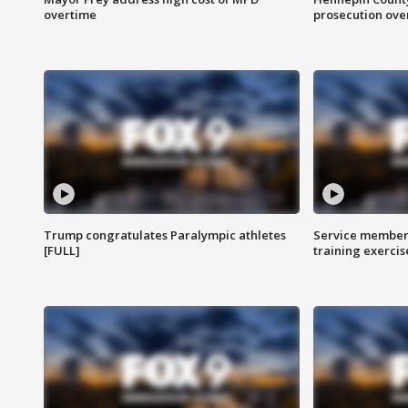
overtime
prosecution over 
Trump congratulates Paralympic athletes
Service members
[FULL]
training exercis