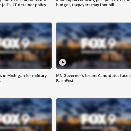
jail's ICE detainer policy
budget, taxpayers may foot bill
 in Michigan for military
MN Governor's forum: Candidates face o
e
FarmFest