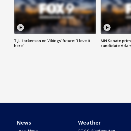
T.J. Hockenson on Vikings' future: 'I love it
MN Senate prim
here'
candidate Ada
News
Weather
Local News
FOX 9 Weather App