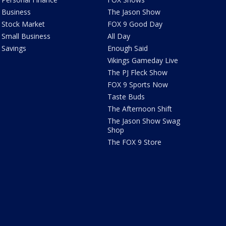
Business
The Jason Show
Stock Market
FOX 9 Good Day
Small Business
All Day
Savings
Enough Said
Vikings Gameday Live
The PJ Fleck Show
FOX 9 Sports Now
Taste Buds
The Afternoon Shift
The Jason Show Swag
Shop
The FOX 9 Store