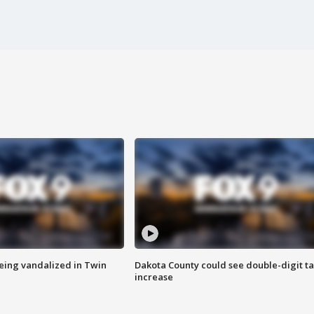
eing vandalized in Twin
Dakota County could see double-digit t
increase