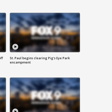
ff
St. Paul begins clearing Pig's Eye Park
encampment