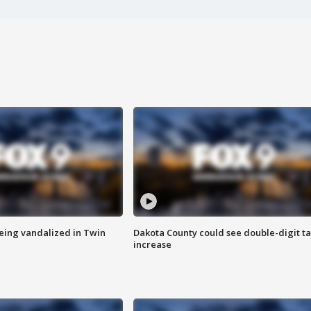
eing vandalized in Twin
Dakota County could see double-digit t
increase