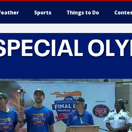
eather
Sports
Things to Do
Contes