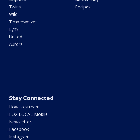
Twins
Recipes
Wild
Timberwolves
Lynx
United
Aurora
Stay Connected
How to stream
FOX LOCAL Mobile
Newsletter
Facebook
Instagram