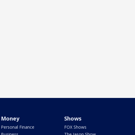
Money
Shows
Personal Finance
FOX Shows
Business
The Jason Show