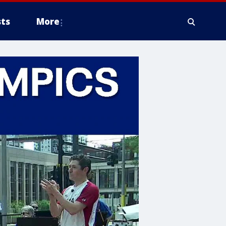
ts
More