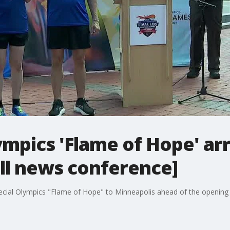
ympics 'Flame of Hope' arr
ll news conference]
cial Olympics "Flame of Hope" to Minneapolis ahead of the openin