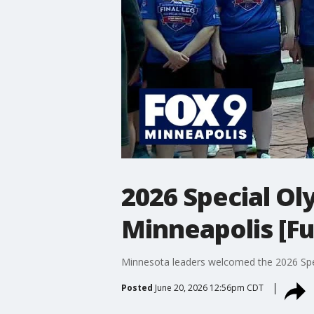
2026 Special Ol
Minneapolis [Fu
Minnesota leaders welcomed the 2026 Spe
Posted
June 20, 2026 12:56pm CDT