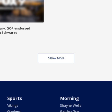
ary: GOP-endorsed
m Schwarze
Show More
Sports
Morning
Vikings
Shayne Wells
Gophers
Garden Guy