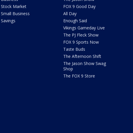
Stock Market
FOX 9 Good Day
Small Business
All Day
Savings
Enough Said
Vikings Gameday Live
The PJ Fleck Show
FOX 9 Sports Now
Taste Buds
The Afternoon Shift
The Jason Show Swag
Shop
The FOX 9 Store