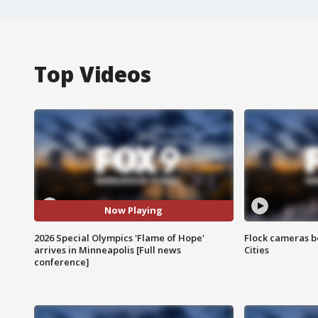
Top Videos
Now Playing
2026 Special Olympics 'Flame of Hope'
Flock cameras b
arrives in Minneapolis [Full news
Cities
conference]