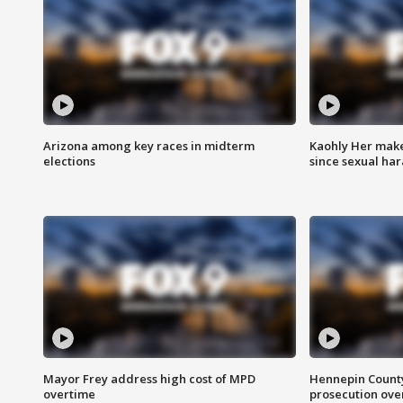
Arizona among key races in midterm
Kaohly Her make
elections
since sexual ha
Mayor Frey address high cost of MPD
Hennepin County
overtime
prosecution over 