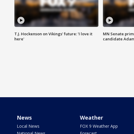
T.J. Hockenson on Vikings' future: 'I love it
MN Senate prim
here'
candidate Ada
News
Weather
Local News
FOX 9 Weather App
National News
Forecast