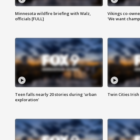
Minnesota wildfire briefing with Walz,
Vikings co-owner
officials [FULL]
'We want champi
Teen falls nearly 20 stories during 'urban
Twin Cities Irish
exploration'