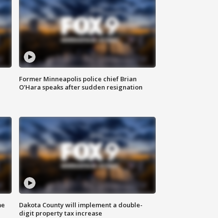
Former Minneapolis police chief Brian
O'Hara speaks after sudden resignation
me
Dakota County will implement a double-
digit property tax increase