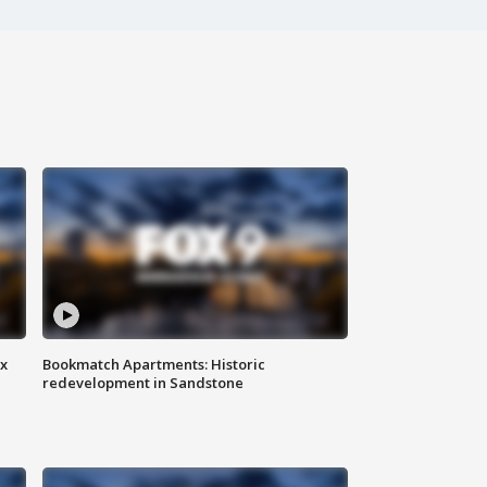
ax
Bookmatch Apartments: Historic
redevelopment in Sandstone