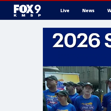
Live
News
W