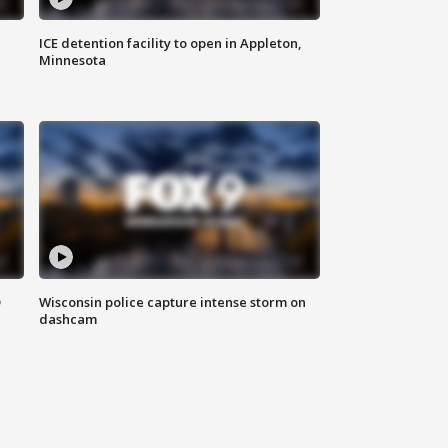
ICE detention facility to open in Appleton,
Minnesota
D
Wisconsin police capture intense storm on
dashcam