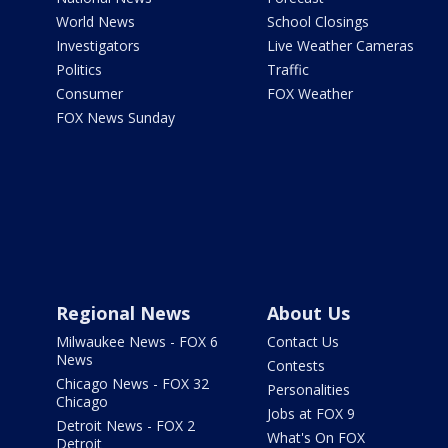
World News
School Closings
Investigators
Live Weather Cameras
Politics
Traffic
Consumer
FOX Weather
FOX News Sunday
Regional News
About Us
Milwaukee News - FOX 6
Contact Us
News
Contests
Chicago News - FOX 32
Personalities
Chicago
Jobs at FOX 9
Detroit News - FOX 2
What's On FOX
Detroit