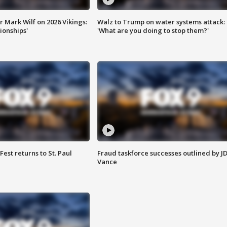
 Mark Wilf on 2026 Vikings:
Walz to Trump on water systems attack:
onships'
'What are you doing to stop them?'
 Fest returns to St. Paul
Fraud taskforce successes outlined by J
Vance