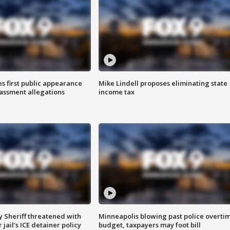
s first public appearance
Mike Lindell proposes eliminating state
rassment allegations
income tax
 Sheriff threatened with
Minneapolis blowing past police overti
jail's ICE detainer policy
budget, taxpayers may foot bill