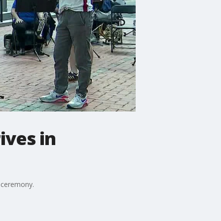
ives in
g ceremony.