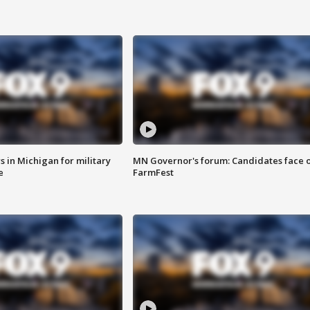
 in Michigan for military
MN Governor's forum: Candidates face o
e
FarmFest