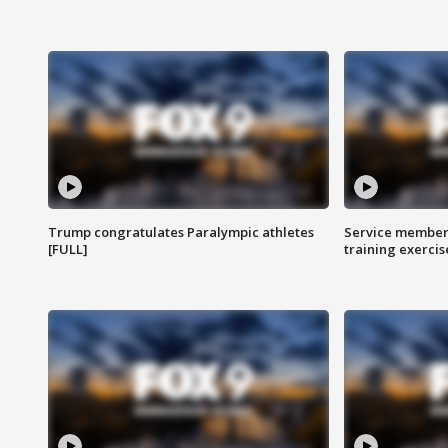
Trump congratulates Paralympic athletes
Service members
[FULL]
training exercis