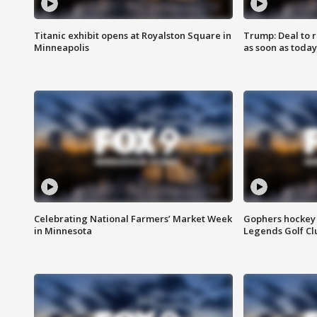
Titanic exhibit opens at Royalston Square in
Trump: Deal to
Minneapolis
as soon as today
Celebrating National Farmers’ Market Week
Gophers hockey 
in Minnesota
Legends Golf Cl