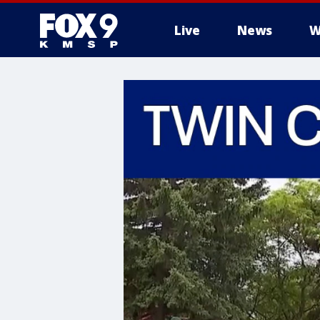
Live
News
W