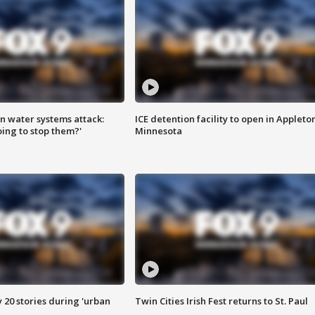
n water systems attack:
ICE detention facility to open in Appleto
ing to stop them?'
Minnesota
y 20 stories during 'urban
Twin Cities Irish Fest returns to St. Paul