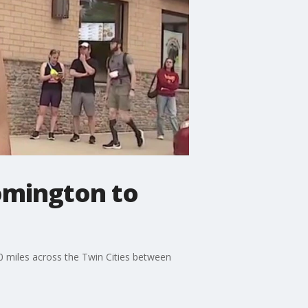
oomington to
 miles across the Twin Cities between