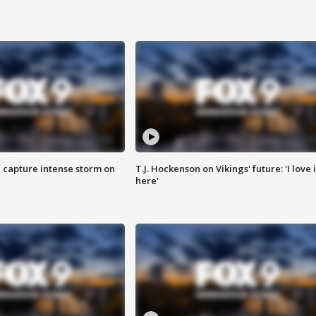
 capture intense storm on
T.J. Hockenson on Vikings' future: 'I love i
here'