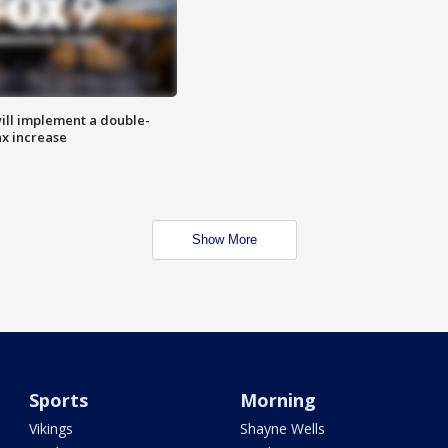
ill implement a double-
ax increase
Show More
Sports
Morning
Vikings
Shayne Wells