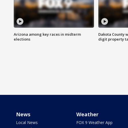
Arizona among key races in midterm
Dakota County w
elections
digit property t
News
Weather
Local News
FOX 9 Weather App