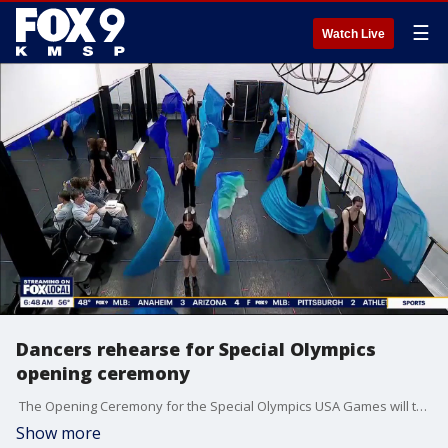
☰
Watch Live
Dancers rehearse for Special Olympics
opening ceremony
The Opening Ceremony for the Special Olympics USA Games will take place Saturday night, June 20th at 6:30pm at Huntington Bank Stadium in Minneapolis. We visited rehearsals for the creative segment 'Calling all Champions.' Professional dancers from Collide Theatrical will perform alongside four dancers from Interact Center for Performing and Visual Arts. They'll dance to original music from Sounds of Blackness and spoken-word artist NUR-D.
Show more