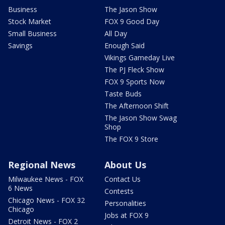
Business
The Jason Show
Stock Market
FOX 9 Good Day
Small Business
All Day
Savings
Enough Said
Vikings Gameday Live
The PJ Fleck Show
FOX 9 Sports Now
Taste Buds
The Afternoon Shift
The Jason Show Swag
Shop
The FOX 9 Store
Regional News
About Us
Milwaukee News - FOX
Contact Us
6 News
Contests
Chicago News - FOX 32
Personalities
Chicago
Jobs at FOX 9
Detroit News - FOX 2