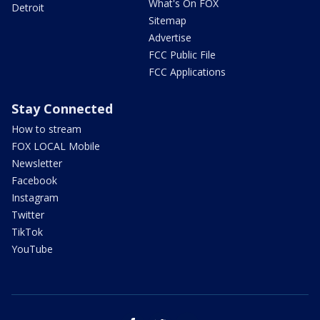
What's On FOX
Detroit
Sitemap
Advertise
FCC Public File
FCC Applications
Stay Connected
How to stream
FOX LOCAL Mobile
Newsletter
Facebook
Instagram
Twitter
TikTok
YouTube