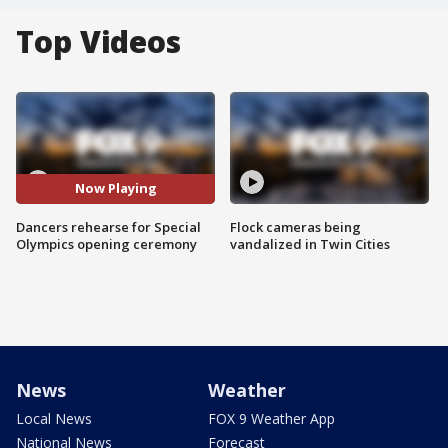
Top Videos
Now Playing
Dancers rehearse for Special
Flock cameras being
Olympics opening ceremony
vandalized in Twin Cities
News
Weather
Local News
FOX 9 Weather App
National News
Forecast