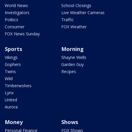
World News
School Closings
Investigators
Live Weather Cameras
Politics
Traffic
Consumer
FOX Weather
FOX News Sunday
Sports
Morning
Vikings
Shayne Wells
Gophers
Garden Guy
Twins
Recipes
Wild
Timberwolves
Lynx
United
Aurora
Money
Shows
Personal Finance
FOX Shows