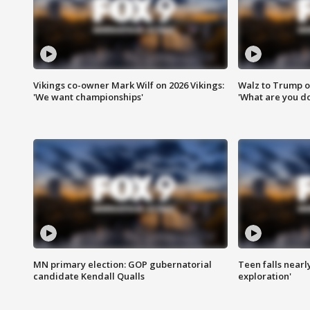
Vikings co-owner Mark Wilf on 2026 Vikings:
Walz to Trump o
'We want championships'
'What are you do
MN primary election: GOP gubernatorial
Teen falls nearl
candidate Kendall Qualls
exploration'