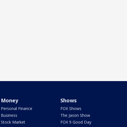
Money
Shows
Personal Finance
FOX Shows
Business
The Jason Show
Stock Market
FOX 9 Good Day