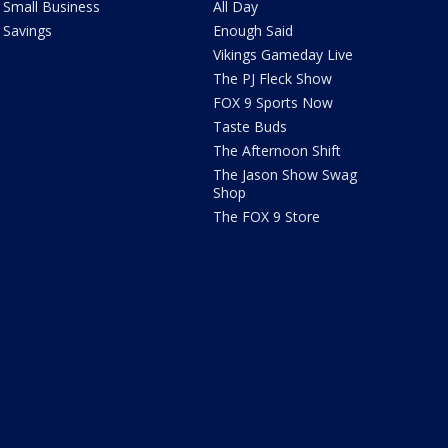
Small Business
All Day
Savings
Enough Said
Vikings Gameday Live
The PJ Fleck Show
FOX 9 Sports Now
Taste Buds
The Afternoon Shift
The Jason Show Swag
Shop
The FOX 9 Store