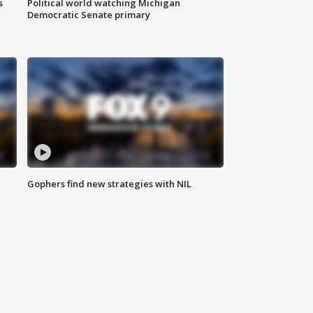
s
Political world watching Michigan
Democratic Senate primary
Gophers find new strategies with NIL