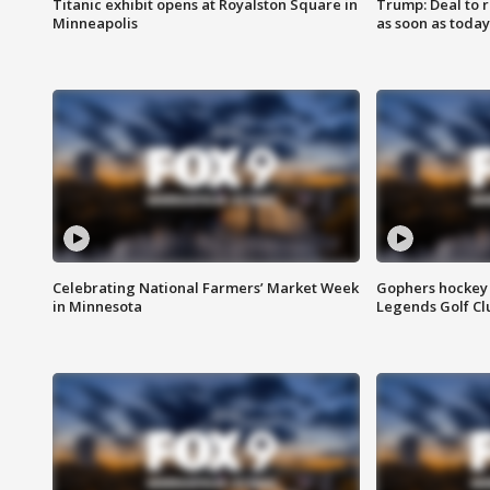
Titanic exhibit opens at Royalston Square in
Trump: Deal to
Minneapolis
as soon as today
Celebrating National Farmers’ Market Week
Gophers hockey 
in Minnesota
Legends Golf Cl