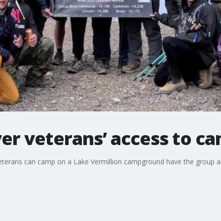
ver veterans’ access to c
veterans can camp on a Lake Vermillion campground have the group a