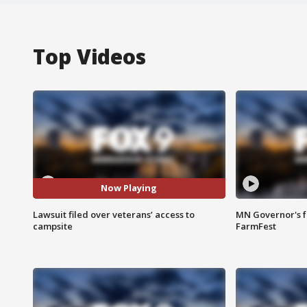
Top Videos
Now Playing
Lawsuit filed over veterans’ access to
MN Governor's f
campsite
FarmFest