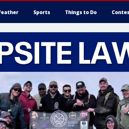
eather
Sports
Things to Do
Contes