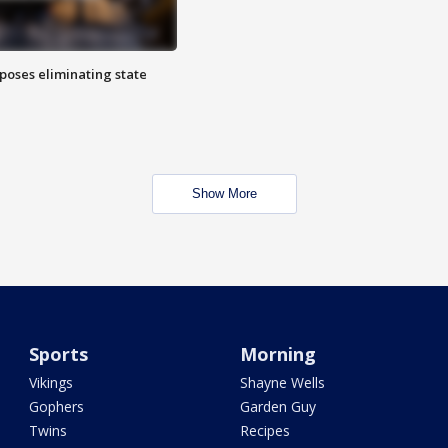
poses eliminating state
Show More
Sports
Morning
Vikings
Shayne Wells
Gophers
Garden Guy
Twins
Recipes