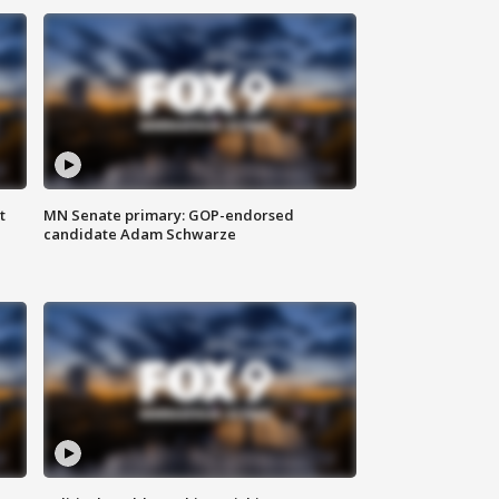
t
MN Senate primary: GOP-endorsed
candidate Adam Schwarze