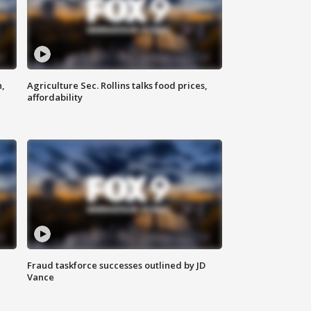
n,
Agriculture Sec. Rollins talks food prices,
affordability
Fraud taskforce successes outlined by JD
Vance