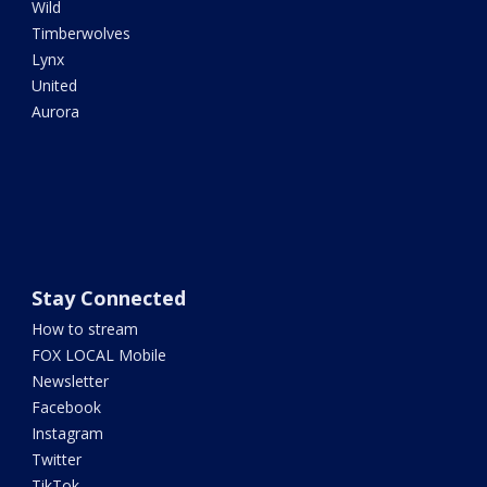
Wild
Timberwolves
Lynx
United
Aurora
Stay Connected
How to stream
FOX LOCAL Mobile
Newsletter
Facebook
Instagram
Twitter
TikTok