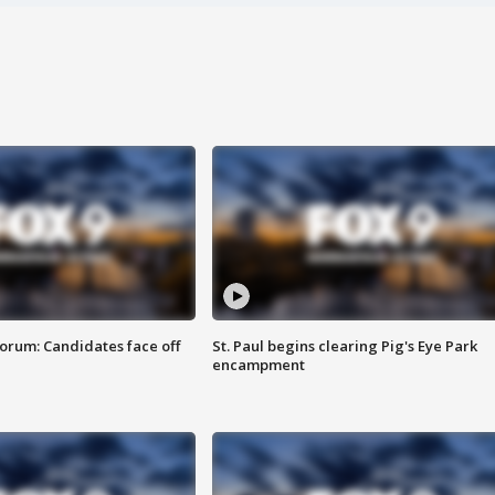
orum: Candidates face off
St. Paul begins clearing Pig's Eye Park
encampment