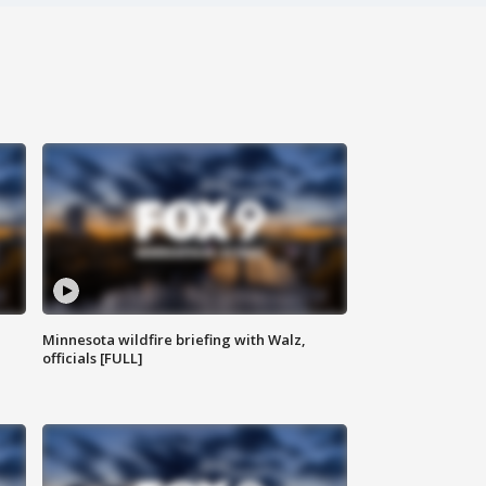
Minnesota wildfire briefing with Walz,
officials [FULL]