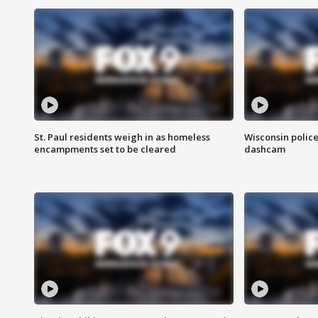
St. Paul residents weigh in as homeless
Wisconsin police
encampments set to be cleared
dashcam