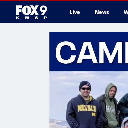
Live
News
W