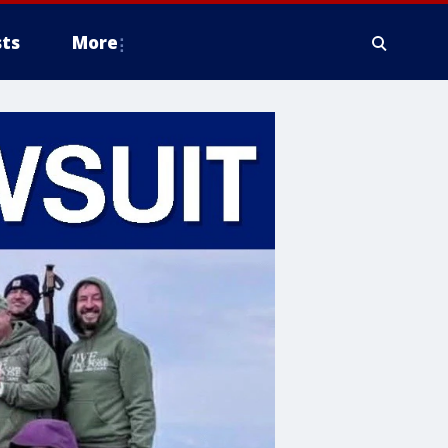
ts
More