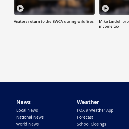
Visitors return to the BWCA during wildfires
Mike Lindell pro
income tax
News
Weather
Local News
FOX 9 Weather App
National News
Forecast
World News
School Closings