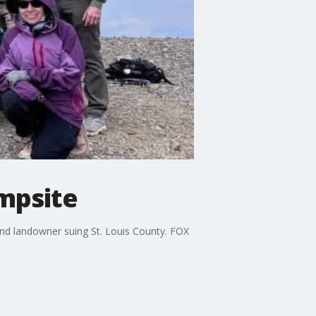
ampsite
nd landowner suing St. Louis County. FOX