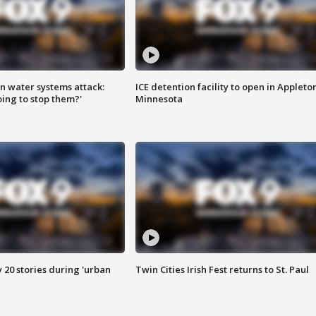
n water systems attack:
ICE detention facility to open in Appleto
ing to stop them?'
Minnesota
y 20 stories during 'urban
Twin Cities Irish Fest returns to St. Paul