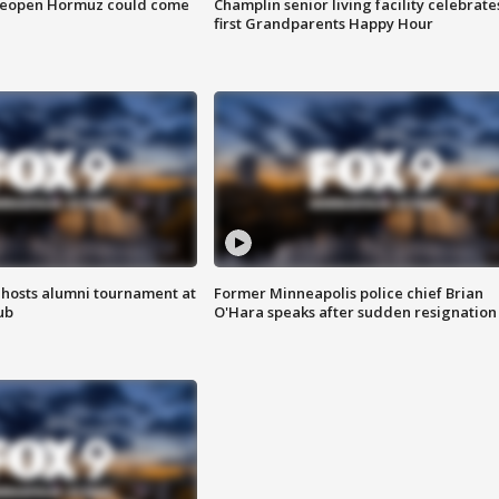
 reopen Hormuz could come
Champlin senior living facility celebrate
first Grandparents Happy Hour
hosts alumni tournament at
Former Minneapolis police chief Brian
ub
O'Hara speaks after sudden resignation