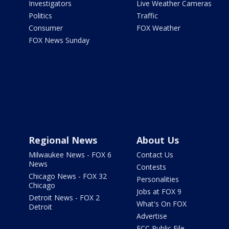
Investigators
Live Weather Cameras
Politics
Traffic
Consumer
FOX Weather
FOX News Sunday
Regional News
About Us
Milwaukee News - FOX 6
Contact Us
News
Contests
Chicago News - FOX 32
Personalities
Chicago
Jobs at FOX 9
Detroit News - FOX 2
What's On FOX
Detroit
Advertise
FCC Public File