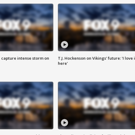
 capture intense storm on
T.J. Hockenson on Vikings' future: 'I love i
here'