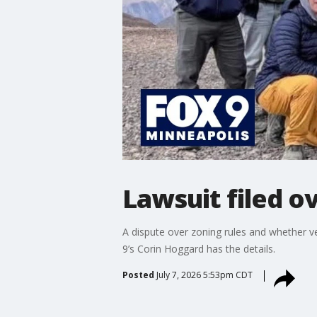
Lawsuit filed o
A dispute over zoning rules and whether 
9’s Corin Hoggard has the details.
Posted
July 7, 2026 5:53pm CDT