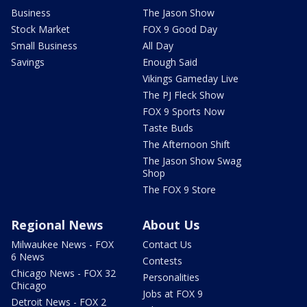
Business
The Jason Show
Stock Market
FOX 9 Good Day
Small Business
All Day
Savings
Enough Said
Vikings Gameday Live
The PJ Fleck Show
FOX 9 Sports Now
Taste Buds
The Afternoon Shift
The Jason Show Swag
Shop
The FOX 9 Store
Regional News
About Us
Milwaukee News - FOX
Contact Us
6 News
Contests
Chicago News - FOX 32
Personalities
Chicago
Jobs at FOX 9
Detroit News - FOX 2