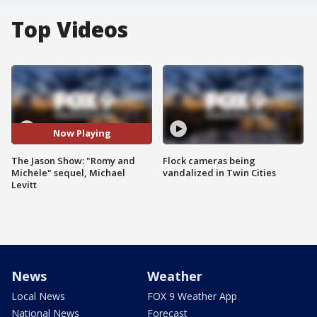
Top Videos
Now Playing
The Jason Show: "Romy and
Flock cameras being
Michele" sequel, Michael
vandalized in Twin Cities
Levitt
News
Weather
Local News
FOX 9 Weather App
National News
Forecast