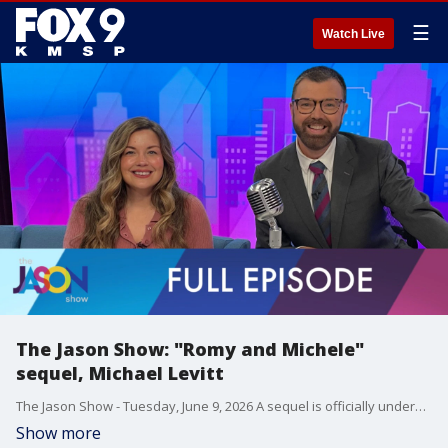
☰
Watch Live
The Jason Show: "Romy and Michele"
sequel, Michael Levitt
The Jason Show - Tuesday, June 9, 2026 A sequel is officially underway for "Romy and Michele's High School Reunion." Jason saw "Disclosure Day" but can't give his full review yet. Jennifer Lopez was almost part of Madonna's VMA performance in 2003. A first look at the Netflix origin series about Scooby-Doo. Producer Michael Levitt talks about the success of "Baylen Out Loud."
Show more