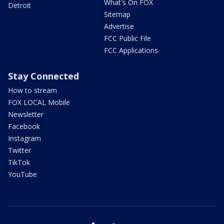
What's On FOX
Detroit
Sitemap
Advertise
FCC Public File
FCC Applications
Stay Connected
How to stream
FOX LOCAL Mobile
Newsletter
Facebook
Instagram
Twitter
TikTok
YouTube