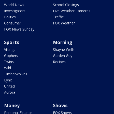
World News
School Closings
Investigators
Live Weather Cameras
Politics
Traffic
Consumer
FOX Weather
FOX News Sunday
Sports
Morning
Vikings
Shayne Wells
Gophers
Garden Guy
Twins
Recipes
Wild
Timberwolves
Lynx
United
Aurora
Money
Shows
Personal Finance
FOX Shows