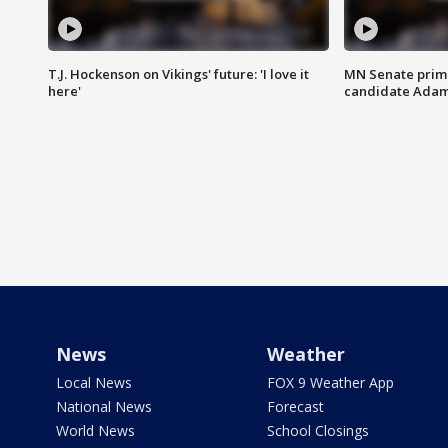
T.J. Hockenson on Vikings' future: 'I love it
MN Senate prim
here'
candidate Ada
News
Weather
Local News
FOX 9 Weather App
National News
Forecast
World News
School Closings