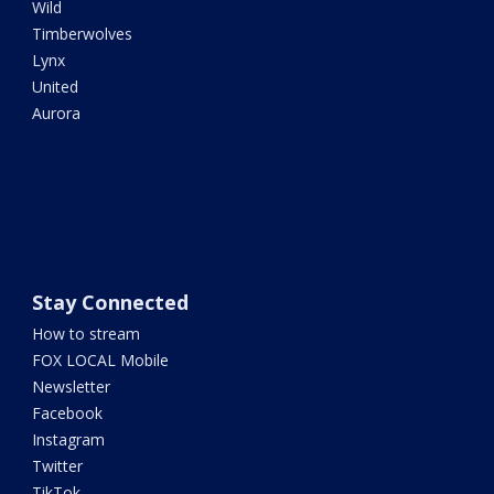
Wild
Timberwolves
Lynx
United
Aurora
Stay Connected
How to stream
FOX LOCAL Mobile
Newsletter
Facebook
Instagram
Twitter
TikTok