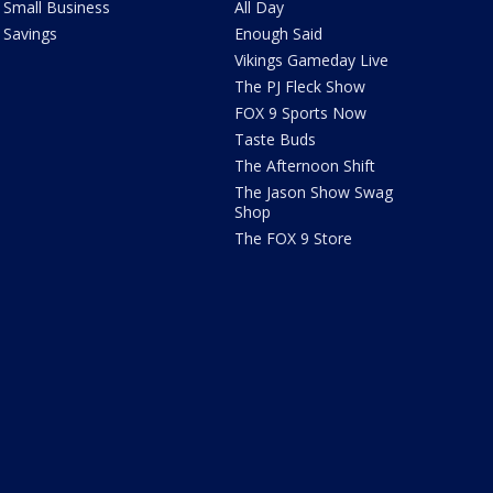
Small Business
All Day
Savings
Enough Said
Vikings Gameday Live
The PJ Fleck Show
FOX 9 Sports Now
Taste Buds
The Afternoon Shift
The Jason Show Swag
Shop
The FOX 9 Store