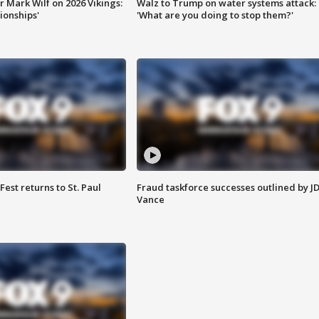
 Mark Wilf on 2026 Vikings:
Walz to Trump on water systems attack:
onships'
'What are you doing to stop them?'
 Fest returns to St. Paul
Fraud taskforce successes outlined by J
Vance