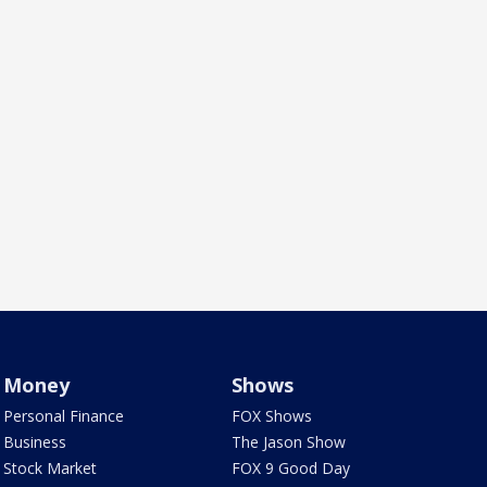
Money
Shows
Personal Finance
FOX Shows
Business
The Jason Show
Stock Market
FOX 9 Good Day