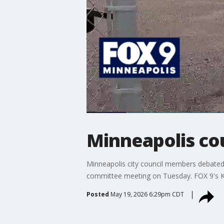
Minneapolis cou
Minneapolis city council members debated m
committee meeting on Tuesday. FOX 9's Kar
Posted
May 19, 2026 6:29pm CDT