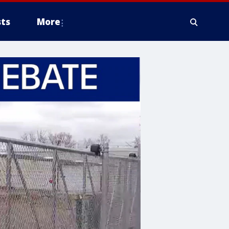
ts
More