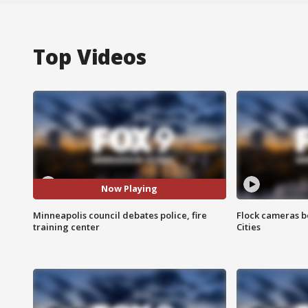
Top Videos
Now Playing
Minneapolis council debates police, fire
Flock cameras b
training center
Cities