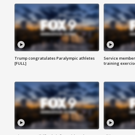
Trump congratulates Paralympic athletes
Service members
[FULL]
training exercis