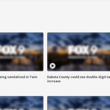
eing vandalized in Twin
Dakota County could see double-digit t
increase