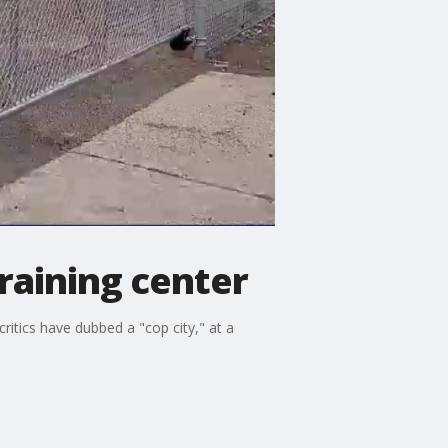
training center
ritics have dubbed a "cop city," at a