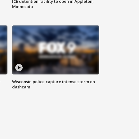
ICE detention facility to open in Appleton,
Minnesota
D
Wisconsin police capture intense storm on
dashcam