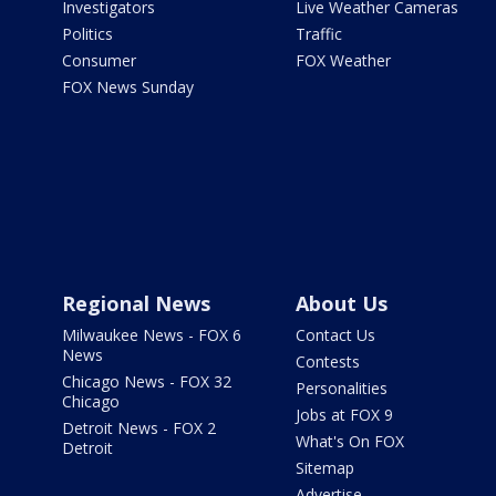
Investigators
Live Weather Cameras
Politics
Traffic
Consumer
FOX Weather
FOX News Sunday
Regional News
About Us
Milwaukee News - FOX 6
Contact Us
News
Contests
Chicago News - FOX 32
Personalities
Chicago
Jobs at FOX 9
Detroit News - FOX 2
What's On FOX
Detroit
Sitemap
Advertise