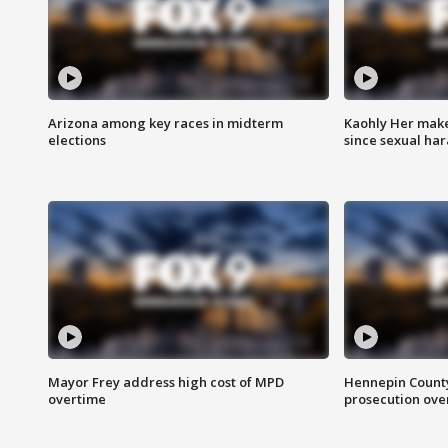
Arizona among key races in midterm
Kaohly Her make
elections
since sexual ha
Mayor Frey address high cost of MPD
Hennepin County
overtime
prosecution over 