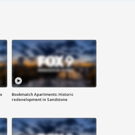
ax
Bookmatch Apartments: Historic
redevelopment in Sandstone