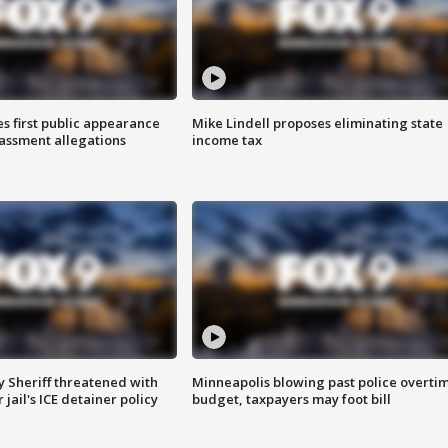
s first public appearance
Mike Lindell proposes eliminating state
rassment allegations
income tax
 Sheriff threatened with
Minneapolis blowing past police overti
jail's ICE detainer policy
budget, taxpayers may foot bill