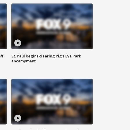
ff
St. Paul begins clearing Pig's Eye Park
encampment