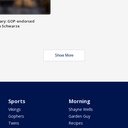
ary: GOP-endorsed
m Schwarze
Show More
Sports
Morning
Vikings
Shayne Wells
Gophers
Garden Guy
Twins
Recipes