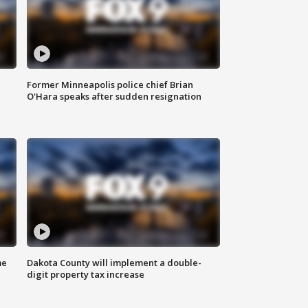
Former Minneapolis police chief Brian
O'Hara speaks after sudden resignation
me
Dakota County will implement a double-
digit property tax increase