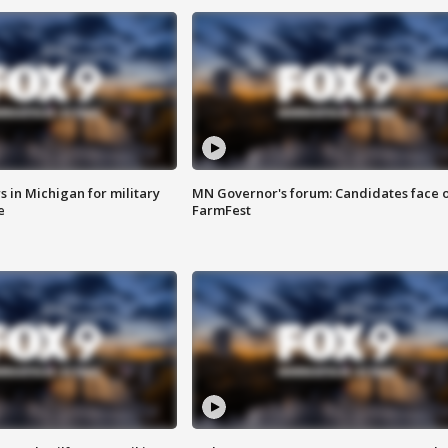
 in Michigan for military
MN Governor's forum: Candidates face o
e
FarmFest