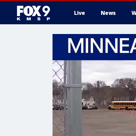
Live
News
W