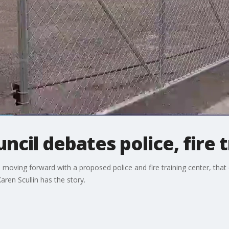
ncil debates police, fire 
oving forward with a proposed police and fire training center, that c
en Scullin has the story.