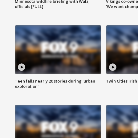
Minnesota wildfire briefing with Walz,
Vikings co-owner
officials [FULL]
'We want champi
Teen falls nearly 20 stories during 'urban
Twin Cities Irish
exploration'