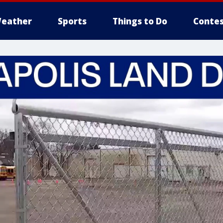
eather
Sports
Things to Do
Contes