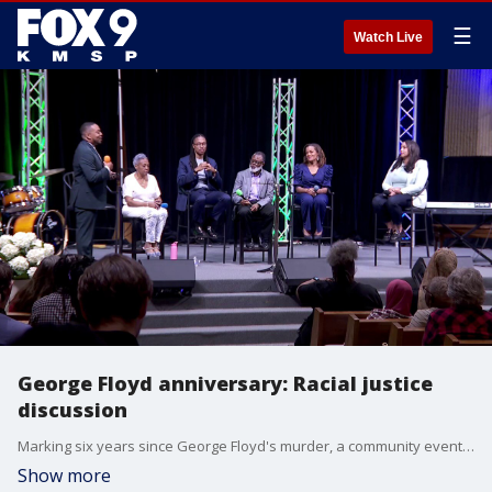
☰
Watch Live
George Floyd anniversary: Racial justice
discussion
Marking six years since George Floyd's murder, a community event was held on Sunday featuring a keynote speech by PA Rep. Malcolm Kenyatta, and a panel discussion featuring Duchesne Drew, Georgia Fort, Dawn Stevens, and Tracey Williams-Dillard.
Show more