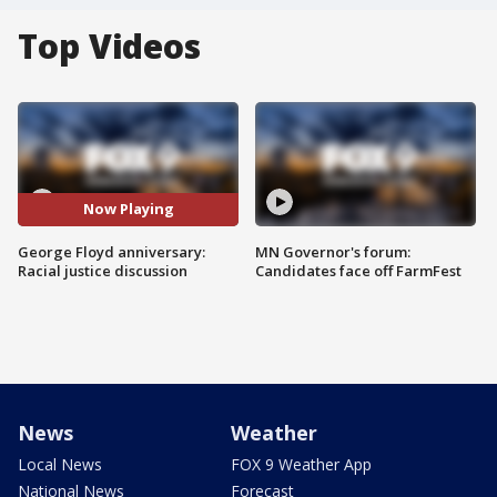
Top Videos
Now Playing
George Floyd anniversary:
MN Governor's forum:
Racial justice discussion
Candidates face off FarmFest
News
Weather
Local News
FOX 9 Weather App
National News
Forecast