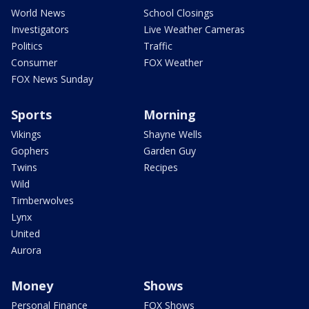
World News
School Closings
Investigators
Live Weather Cameras
Politics
Traffic
Consumer
FOX Weather
FOX News Sunday
Sports
Morning
Vikings
Shayne Wells
Gophers
Garden Guy
Twins
Recipes
Wild
Timberwolves
Lynx
United
Aurora
Money
Shows
Personal Finance
FOX Shows