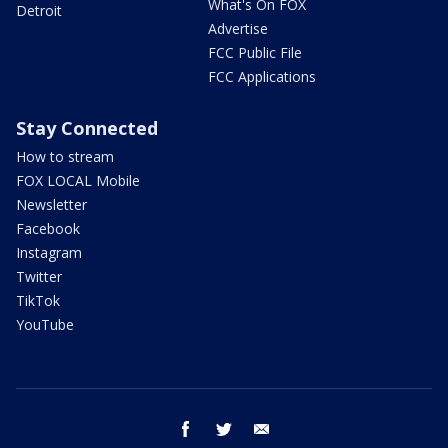
What's On FOX
Detroit
Advertise
FCC Public File
FCC Applications
Stay Connected
How to stream
FOX LOCAL Mobile
Newsletter
Facebook
Instagram
Twitter
TikTok
YouTube
facebook
twitter
email