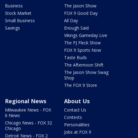
Business
The Jason Show
Stock Market
FOX 9 Good Day
Small Business
All Day
Savings
Enough Said
Vikings Gameday Live
The PJ Fleck Show
FOX 9 Sports Now
Taste Buds
The Afternoon Shift
The Jason Show Swag
Shop
The FOX 9 Store
Regional News
About Us
Milwaukee News - FOX
Contact Us
6 News
Contests
Chicago News - FOX 32
Personalities
Chicago
Jobs at FOX 9
Detroit News - FOX 2