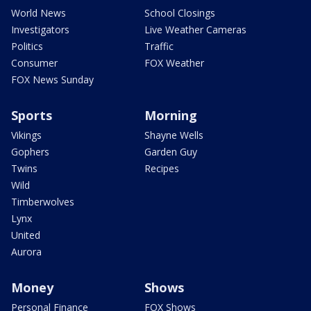
World News
School Closings
Investigators
Live Weather Cameras
Politics
Traffic
Consumer
FOX Weather
FOX News Sunday
Sports
Morning
Vikings
Shayne Wells
Gophers
Garden Guy
Twins
Recipes
Wild
Timberwolves
Lynx
United
Aurora
Money
Shows
Personal Finance
FOX Shows