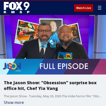
☰
Watch Live
The Jason Show: "Obsession" surprise box
office hit, Chef Yia Vang
The Jason Show - Tuesday, May 26, 2026 The indie horror film "Obsession" is a surpise hit at the box office. Stephen Colbert makes a mock appearance on a Michigan public access show. Chef Yia Vang talks about being part of a new documentary on HBO Max called "The A List."
Show more