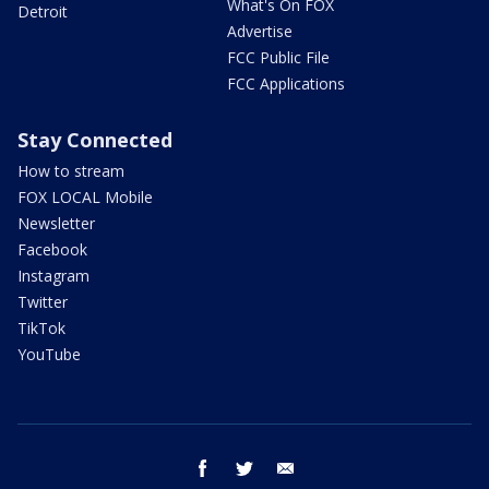
What's On FOX
Detroit
Advertise
FCC Public File
FCC Applications
Stay Connected
How to stream
FOX LOCAL Mobile
Newsletter
Facebook
Instagram
Twitter
TikTok
YouTube
facebook
twitter
email