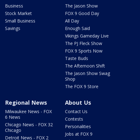
Business
The Jason Show
Stock Market
FOX 9 Good Day
Small Business
All Day
Savings
Enough Said
Vikings Gameday Live
The PJ Fleck Show
FOX 9 Sports Now
Taste Buds
The Afternoon Shift
The Jason Show Swag
Shop
The FOX 9 Store
Regional News
About Us
Milwaukee News - FOX
Contact Us
6 News
Contests
Chicago News - FOX 32
Personalities
Chicago
Jobs at FOX 9
Detroit News - FOX 2