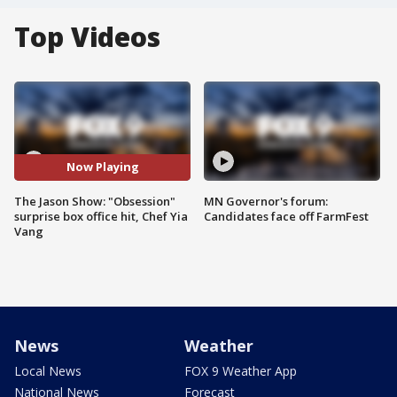
Top Videos
Now Playing
The Jason Show: "Obsession"
MN Governor's forum:
surprise box office hit, Chef Yia
Candidates face off FarmFest
Vang
News
Weather
Local News
FOX 9 Weather App
National News
Forecast