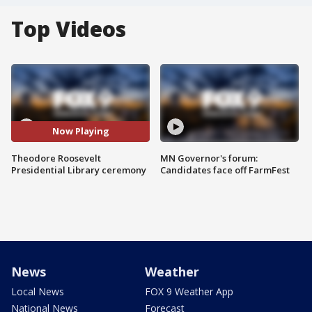
Top Videos
Now Playing
Theodore Roosevelt
MN Governor's forum:
Presidential Library ceremony
Candidates face off FarmFest
News
Weather
Local News
FOX 9 Weather App
National News
Forecast