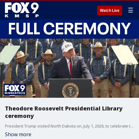
☰
Watch Live
Theodore Roosevelt Presidential Library
ceremony
President Trump visited North Dakota on, July 1, 2026, to celebrate the opening of the Theodore Roosevelt Presidential Library, while touching on a wide range of subjects such as what he learned from the former president, the state of the Iran conflict and current issues he sees in the U.S.
Show more