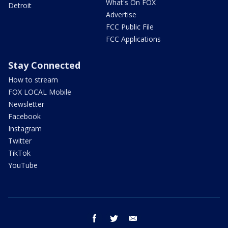
What's On FOX
Detroit
Advertise
FCC Public File
FCC Applications
Stay Connected
How to stream
FOX LOCAL Mobile
Newsletter
Facebook
Instagram
Twitter
TikTok
YouTube
facebook
twitter
email