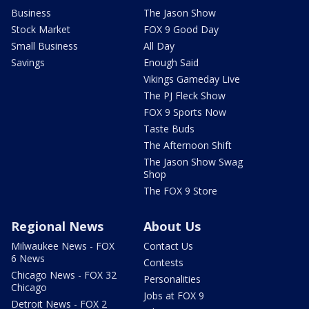
Business
The Jason Show
Stock Market
FOX 9 Good Day
Small Business
All Day
Savings
Enough Said
Vikings Gameday Live
The PJ Fleck Show
FOX 9 Sports Now
Taste Buds
The Afternoon Shift
The Jason Show Swag
Shop
The FOX 9 Store
Regional News
About Us
Milwaukee News - FOX
Contact Us
6 News
Contests
Chicago News - FOX 32
Personalities
Chicago
Jobs at FOX 9
Detroit News - FOX 2