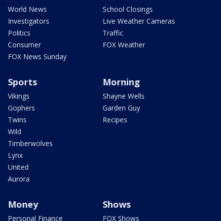
World News
School Closings
Investigators
Live Weather Cameras
Politics
Traffic
Consumer
FOX Weather
FOX News Sunday
Sports
Morning
Vikings
Shayne Wells
Gophers
Garden Guy
Twins
Recipes
Wild
Timberwolves
Lynx
United
Aurora
Money
Shows
Personal Finance
FOX Shows