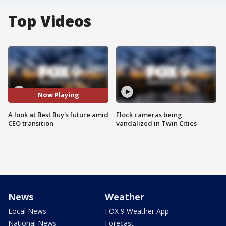
Top Videos
Now Playing
A look at Best Buy's future amid
Flock cameras being
CEO transition
vandalized in Twin Cities
News
Weather
Local News
FOX 9 Weather App
National News
Forecast