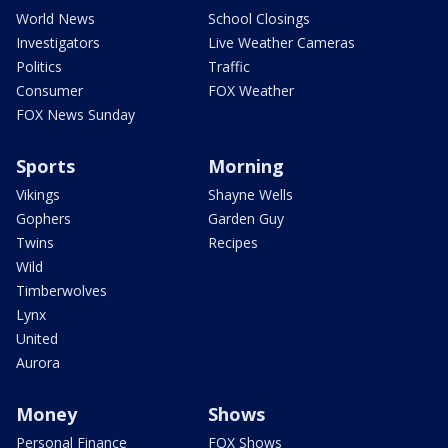
World News
School Closings
Investigators
Live Weather Cameras
Politics
Traffic
Consumer
FOX Weather
FOX News Sunday
Sports
Morning
Vikings
Shayne Wells
Gophers
Garden Guy
Twins
Recipes
Wild
Timberwolves
Lynx
United
Aurora
Money
Shows
Personal Finance
FOX Shows