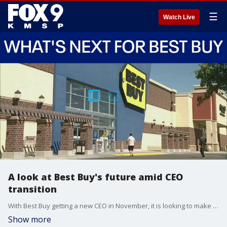
☰
Watch Live
A look at Best Buy's future amid CEO
transition
With Best Buy getting a new CEO in November, it is looking to make another comeback.
Show more