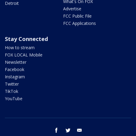
What's On FOX
Detroit
Advertise
FCC Public File
FCC Applications
Stay Connected
How to stream
FOX LOCAL Mobile
Newsletter
Facebook
Instagram
Twitter
TikTok
YouTube
facebook
twitter
email