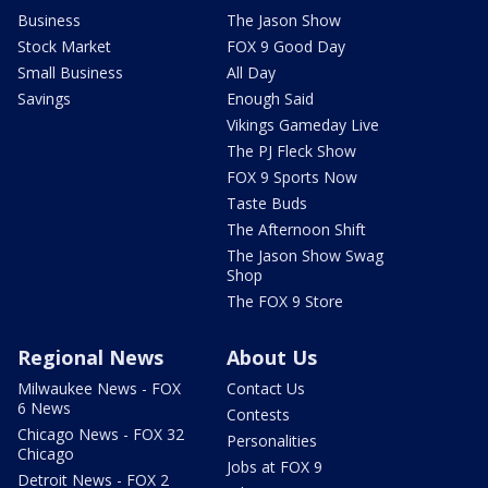
Business
The Jason Show
Stock Market
FOX 9 Good Day
Small Business
All Day
Savings
Enough Said
Vikings Gameday Live
The PJ Fleck Show
FOX 9 Sports Now
Taste Buds
The Afternoon Shift
The Jason Show Swag
Shop
The FOX 9 Store
Regional News
About Us
Milwaukee News - FOX
Contact Us
6 News
Contests
Chicago News - FOX 32
Personalities
Chicago
Jobs at FOX 9
Detroit News - FOX 2