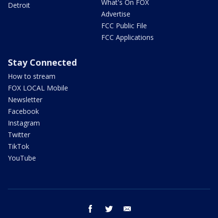
What's On FOX
Detroit
Advertise
FCC Public File
FCC Applications
Stay Connected
How to stream
FOX LOCAL Mobile
Newsletter
Facebook
Instagram
Twitter
TikTok
YouTube
facebook
twitter
email