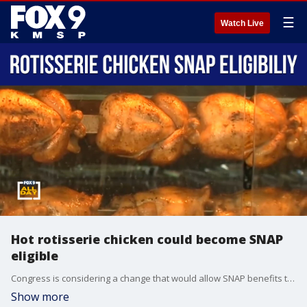
☰
Watch Live
Hot rotisserie chicken could become SNAP
eligible
Congress is considering a change that would allow SNAP benefits to be used for hot rotisserie chicken, which is currently not allowed under program rules. Second Harvest Heartland's Zach Rodvold joins us to explain the proposal and what it could mean for SNAP recipients.
Show more