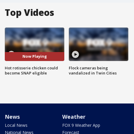
Top Videos
Now Playing
Hot rotisserie chicken could
Flock cameras being
become SNAP eligible
vandalized in Twin Cities
News
Weather
Local News
FOX 9 Weather App
National News
Forecast