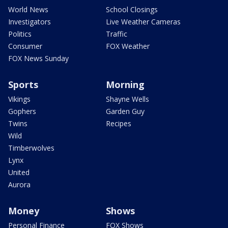
World News
School Closings
Investigators
Live Weather Cameras
Politics
Traffic
Consumer
FOX Weather
FOX News Sunday
Sports
Morning
Vikings
Shayne Wells
Gophers
Garden Guy
Twins
Recipes
Wild
Timberwolves
Lynx
United
Aurora
Money
Shows
Personal Finance
FOX Shows