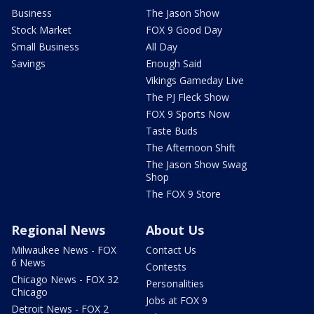
Business
The Jason Show
Stock Market
FOX 9 Good Day
Small Business
All Day
Savings
Enough Said
Vikings Gameday Live
The PJ Fleck Show
FOX 9 Sports Now
Taste Buds
The Afternoon Shift
The Jason Show Swag
Shop
The FOX 9 Store
Regional News
About Us
Milwaukee News - FOX
Contact Us
6 News
Contests
Chicago News - FOX 32
Personalities
Chicago
Jobs at FOX 9
Detroit News - FOX 2