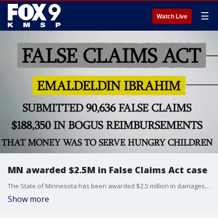
☰
Watch Live
MN awarded $2.5M in False Claims Act case
The State of Minnesota has been awarded $2.5 million in damages and penalties in a False Claims Act. FOX 9 Investigator Paul Blume has more.
Show more