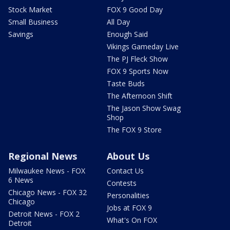
Stock Market
FOX 9 Good Day
Small Business
All Day
Savings
Enough Said
Vikings Gameday Live
The PJ Fleck Show
FOX 9 Sports Now
Taste Buds
The Afternoon Shift
The Jason Show Swag
Shop
The FOX 9 Store
Regional News
About Us
Milwaukee News - FOX
Contact Us
6 News
Contests
Chicago News - FOX 32
Personalities
Chicago
Jobs at FOX 9
Detroit News - FOX 2
What's On FOX
Detroit