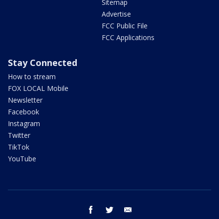
Sitemap
Advertise
FCC Public File
FCC Applications
Stay Connected
How to stream
FOX LOCAL Mobile
Newsletter
Facebook
Instagram
Twitter
TikTok
YouTube
facebook
twitter
email