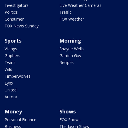
Investigators
Live Weather Cameras
Politics
Traffic
Consumer
FOX Weather
FOX News Sunday
Sports
Morning
Vikings
Shayne Wells
Gophers
Garden Guy
Twins
Recipes
Wild
Timberwolves
Lynx
United
Aurora
Money
Shows
Personal Finance
FOX Shows
Business
The Jason Show