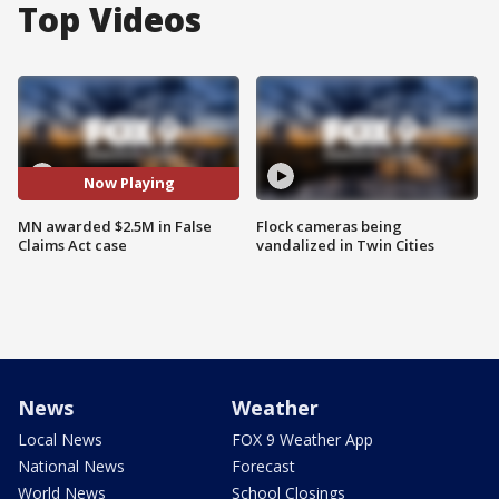
Top Videos
Now Playing
MN awarded $2.5M in False
Flock cameras being
Claims Act case
vandalized in Twin Cities
News
Weather
Local News
FOX 9 Weather App
National News
Forecast
World News
School Closings