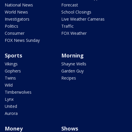
National News
Forecast
World News
School Closings
Investigators
Live Weather Cameras
Politics
Traffic
Consumer
FOX Weather
FOX News Sunday
Sports
Morning
Vikings
Shayne Wells
Gophers
Garden Guy
Twins
Recipes
Wild
Timberwolves
Lynx
United
Aurora
Money
Shows