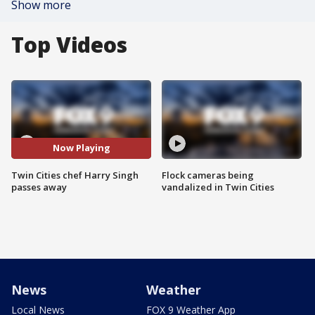
Show more
Top Videos
Now Playing
Twin Cities chef Harry Singh
Flock cameras being
passes away
vandalized in Twin Cities
News
Weather
Local News
FOX 9 Weather App