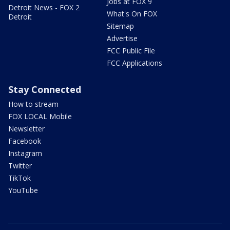
Jobs at FOX 9
Detroit News - FOX 2
What's On FOX
Detroit
Sitemap
Advertise
FCC Public File
FCC Applications
Stay Connected
How to stream
FOX LOCAL Mobile
Newsletter
Facebook
Instagram
Twitter
TikTok
YouTube