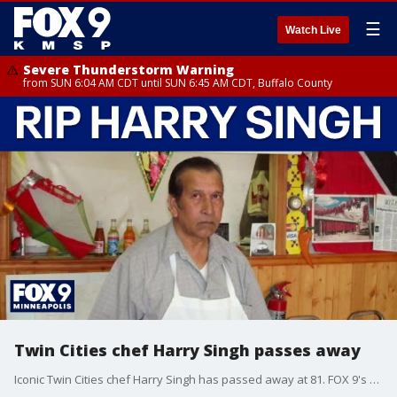
☰
Watch Live
Severe Thunderstorm Warning
from SUN 6:04 AM CDT until SUN 6:45 AM CDT, Buffalo County
Twin Cities chef Harry Singh passes away
Iconic Twin Cities chef Harry Singh has passed away at 81. FOX 9's Maury Glover has more.