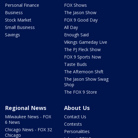
Personal Finance
FOX Shows
Business
The Jason Show
Stock Market
FOX 9 Good Day
Small Business
All Day
Savings
Enough Said
Vikings Gameday Live
The PJ Fleck Show
FOX 9 Sports Now
Taste Buds
The Afternoon Shift
The Jason Show Swag
Shop
The FOX 9 Store
Regional News
About Us
Milwaukee News - FOX
Contact Us
6 News
Contests
Chicago News - FOX 32
Personalities
Chicago