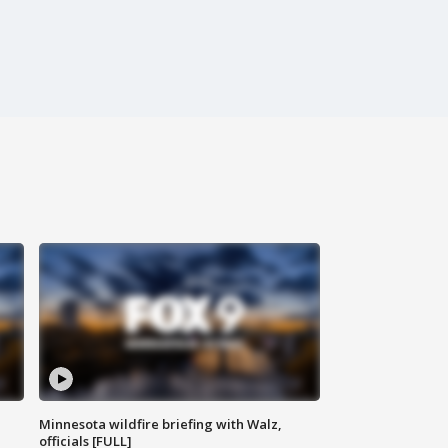
Minnesota wildfire briefing with Walz,
officials [FULL]