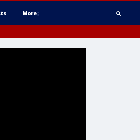
ts
More