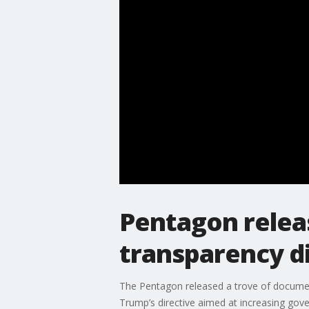
Pentagon releas
transparency d
The Pentagon released a trove of docume
Trump’s directive aimed at increasing gov