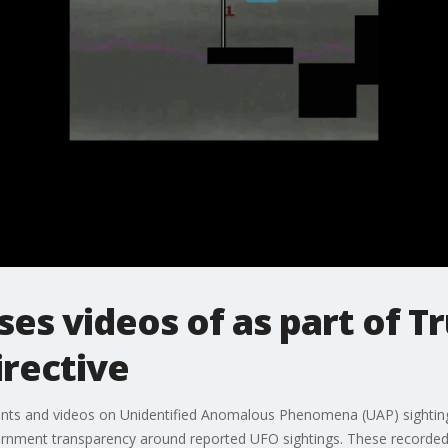
es videos of as part of 
irective
nts and videos on Unidentified Anomalous Phenomena (UAP) sighting
ernment transparency around reported UFO sightings. These recorded 