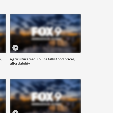
n,
Agriculture Sec. Rollins talks food prices,
affordability