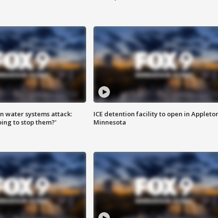
n water systems attack:
ICE detention facility to open in Appleto
ing to stop them?'
Minnesota