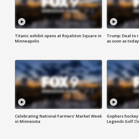
Titanic exhibit opens at Royalston Square in
Trump: Deal to
Minneapolis
as soon as today
Celebrating National Farmers’ Market Week
Gophers hockey 
in Minnesota
Legends Golf Cl