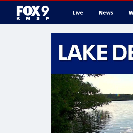
Live
News
W