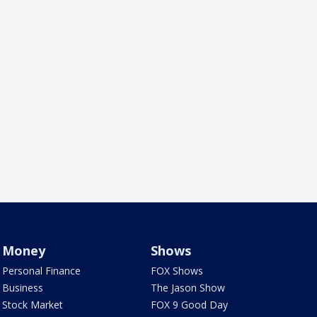
Money
Shows
Personal Finance
FOX Shows
Business
The Jason Show
Stock Market
FOX 9 Good Day