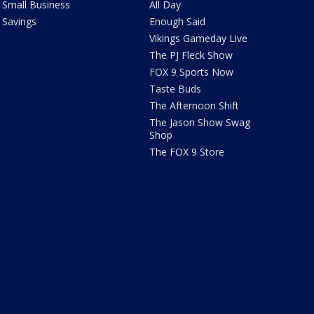
Small Business
All Day
Savings
Enough Said
Vikings Gameday Live
The PJ Fleck Show
FOX 9 Sports Now
Taste Buds
The Afternoon Shift
The Jason Show Swag
Shop
The FOX 9 Store