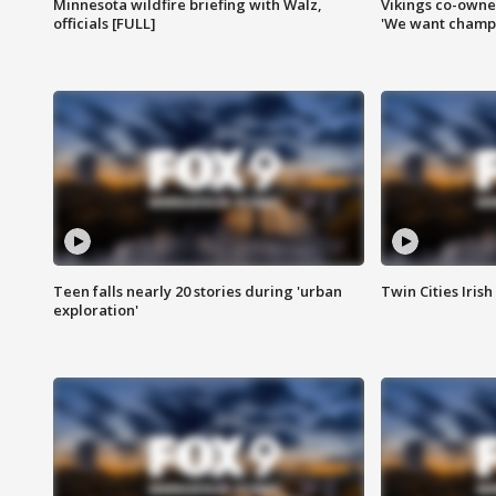
Minnesota wildfire briefing with Walz,
Vikings co-owner
officials [FULL]
'We want champi
Teen falls nearly 20 stories during 'urban
Twin Cities Irish
exploration'