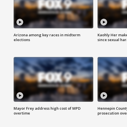
Arizona among key races in midterm
Kaohly Her make
elections
since sexual ha
Mayor Frey address high cost of MPD
Hennepin County
overtime
prosecution over 