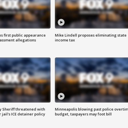
s first public appearance
Mike Lindell proposes eliminating state
rassment allegations
income tax
 Sheriff threatened with
Minneapolis blowing past police overti
jail's ICE detainer policy
budget, taxpayers may foot bill