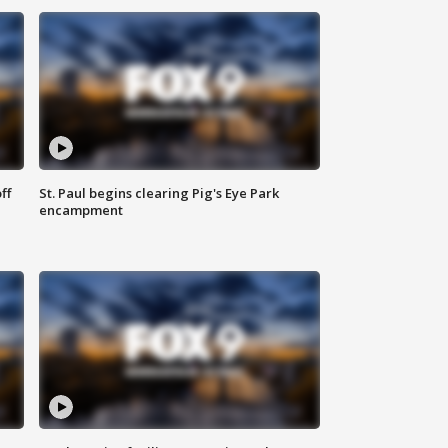
ff
St. Paul begins clearing Pig's Eye Park
encampment