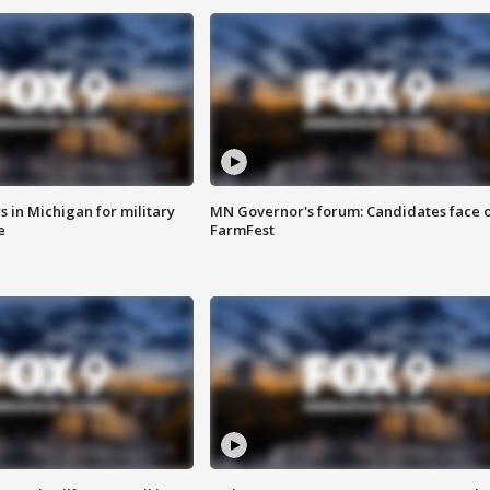
 in Michigan for military
MN Governor's forum: Candidates face o
e
FarmFest