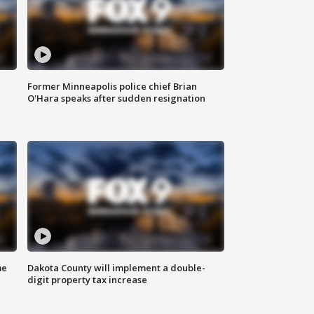
Former Minneapolis police chief Brian
O'Hara speaks after sudden resignation
me
Dakota County will implement a double-
digit property tax increase