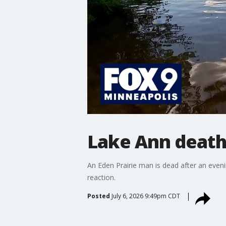
Lake Ann death
An Eden Prairie man is dead after an even
reaction.
Posted
July 6, 2026 9:49pm CDT