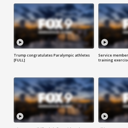
Trump congratulates Paralympic athletes
Service members
[FULL]
training exercis