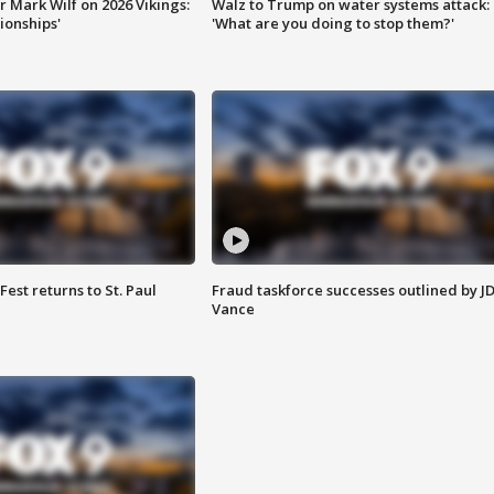
 Mark Wilf on 2026 Vikings:
Walz to Trump on water systems attack:
onships'
'What are you doing to stop them?'
 Fest returns to St. Paul
Fraud taskforce successes outlined by J
Vance