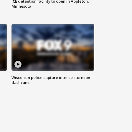
ICE detention facility to open in Appleton,
Minnesota
D
Wisconsin police capture intense storm on
dashcam