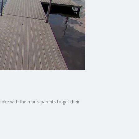
oke with the man’s parents to get their