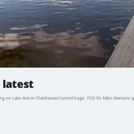
 latest
ing on Lake Ann in Chanhassen turned tragic. FOX 9’s Mike Manzoni sp