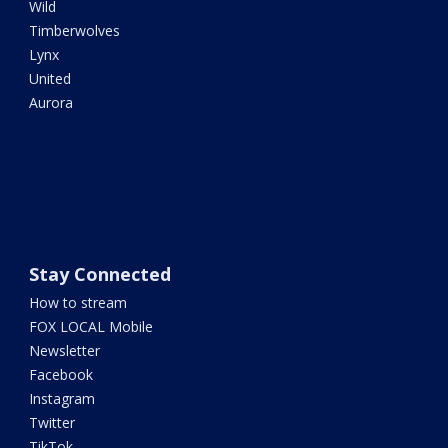
Wild
Timberwolves
Lynx
United
Aurora
Stay Connected
How to stream
FOX LOCAL Mobile
Newsletter
Facebook
Instagram
Twitter
TikTok