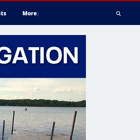
ts
More