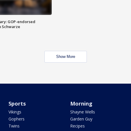
ary: GOP-endorsed
m Schwarze
Show More
Sports
Morning
Vikings
Shayne Wells
Gophers
Garden Guy
Twins
Recipes