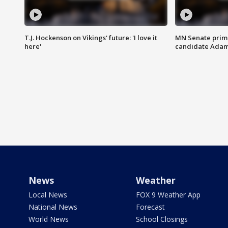
T.J. Hockenson on Vikings' future: 'I love it
MN Senate prim
here'
candidate Ada
News
Weather
Local News
FOX 9 Weather App
National News
Forecast
World News
School Closings