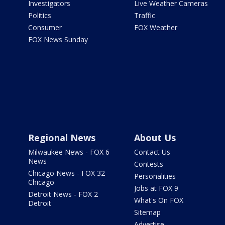
Investigators
Live Weather Cameras
Politics
Traffic
Consumer
FOX Weather
FOX News Sunday
Regional News
About Us
Milwaukee News - FOX 6
Contact Us
News
Contests
Chicago News - FOX 32
Personalities
Chicago
Jobs at FOX 9
Detroit News - FOX 2
What's On FOX
Detroit
Sitemap
Advertise