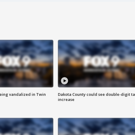
eing vandalized in Twin
Dakota County could see double-digit t
increase