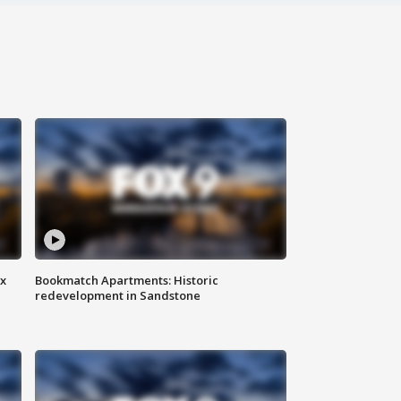
ax
Bookmatch Apartments: Historic
redevelopment in Sandstone