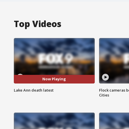
Top Videos
Now Playing
Lake Ann death latest
Flock cameras b
Cities