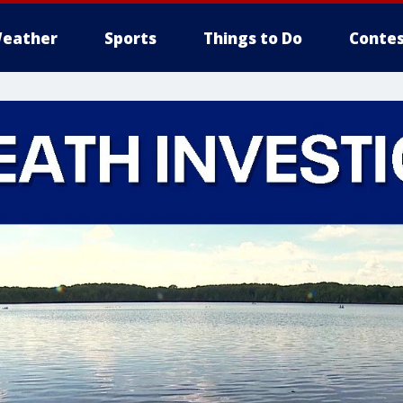
eather
Sports
Things to Do
Contes