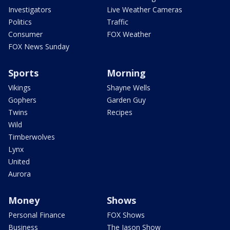
Investigators
Live Weather Cameras
Politics
Traffic
Consumer
FOX Weather
FOX News Sunday
Sports
Morning
Vikings
Shayne Wells
Gophers
Garden Guy
Twins
Recipes
Wild
Timberwolves
Lynx
United
Aurora
Money
Shows
Personal Finance
FOX Shows
Business
The Jason Show