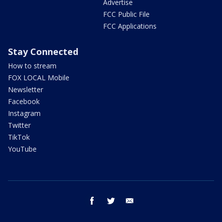
Advertise
FCC Public File
FCC Applications
Stay Connected
How to stream
FOX LOCAL Mobile
Newsletter
Facebook
Instagram
Twitter
TikTok
YouTube
facebook
twitter
email