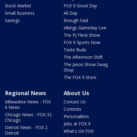
Stock Market
FOX 9 Good Day
Small Business
All Day
Savings
Enough Said
Vikings Gameday Live
The PJ Fleck Show
FOX 9 Sports Now
Taste Buds
The Afternoon Shift
The Jason Show Swag
Shop
The FOX 9 Store
Regional News
About Us
Milwaukee News - FOX
Contact Us
6 News
Contests
Chicago News - FOX 32
Personalities
Chicago
Jobs at FOX 9
Detroit News - FOX 2
What's On FOX
Detroit