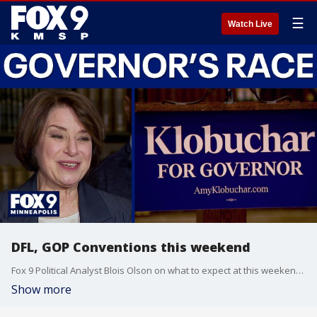
☰
Watch Live
DFL, GOP Conventions this weekend
Fox 9 Political Analyst Blois Olson on what to expect at this weekend's DLF and GOP Party conventions.
Show more