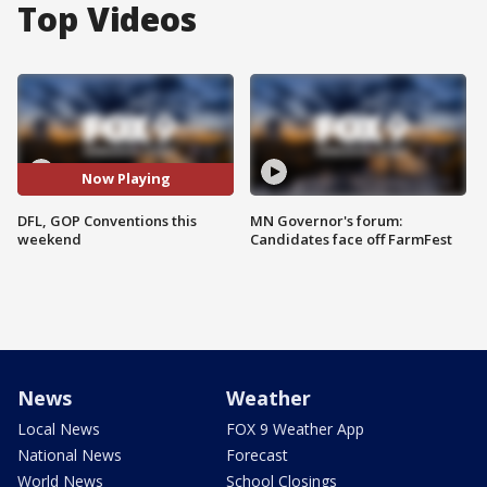
Top Videos
Now Playing
DFL, GOP Conventions this
MN Governor's forum:
weekend
Candidates face off FarmFest
News
Weather
Local News
FOX 9 Weather App
National News
Forecast
World News
School Closings