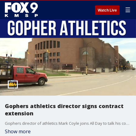
☰
Watch Live
Gophers athletics director signs contract
extension
Gophers director of athletics Mark Coyle joins All Day to talk his contract extension, the official naming of 'The Barn', and Gophers women's basketball head coach contract extension.
Show more