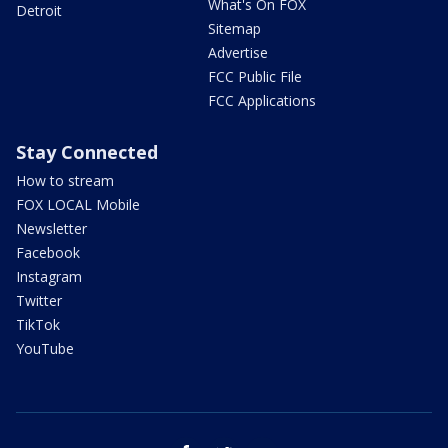
What's On FOX
Detroit
Sitemap
Advertise
FCC Public File
FCC Applications
Stay Connected
How to stream
FOX LOCAL Mobile
Newsletter
Facebook
Instagram
Twitter
TikTok
YouTube