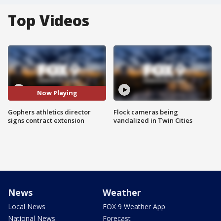
Top Videos
Now Playing
Gophers athletics director
Flock cameras being
signs contract extension
vandalized in Twin Cities
News
Weather
Local News
FOX 9 Weather App
National News
Forecast