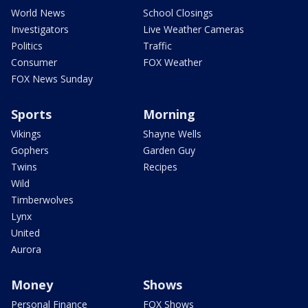
World News
School Closings
Investigators
Live Weather Cameras
Politics
Traffic
Consumer
FOX Weather
FOX News Sunday
Sports
Morning
Vikings
Shayne Wells
Gophers
Garden Guy
Twins
Recipes
Wild
Timberwolves
Lynx
United
Aurora
Money
Shows
Personal Finance
FOX Shows