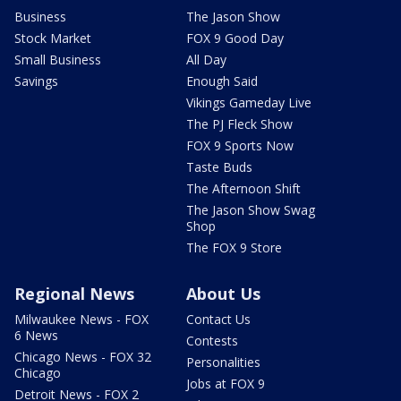
Business
The Jason Show
Stock Market
FOX 9 Good Day
Small Business
All Day
Savings
Enough Said
Vikings Gameday Live
The PJ Fleck Show
FOX 9 Sports Now
Taste Buds
The Afternoon Shift
The Jason Show Swag
Shop
The FOX 9 Store
Regional News
About Us
Milwaukee News - FOX
Contact Us
6 News
Contests
Chicago News - FOX 32
Personalities
Chicago
Jobs at FOX 9
Detroit News - FOX 2