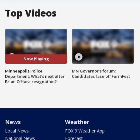
Top Videos
Now Playing
Minneapolis Police
MN Governor's forum:
Department: What's next after
Candidates face off FarmFest
Brian O'Hara resignation?
News
Weather
Local News
FOX 9 Weather App
National News
Forecast