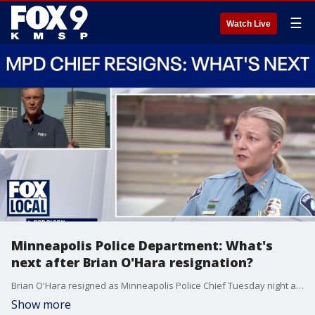
☰
Watch Live
Minneapolis Police Department: What's
next after Brian O'Hara resignation?
Brian O'Hara resigned as Minneapolis Police Chief Tuesday night amid an ongoing investigation. Katie Blackwell takes over as the acting chief. FOX 9's Rob Olson looks into what's next for the department.
Show more