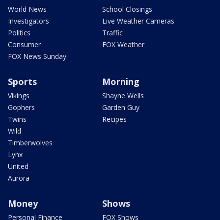
World News
School Closings
Investigators
Live Weather Cameras
Politics
Traffic
Consumer
FOX Weather
FOX News Sunday
Sports
Morning
Vikings
Shayne Wells
Gophers
Garden Guy
Twins
Recipes
Wild
Timberwolves
Lynx
United
Aurora
Money
Shows
Personal Finance
FOX Shows