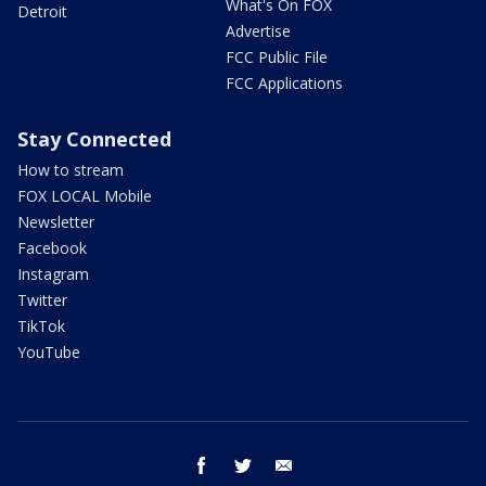
What's On FOX
Detroit
Advertise
FCC Public File
FCC Applications
Stay Connected
How to stream
FOX LOCAL Mobile
Newsletter
Facebook
Instagram
Twitter
TikTok
YouTube
facebook
twitter
email