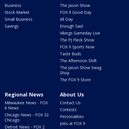
Business
The Jason Show
Stock Market
FOX 9 Good Day
Small Business
All Day
Savings
Enough Said
Vikings Gameday Live
The PJ Fleck Show
FOX 9 Sports Now
Taste Buds
The Afternoon Shift
The Jason Show Swag
Shop
The FOX 9 Store
Regional News
About Us
Milwaukee News - FOX
Contact Us
6 News
Contests
Chicago News - FOX 32
Personalities
Chicago
Jobs at FOX 9
Detroit News - FOX 2