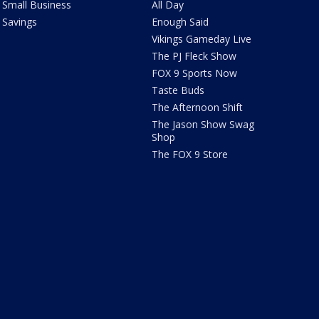
Small Business
All Day
Savings
Enough Said
Vikings Gameday Live
The PJ Fleck Show
FOX 9 Sports Now
Taste Buds
The Afternoon Shift
The Jason Show Swag
Shop
The FOX 9 Store