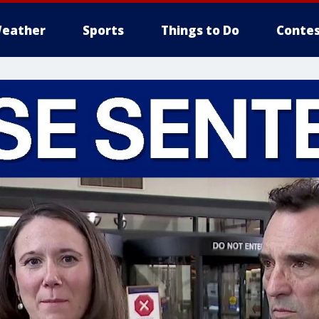
eather
Sports
Things to Do
Contes