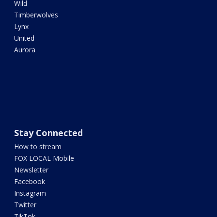
Wild
Timberwolves
Lynx
United
Aurora
Stay Connected
How to stream
FOX LOCAL Mobile
Newsletter
Facebook
Instagram
Twitter
TikTok