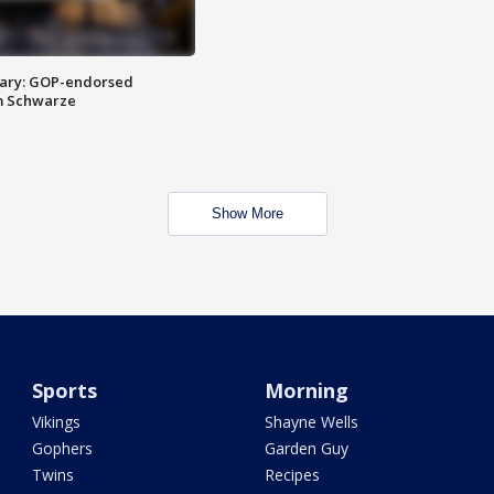
ary: GOP-endorsed
m Schwarze
Show More
Sports
Morning
Vikings
Shayne Wells
Gophers
Garden Guy
Twins
Recipes