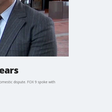
ears
domestic dispute. FOX 9 spoke with