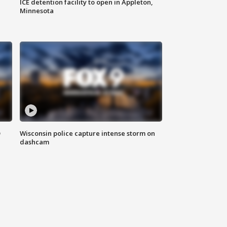
ICE detention facility to open in Appleton,
Minnesota
D
Wisconsin police capture intense storm on
dashcam