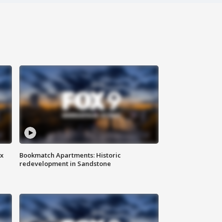
ax
Bookmatch Apartments: Historic
redevelopment in Sandstone