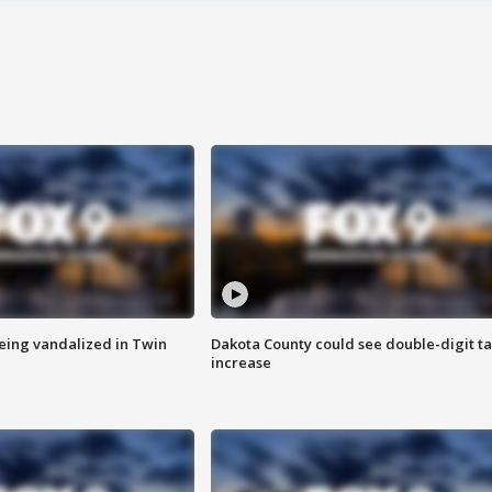
eing vandalized in Twin
Dakota County could see double-digit t
increase