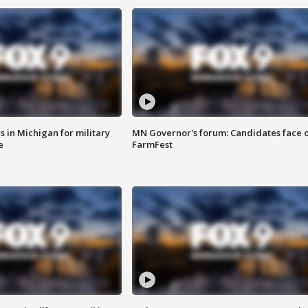
 in Michigan for military
MN Governor's forum: Candidates face o
e
FarmFest