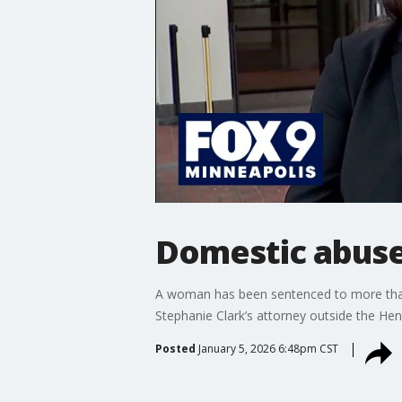
Domestic abuse
A woman has been sentenced to more than s
Stephanie Clark’s attorney outside the He
Posted
January 5, 2026 6:48pm CST