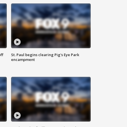
ff
St. Paul begins clearing Pig's Eye Park
encampment