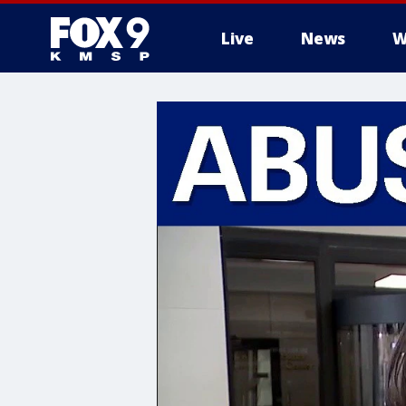
Live
News
W