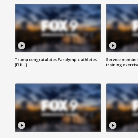
Trump congratulates Paralympic athletes
Service members
[FULL]
training exercis