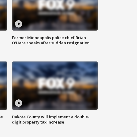
Former Minneapolis police chief Brian
O'Hara speaks after sudden resignation
me
Dakota County will implement a double-
digit property tax increase