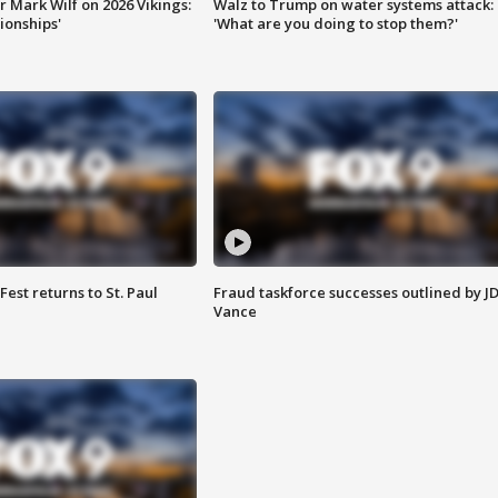
 Mark Wilf on 2026 Vikings:
Walz to Trump on water systems attack:
onships'
'What are you doing to stop them?'
 Fest returns to St. Paul
Fraud taskforce successes outlined by J
Vance