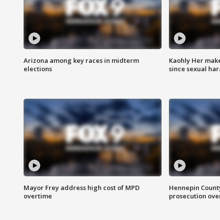
Arizona among key races in midterm
Kaohly Her make
elections
since sexual ha
Mayor Frey address high cost of MPD
Hennepin County
overtime
prosecution over 