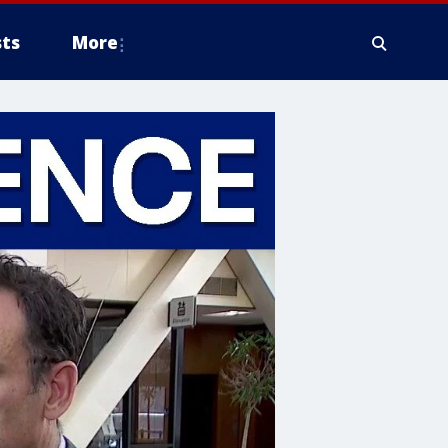
ts
More