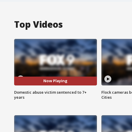
Top Videos
Now Playing
Domestic abuse victim sentenced to 7+
Flock cameras b
years
Cities