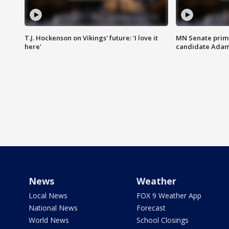
T.J. Hockenson on Vikings' future: 'I love it
MN Senate prim
here'
candidate Ada
News
Weather
Local News
FOX 9 Weather App
National News
Forecast
World News
School Closings