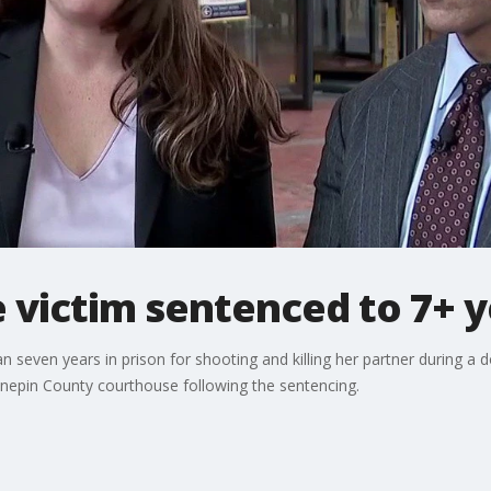
 victim sentenced to 7+ y
even years in prison for shooting and killing her partner during a 
nnepin County courthouse following the sentencing.