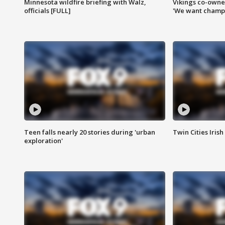
Minnesota wildfire briefing with Walz,
Vikings co-owner
officials [FULL]
'We want champi
Teen falls nearly 20 stories during 'urban
Twin Cities Irish
exploration'