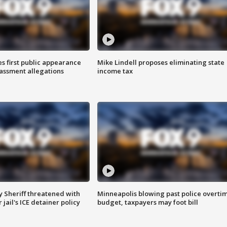
s first public appearance
Mike Lindell proposes eliminating state
rassment allegations
income tax
 Sheriff threatened with
Minneapolis blowing past police overti
jail's ICE detainer policy
budget, taxpayers may foot bill