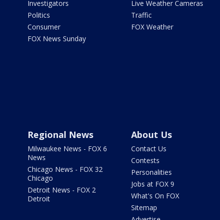
Investigators
Live Weather Cameras
Politics
Traffic
Consumer
FOX Weather
FOX News Sunday
Regional News
About Us
Milwaukee News - FOX 6
Contact Us
News
Contests
Chicago News - FOX 32
Personalities
Chicago
Jobs at FOX 9
Detroit News - FOX 2
What's On FOX
Detroit
Sitemap
Advertise