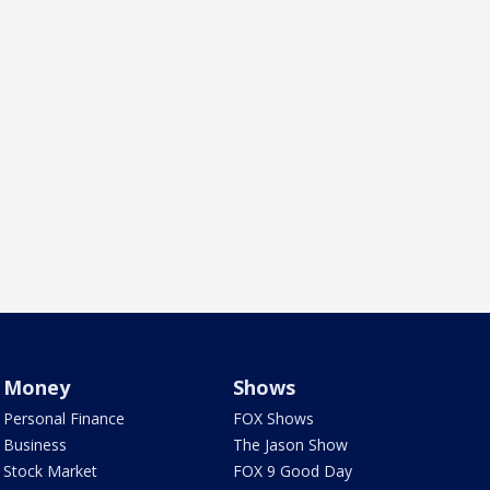
Money
Shows
Personal Finance
FOX Shows
Business
The Jason Show
Stock Market
FOX 9 Good Day