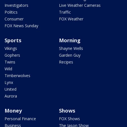
Investigators
Live Weather Cameras
Politics
Traffic
Consumer
FOX Weather
FOX News Sunday
Sports
Morning
Vikings
Shayne Wells
Gophers
Garden Guy
Twins
Recipes
Wild
Timberwolves
Lynx
United
Aurora
Money
Shows
Personal Finance
FOX Shows
Business
The Jason Show