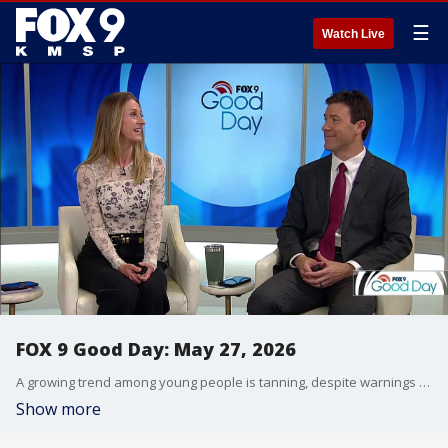
☰
Watch Live
FOX 9 Good Day: May 27, 2026
A growing trend among young people is tanning, despite warnings from experts about the long-term problems. Plus, we get some ideas for free or low-cost family activities to enjoy this summer.
Show more