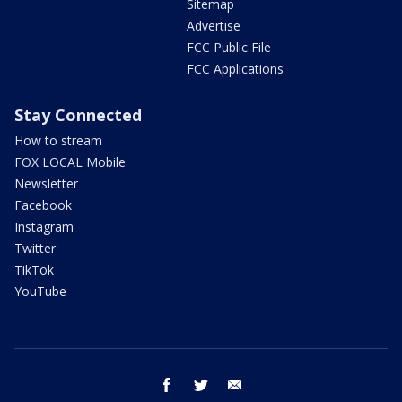
Sitemap
Advertise
FCC Public File
FCC Applications
Stay Connected
How to stream
FOX LOCAL Mobile
Newsletter
Facebook
Instagram
Twitter
TikTok
YouTube
facebook
twitter
email