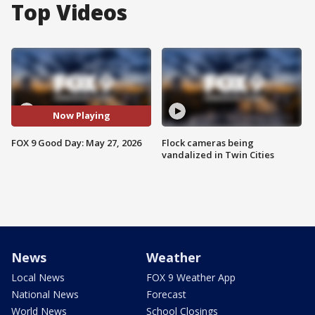
Top Videos
Now Playing
FOX 9 Good Day: May 27, 2026
Flock cameras being
vandalized in Twin Cities
News
Weather
Local News
FOX 9 Weather App
National News
Forecast
World News
School Closings