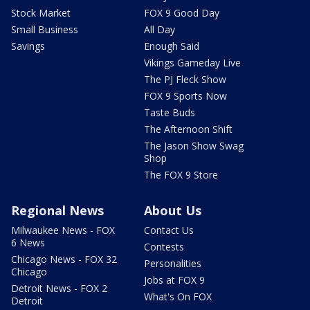
Stock Market
FOX 9 Good Day
Small Business
All Day
Savings
Enough Said
Vikings Gameday Live
The PJ Fleck Show
FOX 9 Sports Now
Taste Buds
The Afternoon Shift
The Jason Show Swag
Shop
The FOX 9 Store
Regional News
About Us
Milwaukee News - FOX
Contact Us
6 News
Contests
Chicago News - FOX 32
Personalities
Chicago
Jobs at FOX 9
Detroit News - FOX 2
What's On FOX
Detroit