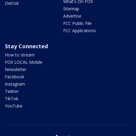
What's On FOX
Detroit
Sitemap
Advertise
FCC Public File
FCC Applications
Stay Connected
How to stream
FOX LOCAL Mobile
Newsletter
Facebook
Instagram
Twitter
TikTok
YouTube