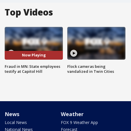
Top Videos
Now Playing
Fraud in MN: State employees
Flock cameras being
testify at Capitol Hill
vandalized in Twin Cities
News
Weather
Local News
FOX 9 Weather App
National News
Forecast