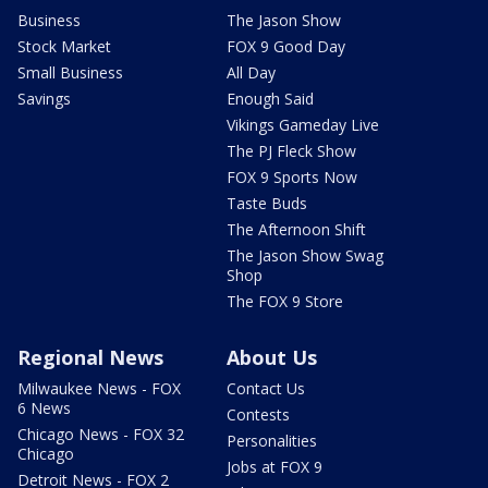
Business
The Jason Show
Stock Market
FOX 9 Good Day
Small Business
All Day
Savings
Enough Said
Vikings Gameday Live
The PJ Fleck Show
FOX 9 Sports Now
Taste Buds
The Afternoon Shift
The Jason Show Swag
Shop
The FOX 9 Store
Regional News
About Us
Milwaukee News - FOX
Contact Us
6 News
Contests
Chicago News - FOX 32
Personalities
Chicago
Jobs at FOX 9
Detroit News - FOX 2