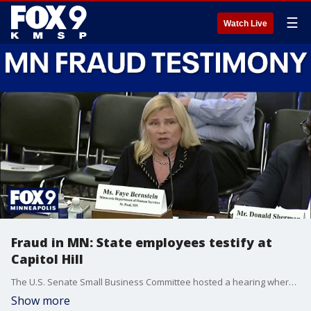
☰
Watch Live
Fraud in MN: State employees testify at
Capitol Hill
The U.S. Senate Small Business Committee hosted a hearing where two Minnesotans testified on widespread fraud across the state. FOX 9's Karen Scullin has the latest details.
Show more