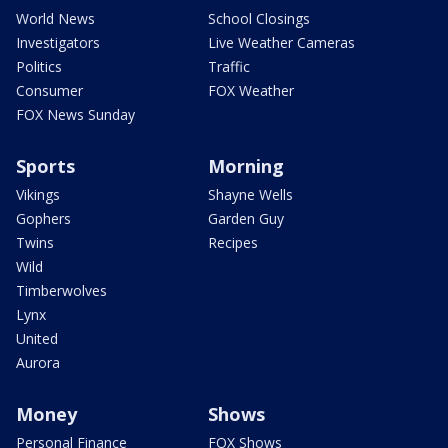
World News
School Closings
Investigators
Live Weather Cameras
Politics
Traffic
Consumer
FOX Weather
FOX News Sunday
Sports
Morning
Vikings
Shayne Wells
Gophers
Garden Guy
Twins
Recipes
Wild
Timberwolves
Lynx
United
Aurora
Money
Shows
Personal Finance
FOX Shows