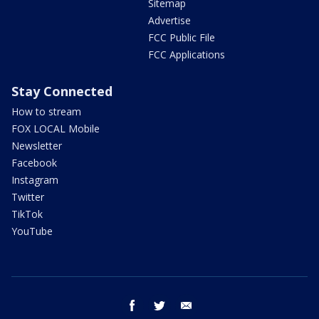
Sitemap
Advertise
FCC Public File
FCC Applications
Stay Connected
How to stream
FOX LOCAL Mobile
Newsletter
Facebook
Instagram
Twitter
TikTok
YouTube
facebook
twitter
email