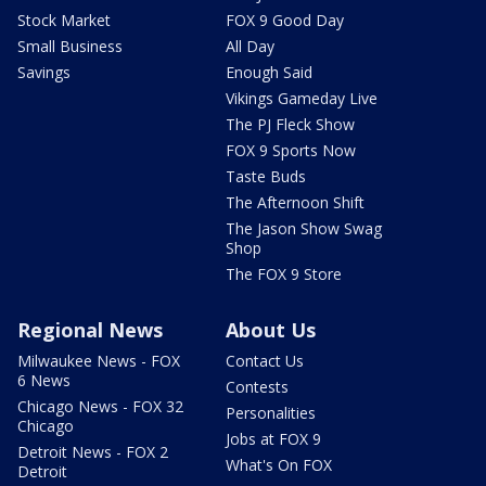
Stock Market
FOX 9 Good Day
Small Business
All Day
Savings
Enough Said
Vikings Gameday Live
The PJ Fleck Show
FOX 9 Sports Now
Taste Buds
The Afternoon Shift
The Jason Show Swag
Shop
The FOX 9 Store
Regional News
About Us
Milwaukee News - FOX
Contact Us
6 News
Contests
Chicago News - FOX 32
Personalities
Chicago
Jobs at FOX 9
Detroit News - FOX 2
What's On FOX
Detroit