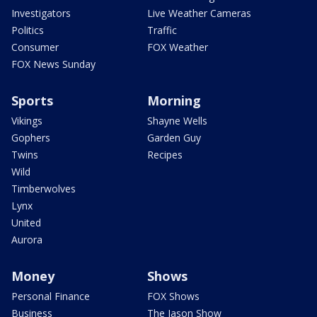
Investigators
Live Weather Cameras
Politics
Traffic
Consumer
FOX Weather
FOX News Sunday
Sports
Morning
Vikings
Shayne Wells
Gophers
Garden Guy
Twins
Recipes
Wild
Timberwolves
Lynx
United
Aurora
Money
Shows
Personal Finance
FOX Shows
Business
The Jason Show