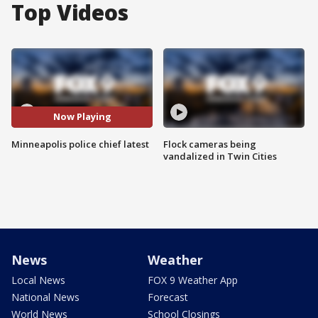
Top Videos
Now Playing
Minneapolis police chief latest
Flock cameras being
vandalized in Twin Cities
News
Weather
Local News
FOX 9 Weather App
National News
Forecast
World News
School Closings