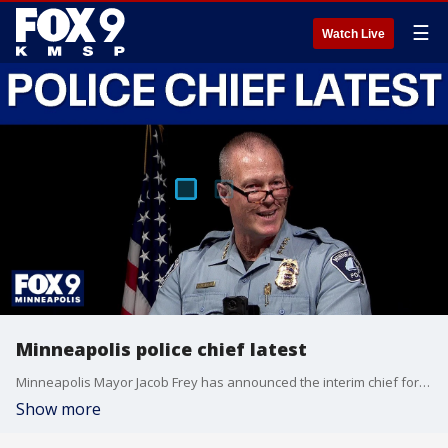
☰
Watch Live
Minneapolis police chief latest
Minneapolis Mayor Jacob Frey has announced the interim chief for the Minneapolis Police Department after the abrupt resignation of former police chief Brian O’Hara last week. FOX 9’s Soyoung Kim has the latest.
Show more