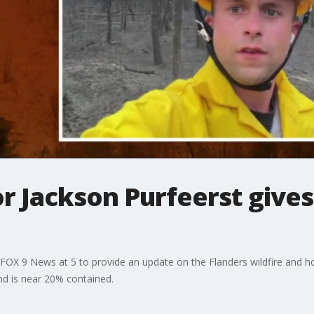
 Jackson Purfeerst gives
FOX 9 News at 5 to provide an update on the Flanders wildfire and ho
nd is near 20% contained.