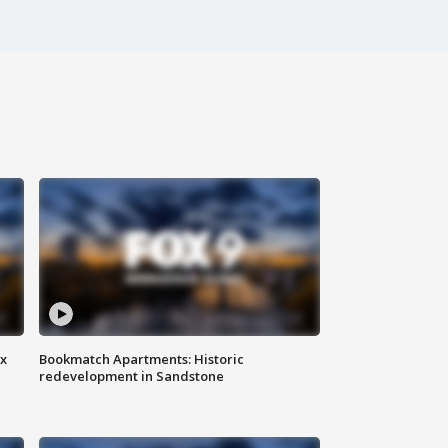
ax
Bookmatch Apartments: Historic
redevelopment in Sandstone