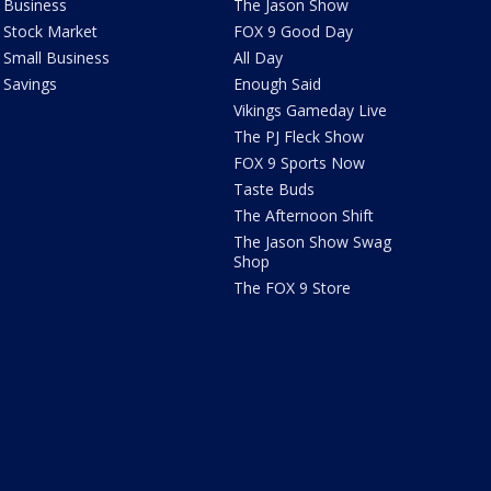
Business
The Jason Show
Stock Market
FOX 9 Good Day
Small Business
All Day
Savings
Enough Said
Vikings Gameday Live
The PJ Fleck Show
FOX 9 Sports Now
Taste Buds
The Afternoon Shift
The Jason Show Swag
Shop
The FOX 9 Store