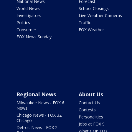
National News
Forecast
World News
School Closings
Investigators
Live Weather Cameras
Politics
Traffic
Consumer
FOX Weather
FOX News Sunday
Regional News
About Us
Milwaukee News - FOX 6
Contact Us
News
Contests
Chicago News - FOX 32
Personalities
Chicago
Jobs at FOX 9
Detroit News - FOX 2
What's On FOX