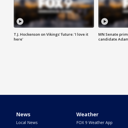
T.J. Hockenson on Vikings' future: 'I love it
MN Senate prim
here'
candidate Ada
News
Weather
Local News
FOX 9 Weather App