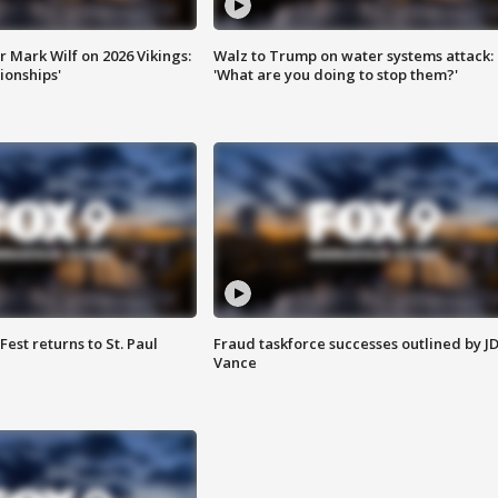
 Mark Wilf on 2026 Vikings:
Walz to Trump on water systems attack:
onships'
'What are you doing to stop them?'
 Fest returns to St. Paul
Fraud taskforce successes outlined by J
Vance