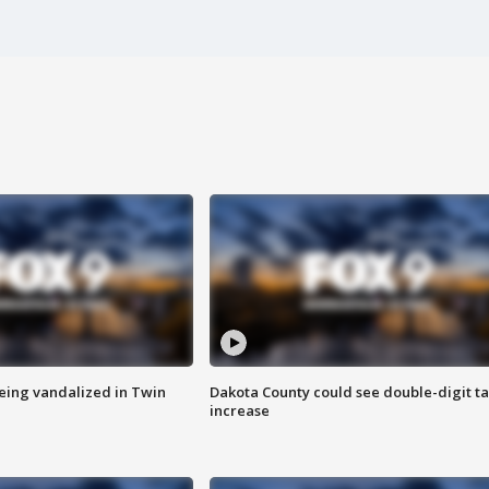
eing vandalized in Twin
Dakota County could see double-digit t
increase