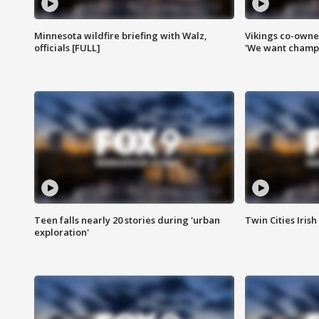
Minnesota wildfire briefing with Walz,
Vikings co-owner
officials [FULL]
'We want champi
Teen falls nearly 20 stories during 'urban
Twin Cities Irish
exploration'