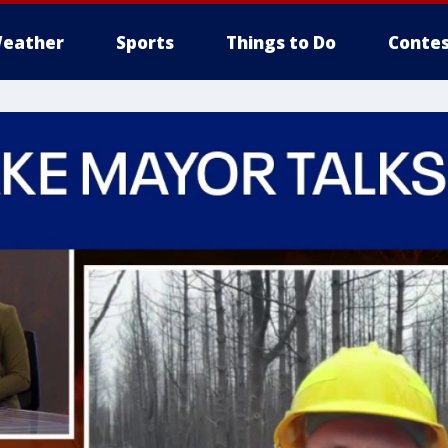
eather
Sports
Things to Do
Contes