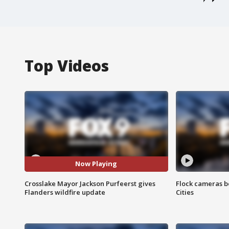
Top Videos
Now Playing
Crosslake Mayor Jackson Purfeerst gives
Flock cameras b
Flanders wildfire update
Cities