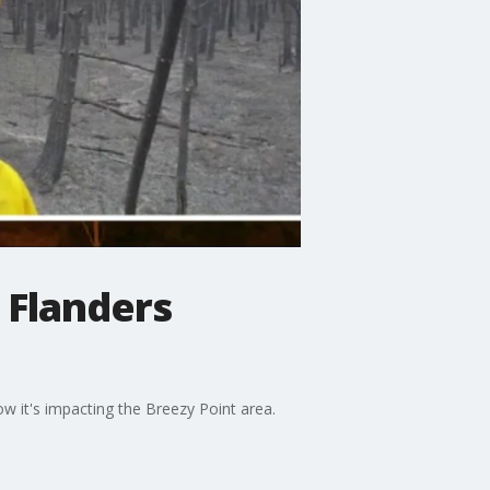
 Flanders
w it's impacting the Breezy Point area.