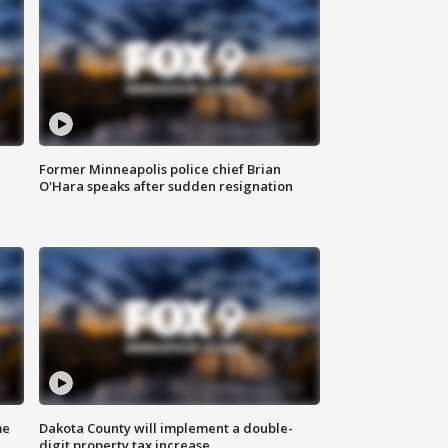
Former Minneapolis police chief Brian
O'Hara speaks after sudden resignation
me
Dakota County will implement a double-
digit property tax increase