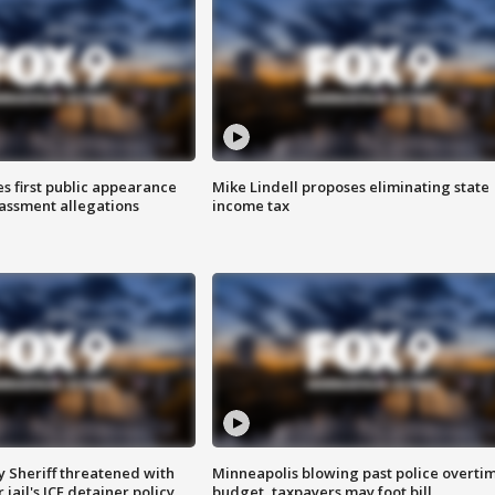
s first public appearance
Mike Lindell proposes eliminating state
rassment allegations
income tax
 Sheriff threatened with
Minneapolis blowing past police overti
jail's ICE detainer policy
budget, taxpayers may foot bill