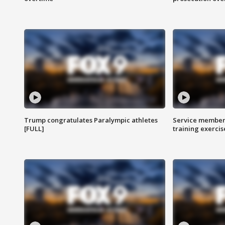
Trump congratulates Paralympic athletes
Service members
[FULL]
training exercis