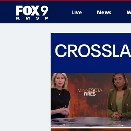
Live
News
W