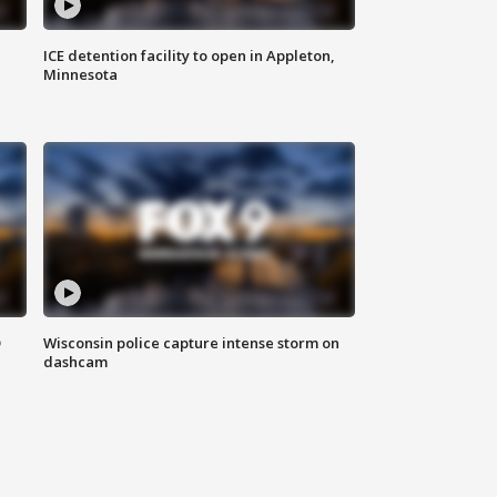
ICE detention facility to open in Appleton,
Minnesota
D
Wisconsin police capture intense storm on
dashcam