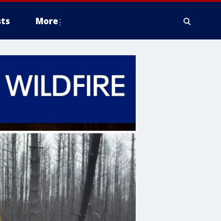
ts
More