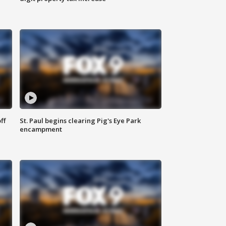
ff
St. Paul begins clearing Pig's Eye Park
encampment