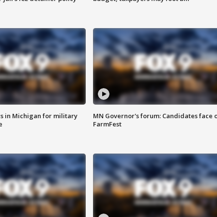
 in Michigan for military
MN Governor's forum: Candidates face o
e
FarmFest