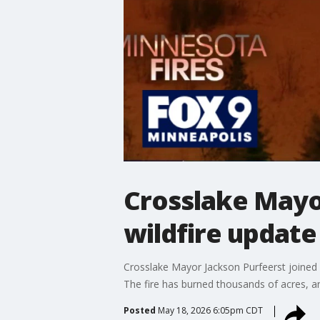
Crosslake Mayor
wildfire update
Crosslake Mayor Jackson Purfeerst joined 
The fire has burned thousands of acres, a
Posted
May 18, 2026 6:05pm CDT