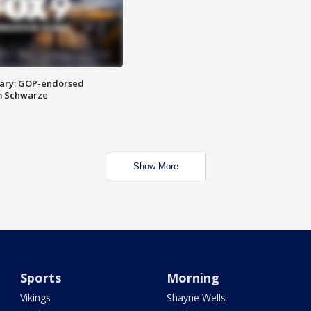
ary: GOP-endorsed
m Schwarze
Show More
Sports
Morning
Vikings
Shayne Wells