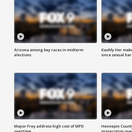
Arizona among key races in midterm
Kaohly Her make
elections
since sexual ha
Mayor Frey address high cost of MPD
Hennepin County
overtime
prosecution over 