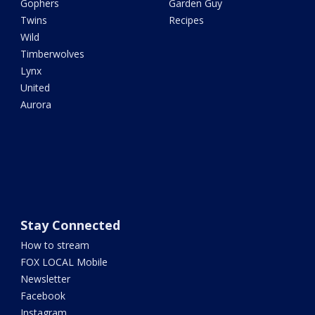
Gophers
Garden Guy
Twins
Recipes
Wild
Timberwolves
Lynx
United
Aurora
Stay Connected
How to stream
FOX LOCAL Mobile
Newsletter
Facebook
Instagram