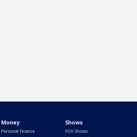
Money
Shows
Personal Finance
FOX Shows