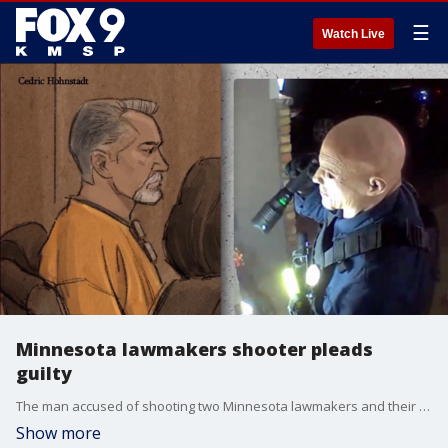
☰
Watch Live
Minnesota lawmakers shooter pleads
guilty
The man accused of shooting two Minnesota lawmakers and their spouses has pleaded guilty to his crimes. FOX 9 Investigator Paul Blume has more.
Show more