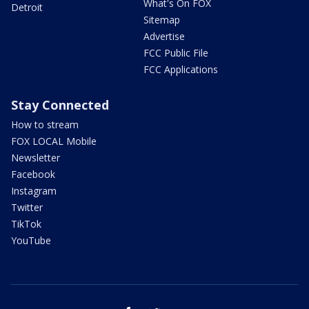
What's On FOX
Detroit
Sitemap
Advertise
FCC Public File
FCC Applications
Stay Connected
How to stream
FOX LOCAL Mobile
Newsletter
Facebook
Instagram
Twitter
TikTok
YouTube