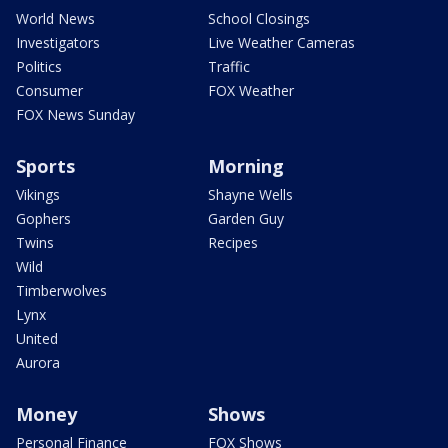
World News
School Closings
Investigators
Live Weather Cameras
Politics
Traffic
Consumer
FOX Weather
FOX News Sunday
Sports
Morning
Vikings
Shayne Wells
Gophers
Garden Guy
Twins
Recipes
Wild
Timberwolves
Lynx
United
Aurora
Money
Shows
Personal Finance
FOX Shows