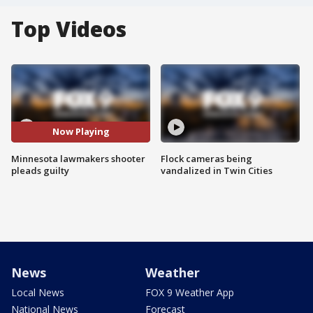
Top Videos
Now Playing
Minnesota lawmakers shooter
Flock cameras being
pleads guilty
vandalized in Twin Cities
News
Weather
Local News
FOX 9 Weather App
National News
Forecast