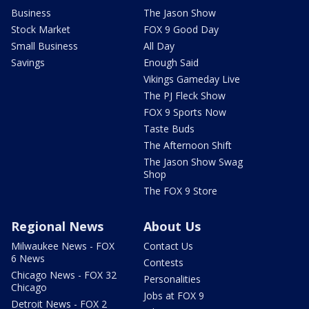
Business
The Jason Show
Stock Market
FOX 9 Good Day
Small Business
All Day
Savings
Enough Said
Vikings Gameday Live
The PJ Fleck Show
FOX 9 Sports Now
Taste Buds
The Afternoon Shift
The Jason Show Swag
Shop
The FOX 9 Store
Regional News
About Us
Milwaukee News - FOX
Contact Us
6 News
Contests
Chicago News - FOX 32
Personalities
Chicago
Jobs at FOX 9
Detroit News - FOX 2