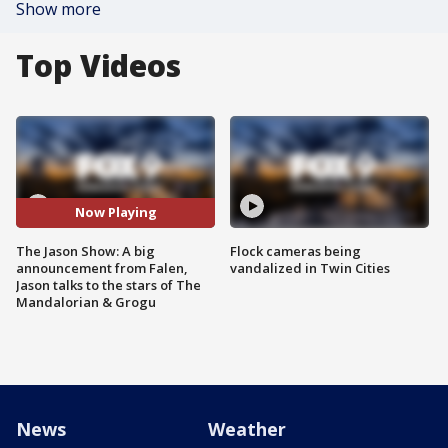
Show more
Top Videos
Now Playing
The Jason Show: A big
Flock cameras being
announcement from Falen,
vandalized in Twin Cities
Jason talks to the stars of The
Mandalorian & Grogu
News
Weather