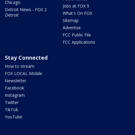
Chicago
Jobs at FOX 9
Detroit News - FOX 2
What's On FOX
Detroit
Sitemap
Advertise
FCC Public File
FCC Applications
Stay Connected
How to stream
FOX LOCAL Mobile
Newsletter
Facebook
Instagram
Twitter
TikTok
YouTube