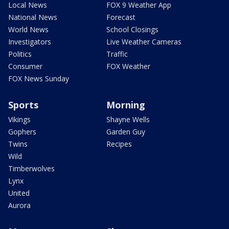
Local News
FOX 9 Weather App
National News
Forecast
World News
School Closings
Investigators
Live Weather Cameras
Politics
Traffic
Consumer
FOX Weather
FOX News Sunday
Sports
Morning
Vikings
Shayne Wells
Gophers
Garden Guy
Twins
Recipes
Wild
Timberwolves
Lynx
United
Aurora