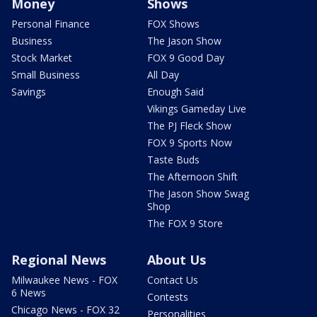
Money
Shows
Personal Finance
FOX Shows
Business
The Jason Show
Stock Market
FOX 9 Good Day
Small Business
All Day
Savings
Enough Said
Vikings Gameday Live
The PJ Fleck Show
FOX 9 Sports Now
Taste Buds
The Afternoon Shift
The Jason Show Swag
Shop
The FOX 9 Store
Regional News
About Us
Milwaukee News - FOX
Contact Us
6 News
Contests
Chicago News - FOX 32
Personalities