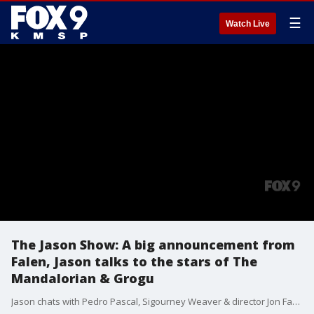
☰
Watch Live
The Jason Show: A big announcement from
Falen, Jason talks to the stars of The
Mandalorian & Grogu
Jason chats with Pedro Pascal, Sigourney Weaver & director Jon Favreau about The Mandalorian & Grogu. A look at the final episode of The Late Show with Stephen Colbert