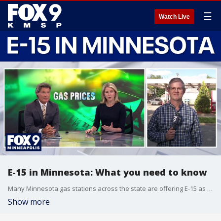
☰
Watch Live
E-15 in Minnesota: What you need to know
Many Minnesota gas stations across the state are offering E-15 as the cheapest fuel option available, but it might not be the best deal after all. FOX 9’s Corin Hoggard offers what you need to know on its background, and whether it will work in your vehicle.
Show more