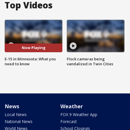
Top Videos
Now Playing
E-15 in Minnesota: What you
Flock cameras being
need to know
vandalized in Twin Cities
News
Weather
Local News
FOX 9 Weather App
National News
Forecast
World News
School Closings