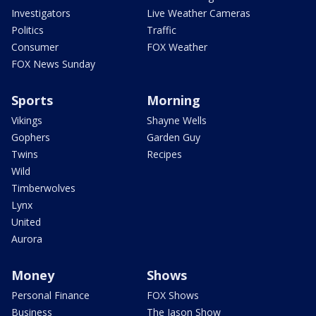
Investigators
Live Weather Cameras
Politics
Traffic
Consumer
FOX Weather
FOX News Sunday
Sports
Morning
Vikings
Shayne Wells
Gophers
Garden Guy
Twins
Recipes
Wild
Timberwolves
Lynx
United
Aurora
Money
Shows
Personal Finance
FOX Shows
Business
The Jason Show