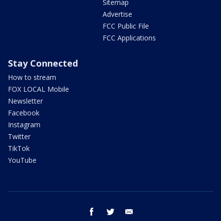
Sitemap
Advertise
FCC Public File
FCC Applications
Stay Connected
How to stream
FOX LOCAL Mobile
Newsletter
Facebook
Instagram
Twitter
TikTok
YouTube
facebook
twitter
email