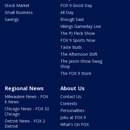
Stock Market
FOX 9 Good Day
Small Business
All Day
Savings
Enough Said
Vikings Gameday Live
The PJ Fleck Show
FOX 9 Sports Now
Taste Buds
The Afternoon Shift
The Jason Show Swag
Shop
The FOX 9 Store
Regional News
About Us
Milwaukee News - FOX
Contact Us
6 News
Contests
Chicago News - FOX 32
Personalities
Chicago
Jobs at FOX 9
Detroit News - FOX 2
What's On FOX
Detroit