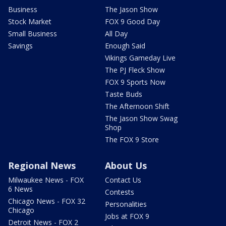
Business
The Jason Show
Stock Market
FOX 9 Good Day
Small Business
All Day
Savings
Enough Said
Vikings Gameday Live
The PJ Fleck Show
FOX 9 Sports Now
Taste Buds
The Afternoon Shift
The Jason Show Swag
Shop
The FOX 9 Store
Regional News
About Us
Milwaukee News - FOX
Contact Us
6 News
Contests
Chicago News - FOX 32
Personalities
Chicago
Jobs at FOX 9
Detroit News - FOX 2