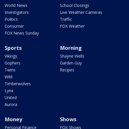
World News
School Closings
Investigators
Live Weather Cameras
Politics
Traffic
Consumer
FOX Weather
FOX News Sunday
Sports
Morning
Vikings
Shayne Wells
Gophers
Garden Guy
Twins
Recipes
Wild
Timberwolves
Lynx
United
Aurora
Money
Shows
Personal Finance
FOX Shows