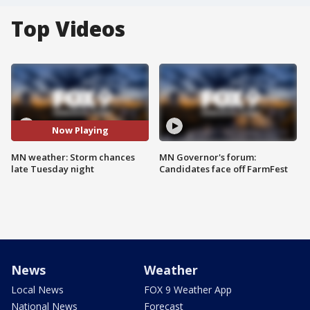
Top Videos
Now Playing
MN weather: Storm chances
MN Governor's forum:
late Tuesday night
Candidates face off FarmFest
News
Weather
Local News
FOX 9 Weather App
National News
Forecast