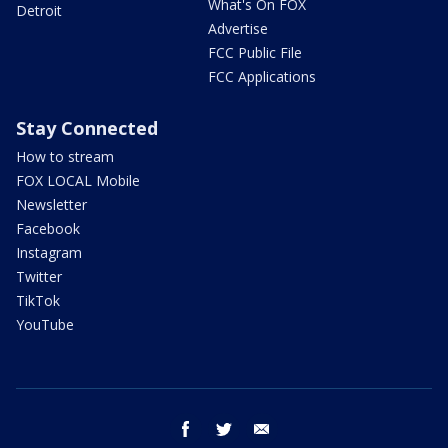
What's On FOX
Detroit
Advertise
FCC Public File
FCC Applications
Stay Connected
How to stream
FOX LOCAL Mobile
Newsletter
Facebook
Instagram
Twitter
TikTok
YouTube
facebook
twitter
email