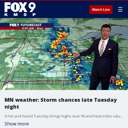
☰
Watch Live
MN weather: Storm chances late Tuesday
night
A hot and humid Tuesday brings highs near 90 and heat index values approaching 100 degrees across parts of Minnesota. Storms are possible overnight, with additional storm chances returning on Wednesday. FOX 9 meteorologist Cody Matz has the forecast.
Show more