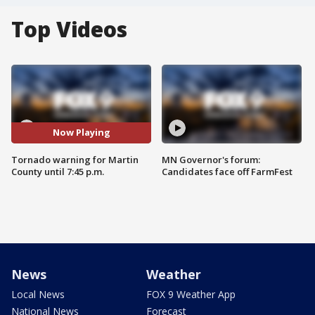
Top Videos
Now Playing
Tornado warning for Martin
MN Governor's forum:
County until 7:45 p.m.
Candidates face off FarmFest
News
Weather
Local News
FOX 9 Weather App
National News
Forecast