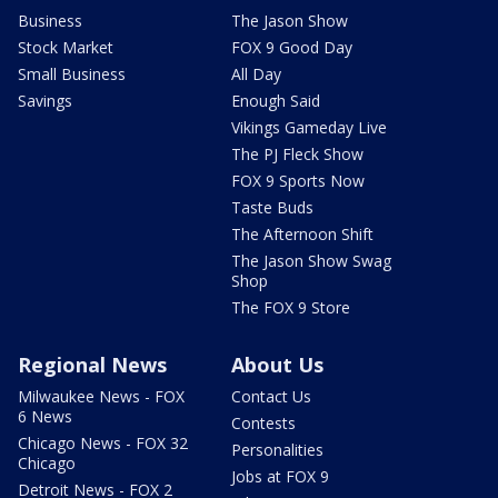
Business
The Jason Show
Stock Market
FOX 9 Good Day
Small Business
All Day
Savings
Enough Said
Vikings Gameday Live
The PJ Fleck Show
FOX 9 Sports Now
Taste Buds
The Afternoon Shift
The Jason Show Swag
Shop
The FOX 9 Store
Regional News
About Us
Milwaukee News - FOX
Contact Us
6 News
Contests
Chicago News - FOX 32
Personalities
Chicago
Jobs at FOX 9
Detroit News - FOX 2