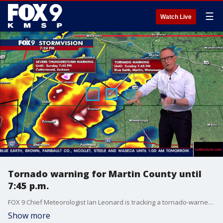
☰
Watch Live
Tornado warning for Martin County until
7:45 p.m.
FOX 9 Chief Meteorologist Ian Leonard is tracking a tornado-warned storm southwest of Mankato Sunday night. Areas impacted include Lewiston, Northrop and Truman.
Show more