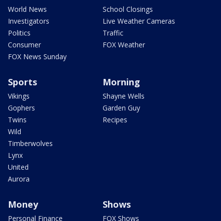
World News
School Closings
Investigators
Live Weather Cameras
Politics
Traffic
Consumer
FOX Weather
FOX News Sunday
Sports
Morning
Vikings
Shayne Wells
Gophers
Garden Guy
Twins
Recipes
Wild
Timberwolves
Lynx
United
Aurora
Money
Shows
Personal Finance
FOX Shows