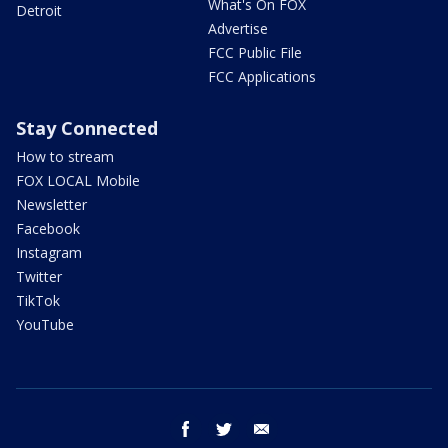
What's On FOX
Detroit
Advertise
FCC Public File
FCC Applications
Stay Connected
How to stream
FOX LOCAL Mobile
Newsletter
Facebook
Instagram
Twitter
TikTok
YouTube
facebook
twitter
email