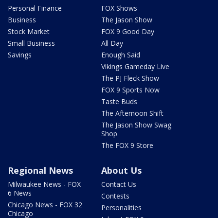
Personal Finance
FOX Shows
Business
The Jason Show
Stock Market
FOX 9 Good Day
Small Business
All Day
Savings
Enough Said
Vikings Gameday Live
The PJ Fleck Show
FOX 9 Sports Now
Taste Buds
The Afternoon Shift
The Jason Show Swag
Shop
The FOX 9 Store
Regional News
About Us
Milwaukee News - FOX
Contact Us
6 News
Contests
Chicago News - FOX 32
Personalities
Chicago