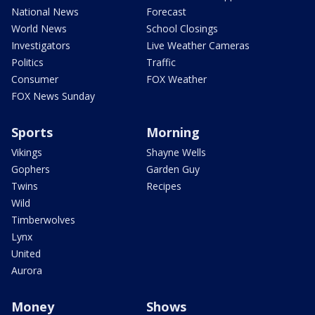
National News
Forecast
World News
School Closings
Investigators
Live Weather Cameras
Politics
Traffic
Consumer
FOX Weather
FOX News Sunday
Sports
Morning
Vikings
Shayne Wells
Gophers
Garden Guy
Twins
Recipes
Wild
Timberwolves
Lynx
United
Aurora
Money
Shows