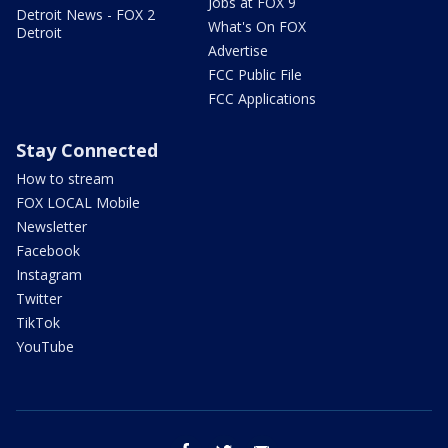
Jobs at FOX 9
Detroit News - FOX 2
What's On FOX
Detroit
Advertise
FCC Public File
FCC Applications
Stay Connected
How to stream
FOX LOCAL Mobile
Newsletter
Facebook
Instagram
Twitter
TikTok
YouTube