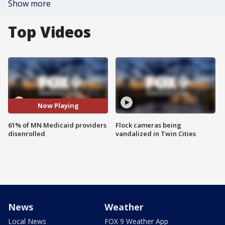
Show more
Top Videos
Now Playing
61% of MN Medicaid providers
Flock cameras being
disenrolled
vandalized in Twin Cities
News
Weather
Local News
FOX 9 Weather App