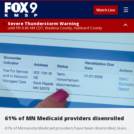
☰
Watch Live
Severe Thunderstorm Warning
until FRI 6:45 AM CDT, Wadena County, Hubbard County
Severe Thunderstorm Warning
from FRI 6:14 AM CDT until FRI 7:00 AM CDT, Cass County
61% of MN Medicaid providers disenrolled
61% of Minnesota Medicaid providers have been disenrolled, leaving many families scrambling. FOX 9's Corin Hoggard has more.