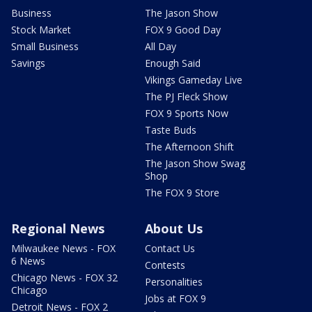
Business
The Jason Show
Stock Market
FOX 9 Good Day
Small Business
All Day
Savings
Enough Said
Vikings Gameday Live
The PJ Fleck Show
FOX 9 Sports Now
Taste Buds
The Afternoon Shift
The Jason Show Swag
Shop
The FOX 9 Store
Regional News
About Us
Milwaukee News - FOX
Contact Us
6 News
Contests
Chicago News - FOX 32
Personalities
Chicago
Jobs at FOX 9
Detroit News - FOX 2