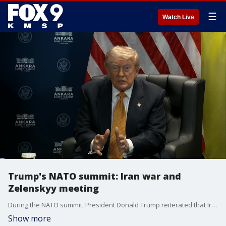
☰
Watch Live
Trump's NATO summit: Iran war and
Zelenskyy meeting
During the NATO summit, President Donald Trump reiterated that Iran cannot obtain a nuclear weapon, met with Ukrainian President Volodymyr Zelenskyy, and discussed the possibility of the United States acquiring Greenland, citing national security concerns. FOX 9’s Chenue Her has the latest.
Show more