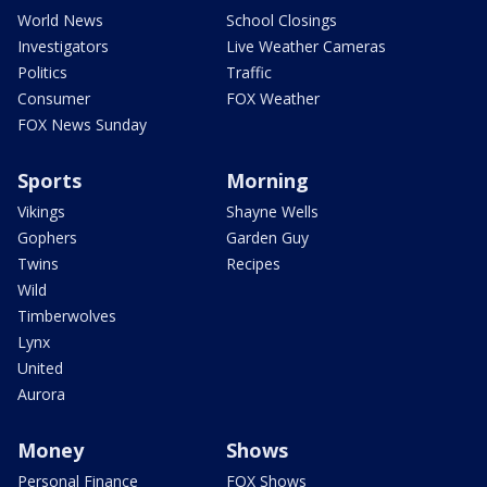
World News
School Closings
Investigators
Live Weather Cameras
Politics
Traffic
Consumer
FOX Weather
FOX News Sunday
Sports
Morning
Vikings
Shayne Wells
Gophers
Garden Guy
Twins
Recipes
Wild
Timberwolves
Lynx
United
Aurora
Money
Shows
Personal Finance
FOX Shows