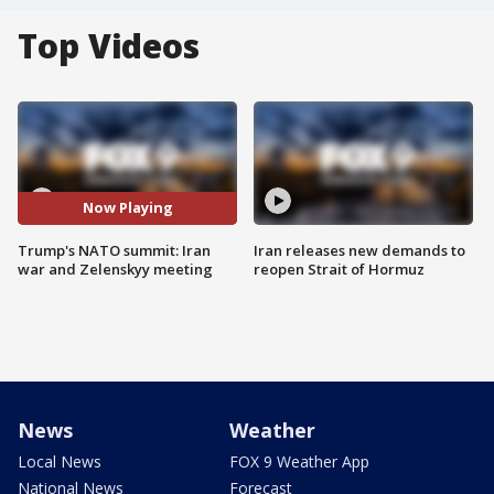
Top Videos
Now Playing
Trump's NATO summit: Iran
Iran releases new demands to
war and Zelenskyy meeting
reopen Strait of Hormuz
News
Weather
Local News
FOX 9 Weather App
National News
Forecast