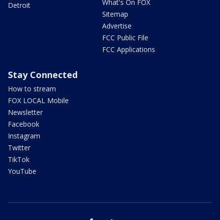
What's On FOX
Detroit
Sitemap
Advertise
FCC Public File
FCC Applications
Stay Connected
How to stream
FOX LOCAL Mobile
Newsletter
Facebook
Instagram
Twitter
TikTok
YouTube