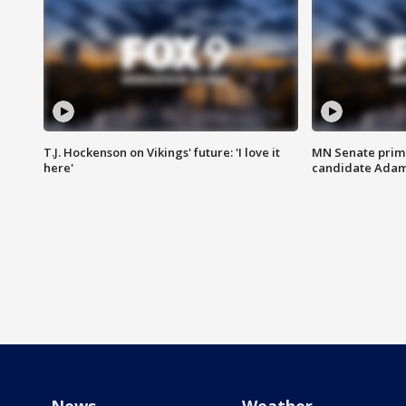
T.J. Hockenson on Vikings' future: 'I love it
MN Senate prim
here'
candidate Ada