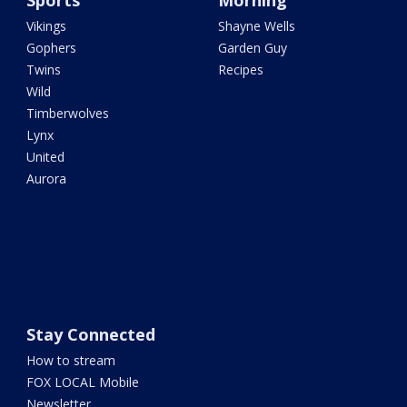
Sports
Morning
Vikings
Shayne Wells
Gophers
Garden Guy
Twins
Recipes
Wild
Timberwolves
Lynx
United
Aurora
Stay Connected
How to stream
FOX LOCAL Mobile
Newsletter