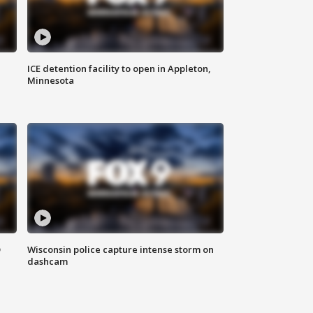
ICE detention facility to open in Appleton,
Minnesota
D
Wisconsin police capture intense storm on
dashcam