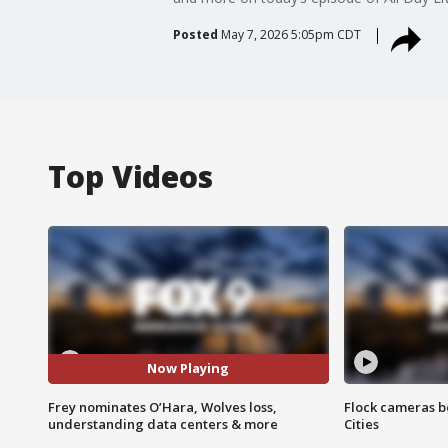
Posted
May 7, 2026 5:05pm CDT
Top Videos
Now Playing
Frey nominates O’Hara, Wolves loss,
Flock cameras b
understanding data centers & more
Cities