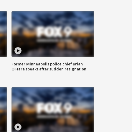
Former Minneapolis police chief Brian
O'Hara speaks after sudden resignation