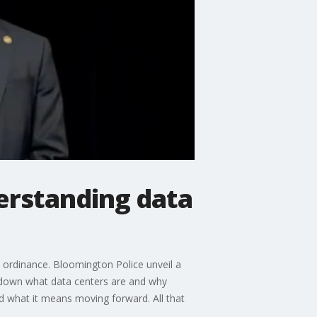
erstanding data
 ordinance. Bloomington Police unveil a
k down what data centers are and why
d what it means moving forward. All that