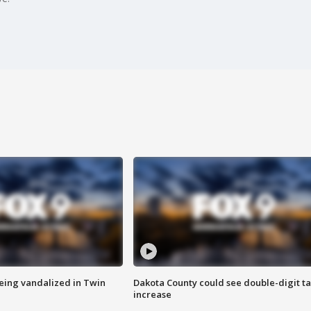
eing vandalized in Twin
Dakota County could see double-digit t
increase