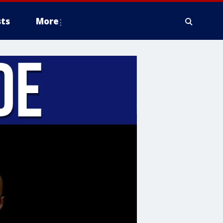
ts
More