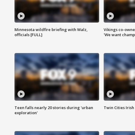
Minnesota wildfire briefing with Walz,
Vikings co-owner
officials [FULL]
'We want champi
Teen falls nearly 20 stories during 'urban
Twin Cities Irish
exploration'