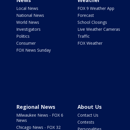
News
Weather
Local News
FOX 9 Weather App
National News
Forecast
World News
School Closings
Investigators
Live Weather Cameras
Politics
Traffic
Consumer
FOX Weather
FOX News Sunday
Regional News
About Us
Milwaukee News - FOX 6
Contact Us
News
Contests
Chicago News - FOX 32
Personalities