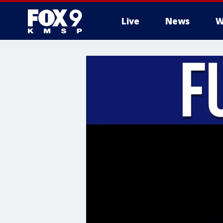
Live
News
W