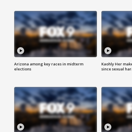
Arizona among key races in midterm
Kaohly Her make
elections
since sexual ha