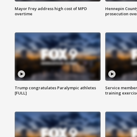
Mayor Frey address high cost of MPD
Hennepin County
overtime
prosecution over 
Trump congratulates Paralympic athletes
Service members
[FULL]
training exercis