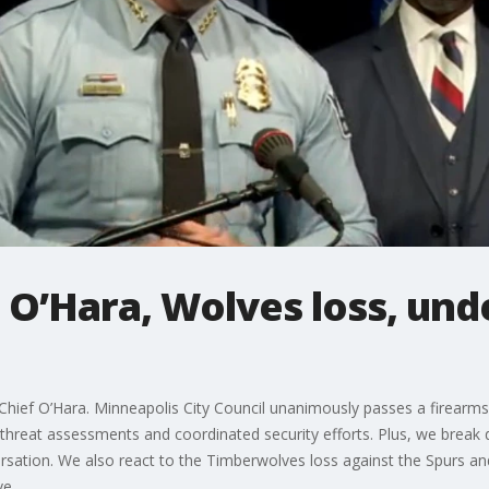
 O’Hara, Wolves loss, und
ief O’Hara. Minneapolis City Council unanimously passes a firearms
threat assessments and coordinated security efforts. Plus, we brea
rsation. We also react to the Timberwolves loss against the Spurs an
ve.