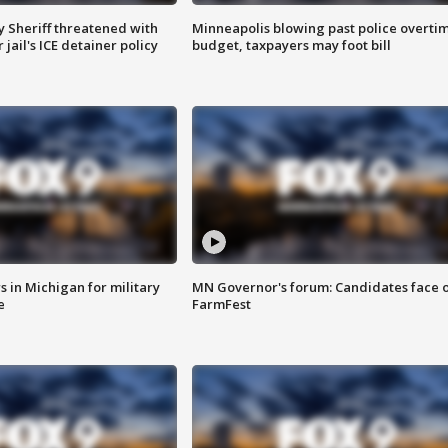
 Sheriff threatened with
Minneapolis blowing past police overti
jail's ICE detainer policy
budget, taxpayers may foot bill
 in Michigan for military
MN Governor's forum: Candidates face o
e
FarmFest