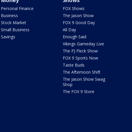
Money
Shows
Personal Finance
FOX Shows
Business
The Jason Show
Stock Market
FOX 9 Good Day
Small Business
All Day
Savings
Enough Said
Vikings Gameday Live
The PJ Fleck Show
FOX 9 Sports Now
Taste Buds
The Afternoon Shift
The Jason Show Swag
Shop
The FOX 9 Store