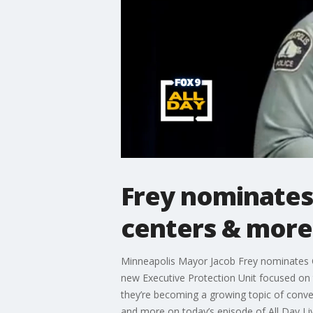
Frey nominates
centers & more
Minneapolis Mayor Jacob Frey nominates Ch
new Executive Protection Unit focused on 
they’re becoming a growing topic of conve
and more on today’s episode of All Day Li