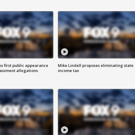
s first public appearance
Mike Lindell proposes eliminating state
rassment allegations
income tax