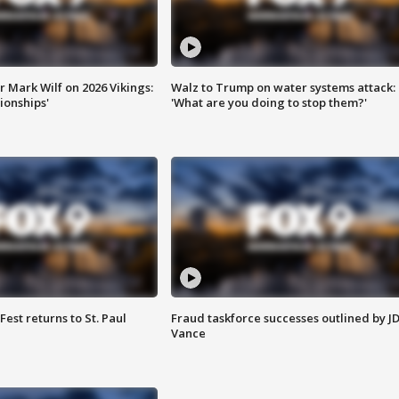
 Mark Wilf on 2026 Vikings:
Walz to Trump on water systems attack:
onships'
'What are you doing to stop them?'
 Fest returns to St. Paul
Fraud taskforce successes outlined by J
Vance