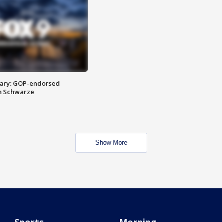
ary: GOP-endorsed
m Schwarze
Show More