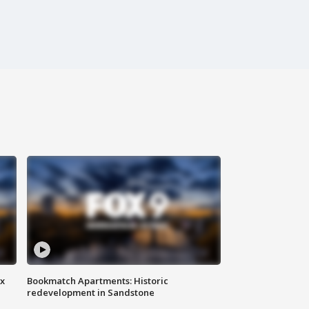
ax
Bookmatch Apartments: Historic
redevelopment in Sandstone