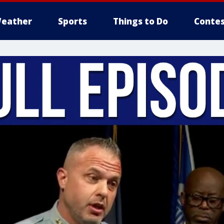
eather
Sports
Things to Do
Contes