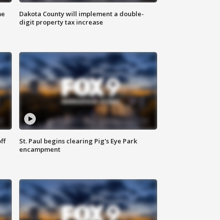
me
Dakota County will implement a double-
digit property tax increase
ff
St. Paul begins clearing Pig's Eye Park
encampment