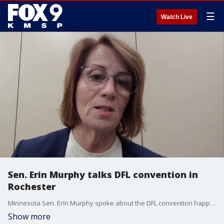
☰
Watch Live
Sen. Erin Murphy talks DFL convention in
Rochester
Minnesota Sen. Erin Murphy spoke about the DFL convention happening in Rochester this weekend, and the impacts of fraud has on the upcoming midterms.
Show more