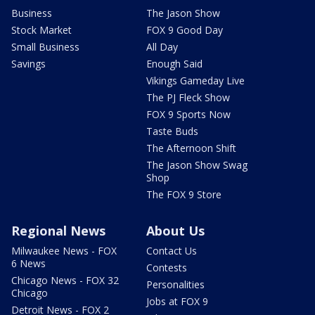
Business
The Jason Show
Stock Market
FOX 9 Good Day
Small Business
All Day
Savings
Enough Said
Vikings Gameday Live
The PJ Fleck Show
FOX 9 Sports Now
Taste Buds
The Afternoon Shift
The Jason Show Swag
Shop
The FOX 9 Store
Regional News
About Us
Milwaukee News - FOX
Contact Us
6 News
Contests
Chicago News - FOX 32
Personalities
Chicago
Jobs at FOX 9
Detroit News - FOX 2