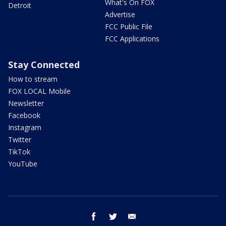
What's On FOX
Detroit
Advertise
FCC Public File
FCC Applications
Stay Connected
How to stream
FOX LOCAL Mobile
Newsletter
Facebook
Instagram
Twitter
TikTok
YouTube
facebook
twitter
email