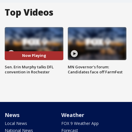
Top Videos
Now Playing
Sen. Erin Murphy talks DFL
MN Governor's forum:
convention in Rochester
Candidates face off FarmFest
News
Weather
Local News
FOX 9 Weather App
National News
Forecast