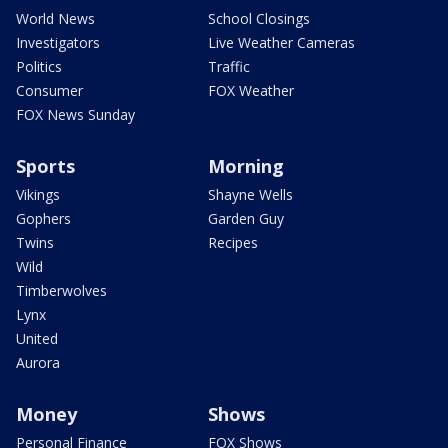
World News
School Closings
Investigators
Live Weather Cameras
Politics
Traffic
Consumer
FOX Weather
FOX News Sunday
Sports
Morning
Vikings
Shayne Wells
Gophers
Garden Guy
Twins
Recipes
Wild
Timberwolves
Lynx
United
Aurora
Money
Shows
Personal Finance
FOX Shows