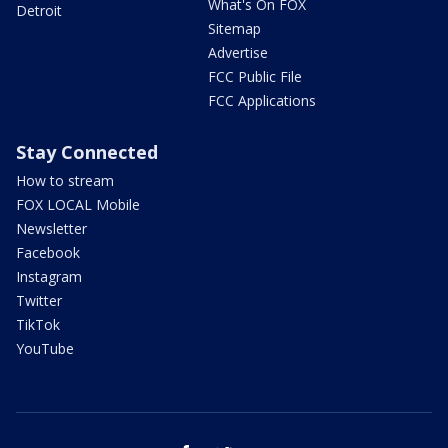
What's On FOX
Detroit
Sitemap
Advertise
FCC Public File
FCC Applications
Stay Connected
How to stream
FOX LOCAL Mobile
Newsletter
Facebook
Instagram
Twitter
TikTok
YouTube