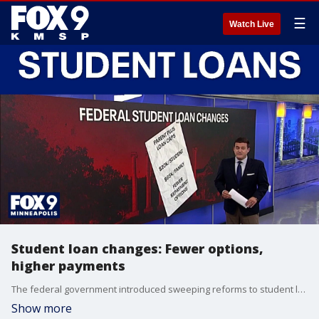
☰
Watch Live
Student loan changes: Fewer options,
higher payments
The federal government introduced sweeping reforms to student loan policies that took effect on July 1. FOX 9's Mike Manzoni has the latest details.
Show more