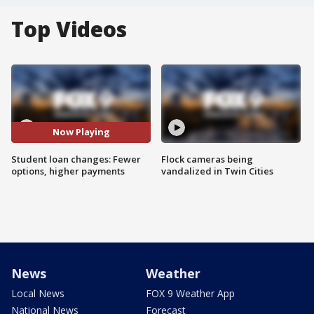
Top Videos
Now Playing
Student loan changes: Fewer
Flock cameras being
options, higher payments
vandalized in Twin Cities
News
Weather
Local News
FOX 9 Weather App
National News
Forecast