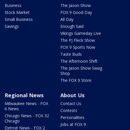
Business
The Jason Show
Stock Market
FOX 9 Good Day
Small Business
All Day
Savings
Enough Said
Vikings Gameday Live
The PJ Fleck Show
FOX 9 Sports Now
Taste Buds
The Afternoon Shift
The Jason Show Swag
Shop
The FOX 9 Store
Regional News
About Us
Milwaukee News - FOX
Contact Us
6 News
Contests
Chicago News - FOX 32
Personalities
Chicago
Jobs at FOX 9
Detroit News - FOX 2