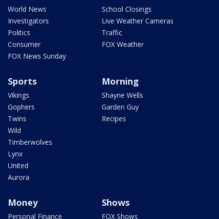
World News
School Closings
Investigators
Live Weather Cameras
Politics
Traffic
Consumer
FOX Weather
FOX News Sunday
Sports
Morning
Vikings
Shayne Wells
Gophers
Garden Guy
Twins
Recipes
Wild
Timberwolves
Lynx
United
Aurora
Money
Shows
Personal Finance
FOX Shows