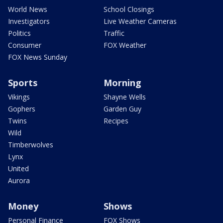
World News
School Closings
Investigators
Live Weather Cameras
Politics
Traffic
Consumer
FOX Weather
FOX News Sunday
Sports
Morning
Vikings
Shayne Wells
Gophers
Garden Guy
Twins
Recipes
Wild
Timberwolves
Lynx
United
Aurora
Money
Shows
Personal Finance
FOX Shows