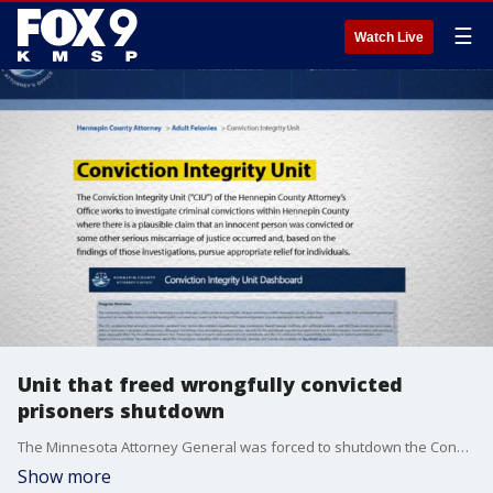
☰
Watch Live
Unit that freed wrongfully convicted
prisoners shutdown
The Minnesota Attorney General was forced to shutdown the Conviction Integrity Unit due to federal funding being pulled. FOX 9 Investigator Paul Blume has more.
Show more