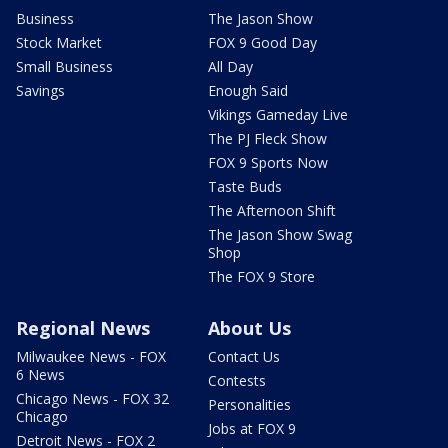
Business
The Jason Show
Stock Market
FOX 9 Good Day
Small Business
All Day
Savings
Enough Said
Vikings Gameday Live
The PJ Fleck Show
FOX 9 Sports Now
Taste Buds
The Afternoon Shift
The Jason Show Swag
Shop
The FOX 9 Store
Regional News
About Us
Milwaukee News - FOX
Contact Us
6 News
Contests
Chicago News - FOX 32
Personalities
Chicago
Jobs at FOX 9
Detroit News - FOX 2