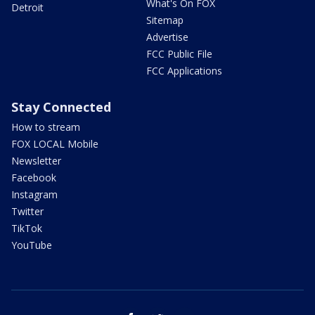
What's On FOX
Detroit
Sitemap
Advertise
FCC Public File
FCC Applications
Stay Connected
How to stream
FOX LOCAL Mobile
Newsletter
Facebook
Instagram
Twitter
TikTok
YouTube