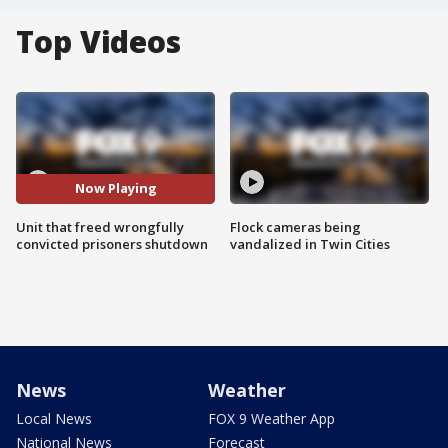
Top Videos
Now Playing
Unit that freed wrongfully
Flock cameras being
convicted prisoners shutdown
vandalized in Twin Cities
News
Weather
Local News
FOX 9 Weather App
National News
Forecast