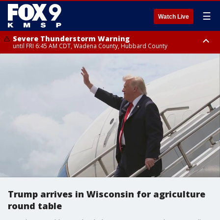
☰
Watch Live
Severe Thunderstorm Warning
until FRI 6:45 AM CDT, Wadena County, Hubbard County
Severe Thunderstorm Warning
from FRI 6:14 AM CDT until FRI 7:00 AM CDT, Cass County
Trump arrives in Wisconsin for agriculture
round table