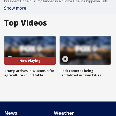
President Donald Trump landed in Air Force One in Chippewa Falls, Wisconsin for an agriculture roundtable discussion.
Show more
Top Videos
Now Playing
Trump arrives in Wisconsin for
Flock cameras being
agriculture round table
vandalized in Twin Cities
News
Weather