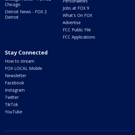
Personalities
Chicago
Jobs at FOX 9
Detroit News - FOX 2
What's On FOX
Detroit
Advertise
FCC Public File
FCC Applications
Stay Connected
How to stream
FOX LOCAL Mobile
Newsletter
Facebook
Instagram
Twitter
TikTok
YouTube