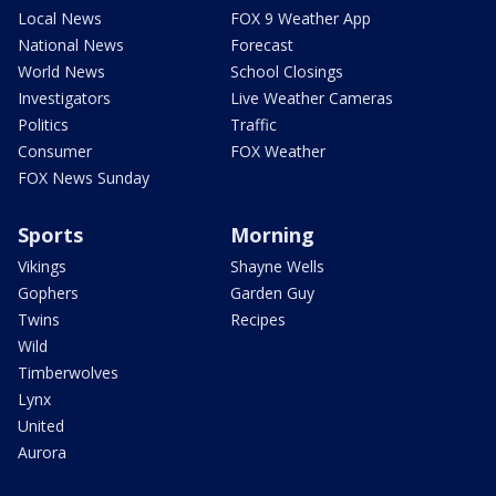
Local News
FOX 9 Weather App
National News
Forecast
World News
School Closings
Investigators
Live Weather Cameras
Politics
Traffic
Consumer
FOX Weather
FOX News Sunday
Sports
Morning
Vikings
Shayne Wells
Gophers
Garden Guy
Twins
Recipes
Wild
Timberwolves
Lynx
United
Aurora