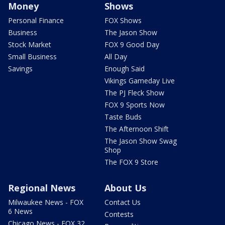
Money
Shows
Personal Finance
FOX Shows
Business
The Jason Show
Stock Market
FOX 9 Good Day
Small Business
All Day
Savings
Enough Said
Vikings Gameday Live
The PJ Fleck Show
FOX 9 Sports Now
Taste Buds
The Afternoon Shift
The Jason Show Swag
Shop
The FOX 9 Store
Regional News
About Us
Milwaukee News - FOX
Contact Us
6 News
Contests
Chicago News - FOX 32