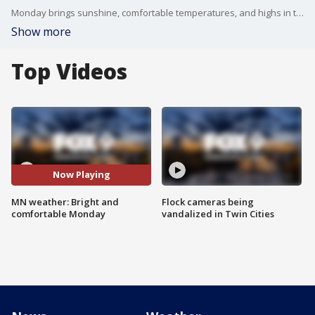
Monday brings sunshine, comfortable temperatures, and highs in the 70s across Minnesota. Rain and storm chances return Tuesday before a stretch of pleasant weather continues through the workweek. FOX 9 meteorologist Cody Matz has the forecast.
Show more
Top Videos
Now Playing
MN weather: Bright and
Flock cameras being
comfortable Monday
vandalized in Twin Cities