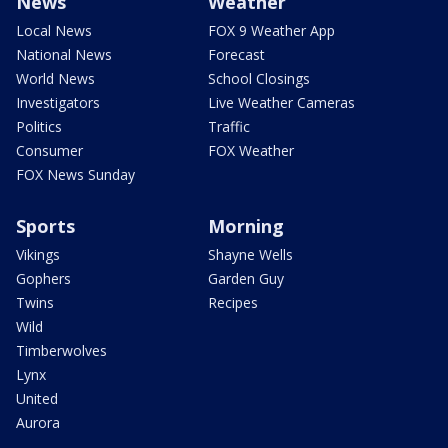
News
Weather
Local News
FOX 9 Weather App
National News
Forecast
World News
School Closings
Investigators
Live Weather Cameras
Politics
Traffic
Consumer
FOX Weather
FOX News Sunday
Sports
Morning
Vikings
Shayne Wells
Gophers
Garden Guy
Twins
Recipes
Wild
Timberwolves
Lynx
United
Aurora