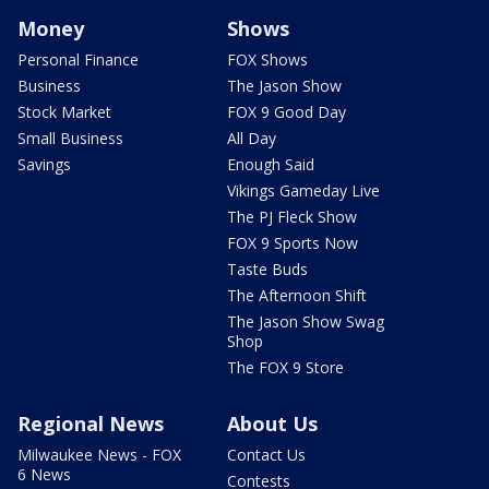
Money
Shows
Personal Finance
FOX Shows
Business
The Jason Show
Stock Market
FOX 9 Good Day
Small Business
All Day
Savings
Enough Said
Vikings Gameday Live
The PJ Fleck Show
FOX 9 Sports Now
Taste Buds
The Afternoon Shift
The Jason Show Swag
Shop
The FOX 9 Store
Regional News
About Us
Milwaukee News - FOX
Contact Us
6 News
Contests