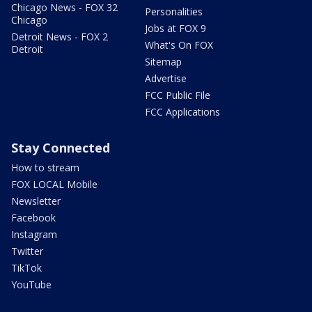
Chicago News - FOX 32
Personalities
Chicago
Jobs at FOX 9
Detroit News - FOX 2
What's On FOX
Detroit
Sitemap
Advertise
FCC Public File
FCC Applications
Stay Connected
How to stream
FOX LOCAL Mobile
Newsletter
Facebook
Instagram
Twitter
TikTok
YouTube