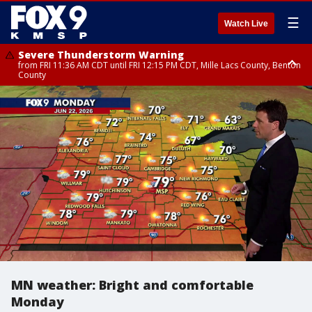
☰
Watch Live
Severe Thunderstorm Warning
from FRI 11:36 AM CDT until FRI 12:15 PM CDT, Mille Lacs County, Benton
County
Severe Thunderstorm Warning
Severe Thunderstorm Warning
from FRI 11:33 AM CDT until FRI 12:15 PM CDT, Mcleod County, Carver
from FRI 11:42 AM CDT until FRI 12:30 PM CDT, Faribault County
County, Sibley County
MN weather: Bright and comfortable
Monday