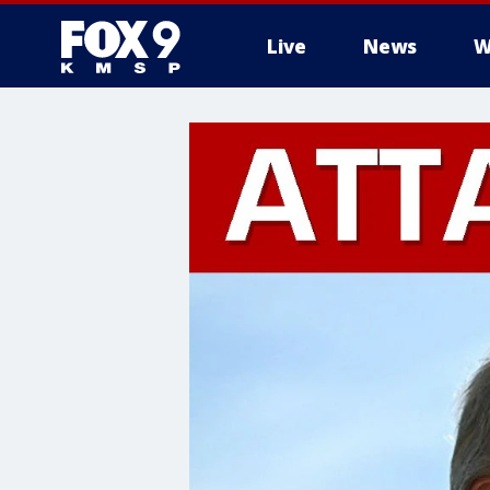
Live
News
W