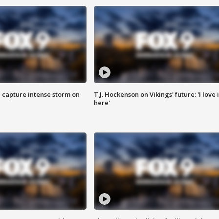
 capture intense storm on
T.J. Hockenson on Vikings' future: 'I love i
here'