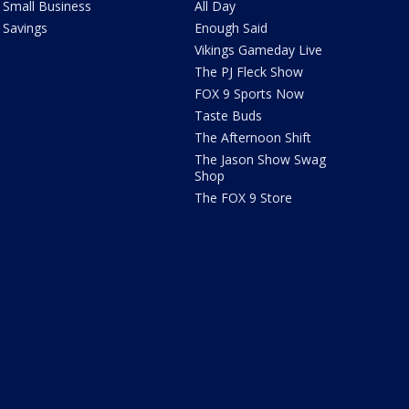
Small Business
All Day
Savings
Enough Said
Vikings Gameday Live
The PJ Fleck Show
FOX 9 Sports Now
Taste Buds
The Afternoon Shift
The Jason Show Swag
Shop
The FOX 9 Store