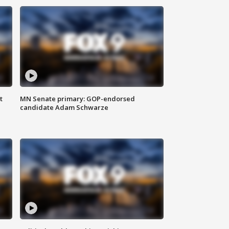
t
MN Senate primary: GOP-endorsed
candidate Adam Schwarze