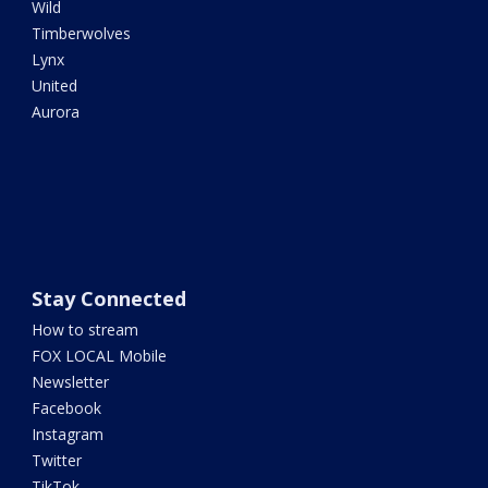
Wild
Timberwolves
Lynx
United
Aurora
Stay Connected
How to stream
FOX LOCAL Mobile
Newsletter
Facebook
Instagram
Twitter
TikTok