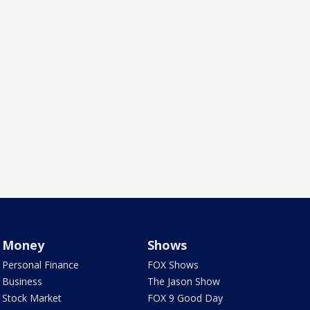
Money
Shows
Personal Finance
FOX Shows
Business
The Jason Show
Stock Market
FOX 9 Good Day