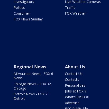
Investigators
Live Weather Cameras
Politics
Traffic
Consumer
FOX Weather
FOX News Sunday
Regional News
About Us
Milwaukee News - FOX 6
Contact Us
News
Contests
Chicago News - FOX 32
Personalities
Chicago
Jobs at FOX 9
Detroit News - FOX 2
What's On FOX
Detroit
Advertise
FCC Public File