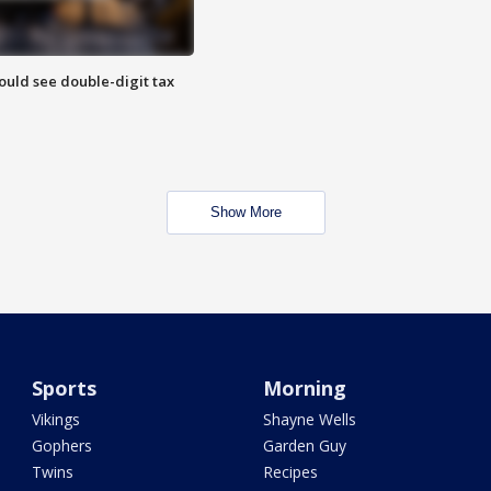
ould see double-digit tax
Show More
Sports
Morning
Vikings
Shayne Wells
Gophers
Garden Guy
Twins
Recipes