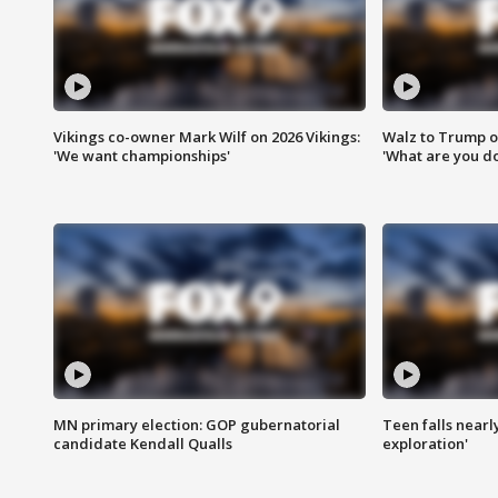
Vikings co-owner Mark Wilf on 2026 Vikings:
Walz to Trump o
'We want championships'
'What are you do
MN primary election: GOP gubernatorial
Teen falls nearl
candidate Kendall Qualls
exploration'