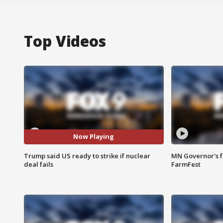
Top Videos
Now Playing
Trump said US ready to strike if nuclear
MN Governor's f
deal fails
FarmFest