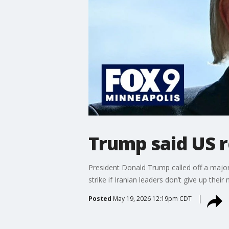
Trump said US re
President Donald Trump called off a major
strike if Iranian leaders don’t give up the
Posted
May 19, 2026 12:19pm CDT