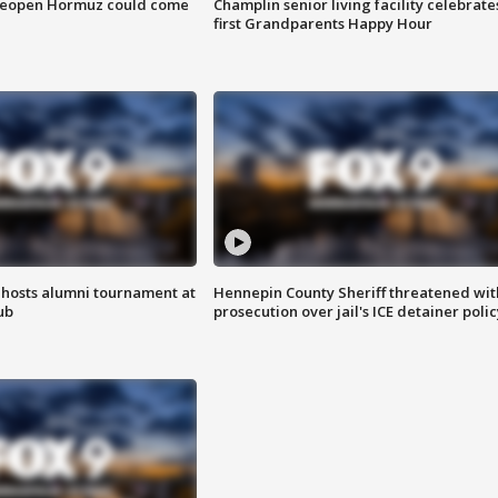
 reopen Hormuz could come
Champlin senior living facility celebrate
first Grandparents Happy Hour
hosts alumni tournament at
Hennepin County Sheriff threatened wit
ub
prosecution over jail's ICE detainer polic