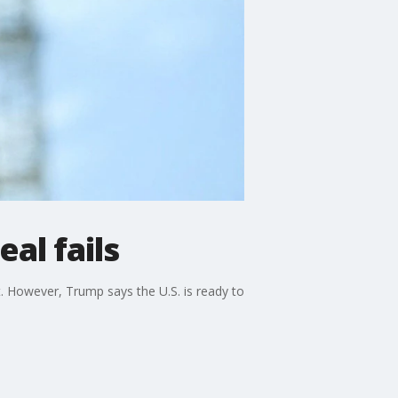
al fails
. However, Trump says the U.S. is ready to