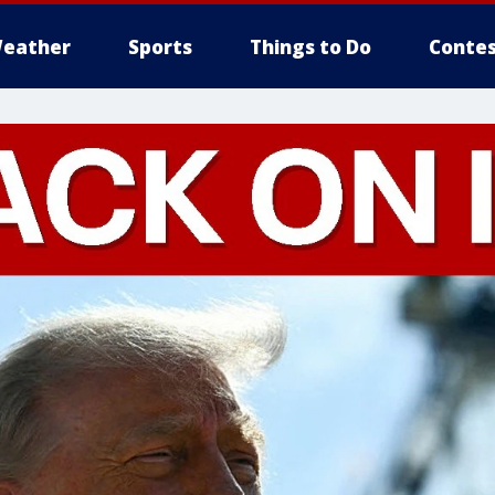
eather
Sports
Things to Do
Contes