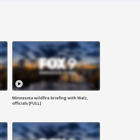
Minnesota wildfire briefing with Walz,
officials [FULL]