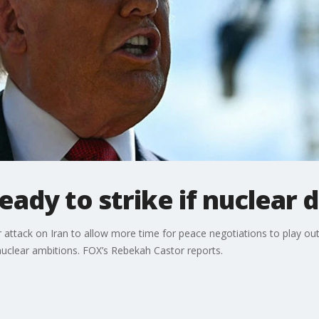
ady to strike if nuclear de
 attack on Iran to allow more time for peace negotiations to play out
ir nuclear ambitions. FOX’s Rebekah Castor reports.