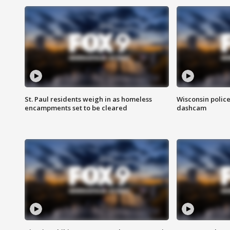
St. Paul residents weigh in as homeless
Wisconsin police
encampments set to be cleared
dashcam