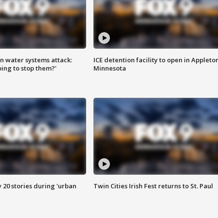
n water systems attack:
ICE detention facility to open in Appleto
ing to stop them?'
Minnesota
y 20 stories during 'urban
Twin Cities Irish Fest returns to St. Paul