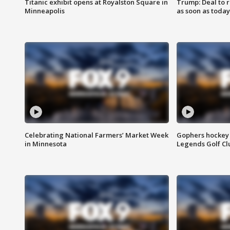
Titanic exhibit opens at Royalston Square in
Trump: Deal to
Minneapolis
as soon as today
Celebrating National Farmers’ Market Week
Gophers hockey 
in Minnesota
Legends Golf Cl