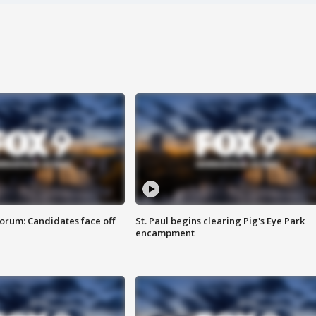
orum: Candidates face off
St. Paul begins clearing Pig's Eye Park
encampment