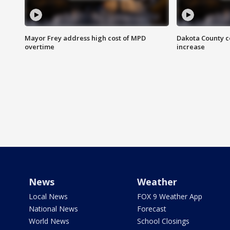
Mayor Frey address high cost of MPD
Dakota County c
overtime
increase
News
Weather
Local News
FOX 9 Weather App
National News
Forecast
World News
School Closings