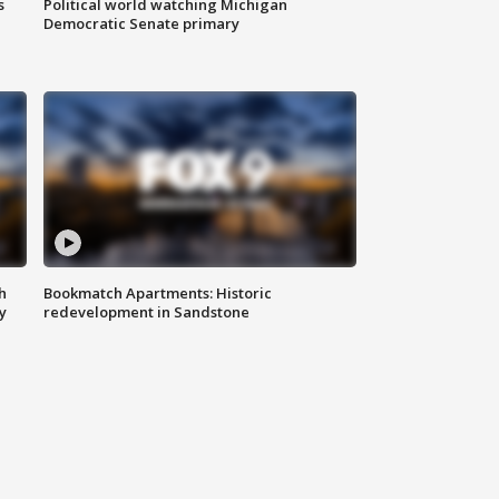
s
Political world watching Michigan
Democratic Senate primary
h
Bookmatch Apartments: Historic
y
redevelopment in Sandstone