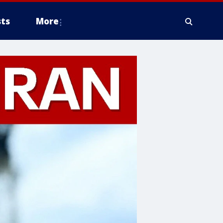
ts
More