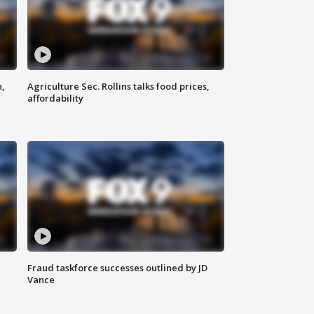
n,
Agriculture Sec. Rollins talks food prices,
affordability
Fraud taskforce successes outlined by JD
Vance