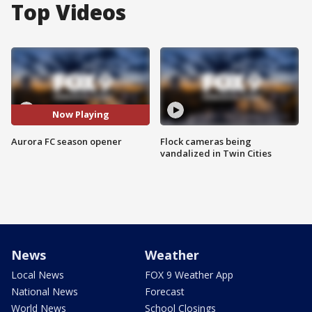
Top Videos
Now Playing
Aurora FC season opener
Flock cameras being
vandalized in Twin Cities
News
Weather
Local News
FOX 9 Weather App
National News
Forecast
World News
School Closings