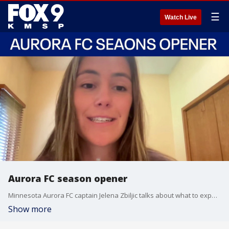
☰
Watch Live
Aurora FC season opener
Minnesota Aurora FC captain Jelena Zbiljic talks about what to expect with this year's team.
Show more