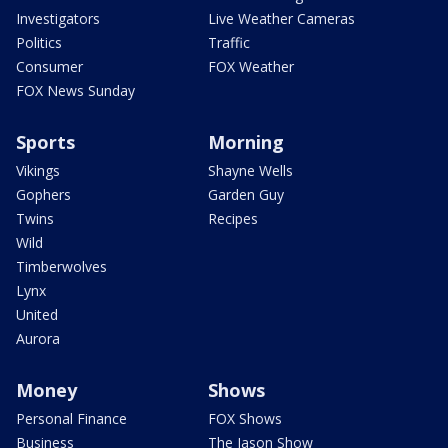
Investigators
Live Weather Cameras
Politics
Traffic
Consumer
FOX Weather
FOX News Sunday
Sports
Morning
Vikings
Shayne Wells
Gophers
Garden Guy
Twins
Recipes
Wild
Timberwolves
Lynx
United
Aurora
Money
Shows
Personal Finance
FOX Shows
Business
The Jason Show