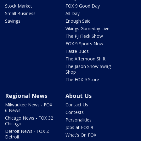
Stock Market
FOX 9 Good Day
Small Business
All Day
Savings
Enough Said
Vikings Gameday Live
The PJ Fleck Show
FOX 9 Sports Now
Taste Buds
The Afternoon Shift
The Jason Show Swag
Shop
The FOX 9 Store
Regional News
About Us
Milwaukee News - FOX
Contact Us
6 News
Contests
Chicago News - FOX 32
Personalities
Chicago
Jobs at FOX 9
Detroit News - FOX 2
What's On FOX
Detroit