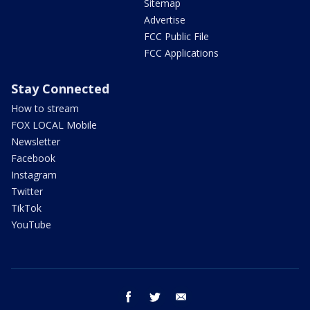
Sitemap
Advertise
FCC Public File
FCC Applications
Stay Connected
How to stream
FOX LOCAL Mobile
Newsletter
Facebook
Instagram
Twitter
TikTok
YouTube
facebook
twitter
email