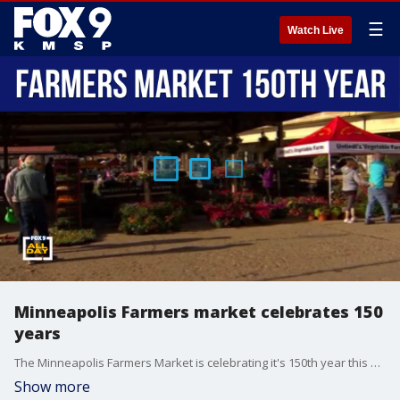
☰
Watch Live
Minneapolis Farmers market celebrates 150
years
The Minneapolis Farmers Market is celebrating it's 150th year this season.
Show more