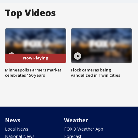
Top Videos
Now Playing
Minneapolis Farmers market
Flock cameras being
celebrates 150 years
vandalized in Twin Cities
News
Weather
Local News
FOX 9 Weather App
National News
Forecast