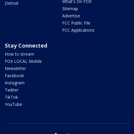
What's On FOX
Detroit
Sitemap
Advertise
FCC Public File
FCC Applications
Stay Connected
How to stream
FOX LOCAL Mobile
Newsletter
Facebook
Instagram
Twitter
TikTok
YouTube