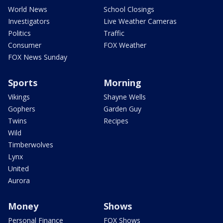
World News
School Closings
Investigators
Live Weather Cameras
Politics
Traffic
Consumer
FOX Weather
FOX News Sunday
Sports
Morning
Vikings
Shayne Wells
Gophers
Garden Guy
Twins
Recipes
Wild
Timberwolves
Lynx
United
Aurora
Money
Shows
Personal Finance
FOX Shows