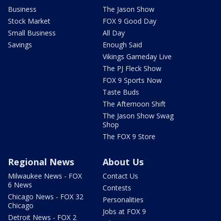
Business
The Jason Show
Stock Market
FOX 9 Good Day
Small Business
All Day
Savings
Enough Said
Vikings Gameday Live
The PJ Fleck Show
FOX 9 Sports Now
Taste Buds
The Afternoon Shift
The Jason Show Swag
Shop
The FOX 9 Store
Regional News
About Us
Milwaukee News - FOX
Contact Us
6 News
Contests
Chicago News - FOX 32
Personalities
Chicago
Jobs at FOX 9
Detroit News - FOX 2