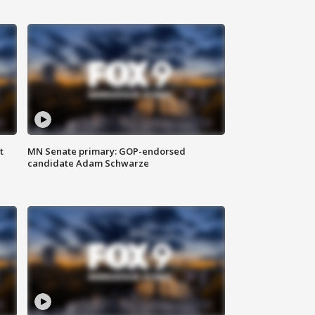
t
MN Senate primary: GOP-endorsed
candidate Adam Schwarze