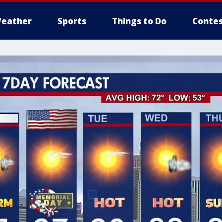
eather
Sports
Things to Do
Contes