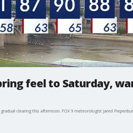
ring feel to Saturday, w
 gradual clearing this afternoon. FOX 9 meteorologist Jared Piepenburg