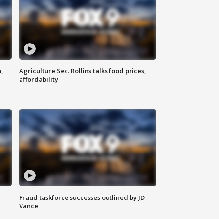
n,
Agriculture Sec. Rollins talks food prices,
affordability
Fraud taskforce successes outlined by JD
Vance