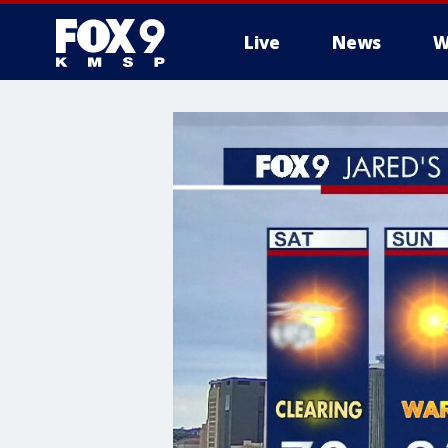
Live
News
W