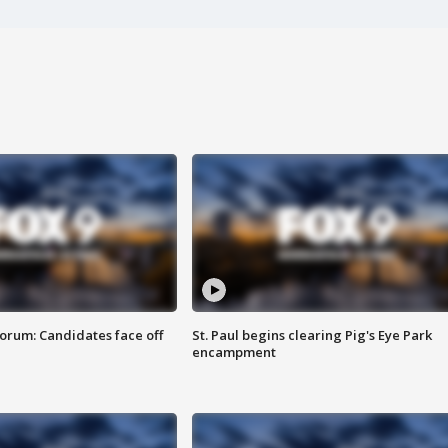
orum: Candidates face off
St. Paul begins clearing Pig's Eye Park
encampment