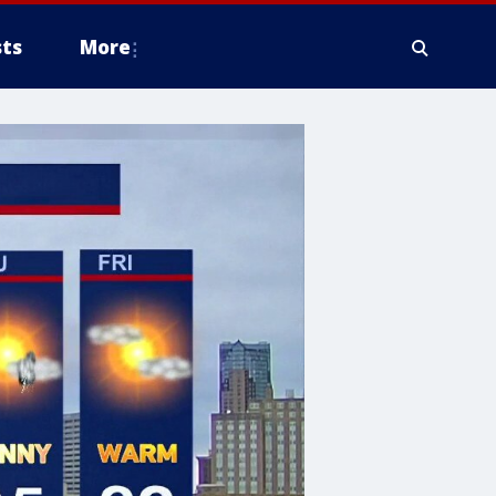
ts
More