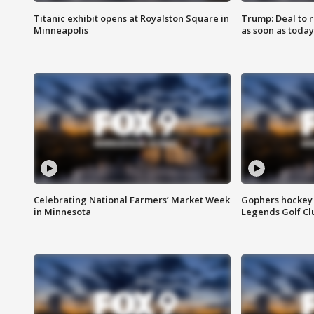
Titanic exhibit opens at Royalston Square in
Trump: Deal to
Minneapolis
as soon as today
Celebrating National Farmers’ Market Week
Gophers hockey 
in Minnesota
Legends Golf Cl