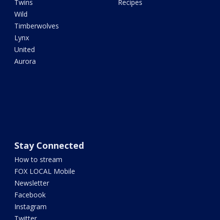
Twins
Recipes
Wild
Timberwolves
Lynx
United
Aurora
Stay Connected
How to stream
FOX LOCAL Mobile
Newsletter
Facebook
Instagram
Twitter