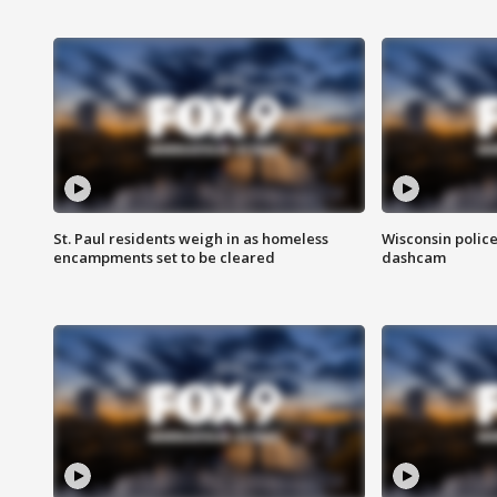
St. Paul residents weigh in as homeless
Wisconsin police
encampments set to be cleared
dashcam