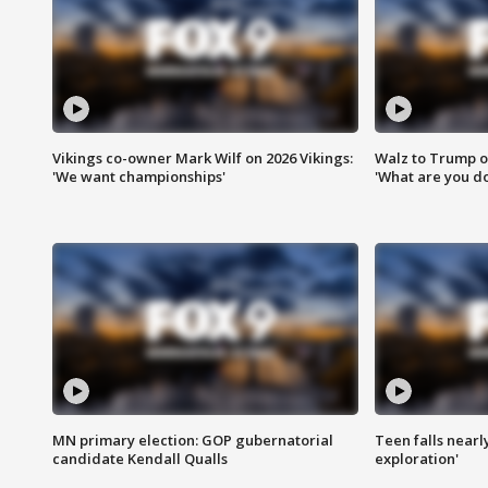
Vikings co-owner Mark Wilf on 2026 Vikings:
Walz to Trump o
'We want championships'
'What are you do
MN primary election: GOP gubernatorial
Teen falls nearl
candidate Kendall Qualls
exploration'