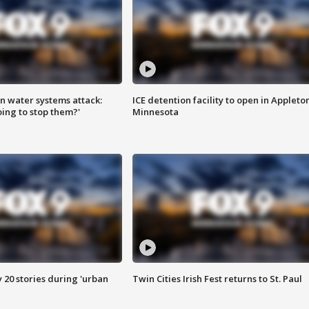
n water systems attack:
ICE detention facility to open in Appleto
ing to stop them?'
Minnesota
y 20 stories during 'urban
Twin Cities Irish Fest returns to St. Paul