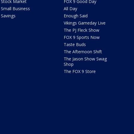
Stock Market
FOX 9 Good Day
Small Business
All Day
Savings
Enough Said
Vikings Gameday Live
The PJ Fleck Show
FOX 9 Sports Now
Taste Buds
The Afternoon Shift
The Jason Show Swag
Shop
The FOX 9 Store