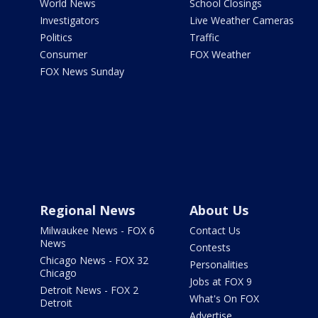
World News
School Closings
Investigators
Live Weather Cameras
Politics
Traffic
Consumer
FOX Weather
FOX News Sunday
Regional News
About Us
Milwaukee News - FOX 6
Contact Us
News
Contests
Chicago News - FOX 32
Personalities
Chicago
Jobs at FOX 9
Detroit News - FOX 2
What's On FOX
Detroit
Advertise