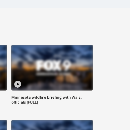
Minnesota wildfire briefing with Walz,
officials [FULL]