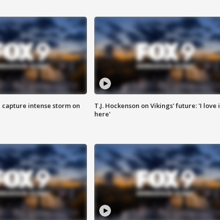
 capture intense storm on
T.J. Hockenson on Vikings' future: 'I love i
here'