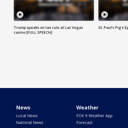
Trump speaks on tax cuts at Las Vegas
St. Paul's Pig's
casino [FULL SPEECH]
News
Weather
Local News
FOX 9 Weather App
National News
Forecast