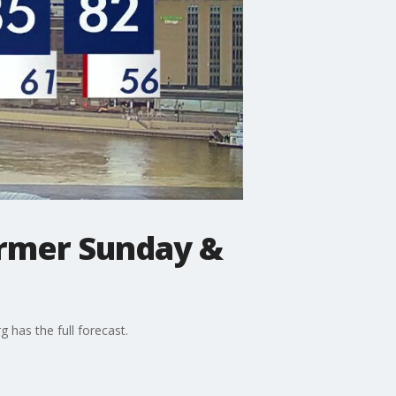
armer Sunday &
 has the full forecast.