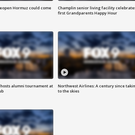
 reopen Hormuz could come
Champlin senior living facility celebrate
first Grandparents Happy Hour
hosts alumni tournament at
Northwest Airlines: A century since taki
ub
to the skies