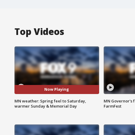
Top Videos
Now Playing
MN weather: Spring feel to Saturday,
MN Governor's f
warmer Sunday & Memorial Day
FarmFest