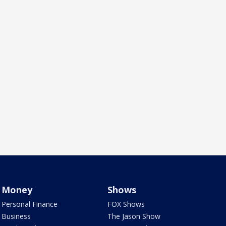
Money
Shows
Personal Finance
FOX Shows
Business
The Jason Show