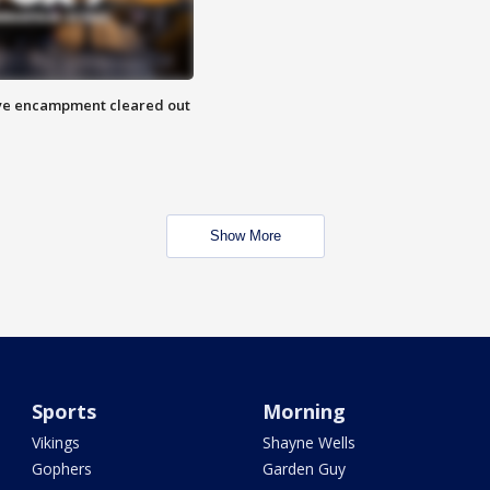
 Eye encampment cleared out
Show More
Sports
Morning
Vikings
Shayne Wells
Gophers
Garden Guy