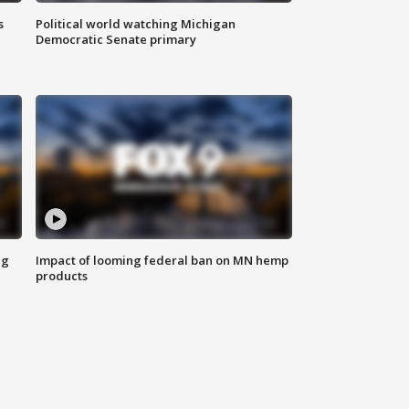
s
Political world watching Michigan
Democratic Senate primary
ng
Impact of looming federal ban on MN hemp
products