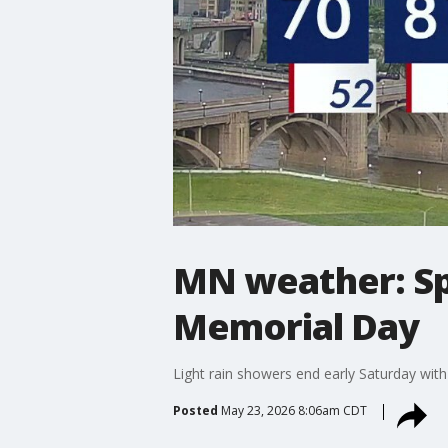
MN weather: Sp
Memorial Day
Light rain showers end early Saturday with
Posted
May 23, 2026 8:06am CDT