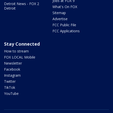
Jobs at FOX 9
Detroit News - FOX 2
What's On FOX
Detroit
Sitemap
Advertise
FCC Public File
FCC Applications
Stay Connected
How to stream
FOX LOCAL Mobile
Newsletter
Facebook
Instagram
Twitter
TikTok
YouTube