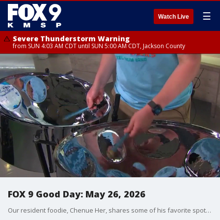
☰
Watch Live
Severe Thunderstorm Warning
from SUN 4:03 AM CDT until SUN 5:00 AM CDT, Jackson County
FOX 9 Good Day: May 26, 2026
Our resident foodie, Chenue Her, shares some of his favorite spots in the Twin Cities with food under $20. Plus, the Sunday Morning Club is celebrating one year of creating new friendships. And we're checking out a family event, bringing music and fun to St. Paul!