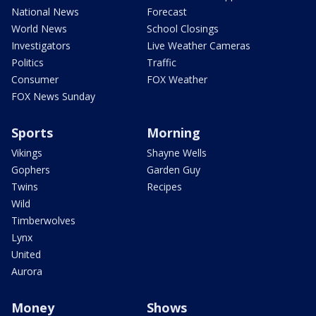
National News
Forecast
World News
School Closings
Investigators
Live Weather Cameras
Politics
Traffic
Consumer
FOX Weather
FOX News Sunday
Sports
Morning
Vikings
Shayne Wells
Gophers
Garden Guy
Twins
Recipes
Wild
Timberwolves
Lynx
United
Aurora
Money
Shows