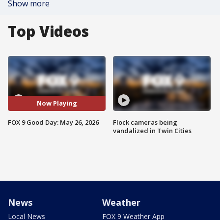
Show more
Top Videos
Now Playing
FOX 9 Good Day: May 26, 2026
Flock cameras being
vandalized in Twin Cities
News
Weather
Local News
FOX 9 Weather App