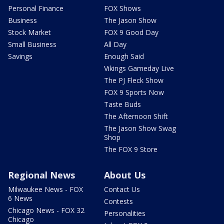
Personal Finance
FOX Shows
Business
The Jason Show
Stock Market
FOX 9 Good Day
Small Business
All Day
Savings
Enough Said
Vikings Gameday Live
The PJ Fleck Show
FOX 9 Sports Now
Taste Buds
The Afternoon Shift
The Jason Show Swag
Shop
The FOX 9 Store
Regional News
About Us
Milwaukee News - FOX
Contact Us
6 News
Contests
Chicago News - FOX 32
Personalities
Chicago