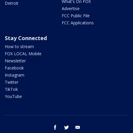
What's On FOX
Detroit
Advertise
FCC Public File
FCC Applications
Stay Connected
How to stream
FOX LOCAL Mobile
Newsletter
Facebook
Instagram
Twitter
TikTok
YouTube
facebook
twitter
email