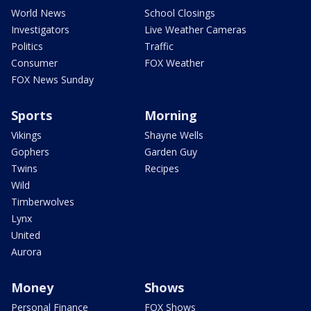
World News
School Closings
Investigators
Live Weather Cameras
Politics
Traffic
Consumer
FOX Weather
FOX News Sunday
Sports
Morning
Vikings
Shayne Wells
Gophers
Garden Guy
Twins
Recipes
Wild
Timberwolves
Lynx
United
Aurora
Money
Shows
Personal Finance
FOX Shows