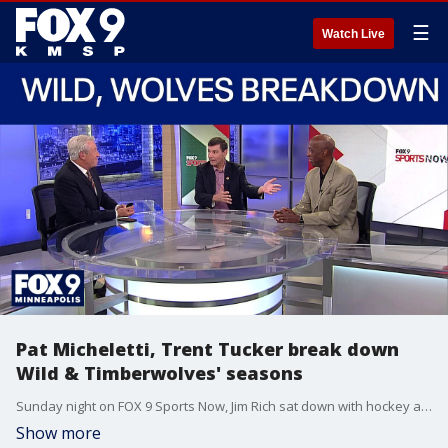
☰
Watch Live
Pat Micheletti, Trent Tucker break down
Wild & Timberwolves' seasons
Sunday night on FOX 9 Sports Now, Jim Rich sat down with hockey analyst Pat Micheletti to recap the Minnesota Wild season, and basketball analyst Trent Tucker to recap what went wrong for the Minnesota Timberwolves against the San Antonio Spurs.
Show more