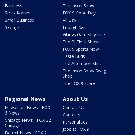
Business
The Jason Show
Stock Market
FOX 9 Good Day
Small Business
All Day
Savings
Enough Said
Vikings Gameday Live
The PJ Fleck Show
FOX 9 Sports Now
Taste Buds
The Afternoon Shift
The Jason Show Swag
Shop
The FOX 9 Store
Regional News
About Us
Milwaukee News - FOX
Contact Us
6 News
Contests
Chicago News - FOX 32
Personalities
Chicago
Jobs at FOX 9
Detroit News - FOX 2