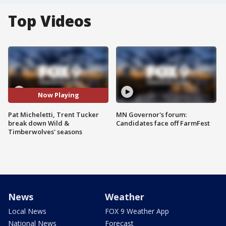
Top Videos
Now Playing
Pat Micheletti, Trent Tucker
MN Governor's forum:
break down Wild &
Candidates face off FarmFest
Timberwolves' seasons
News
Weather
Local News
FOX 9 Weather App
National News
Forecast