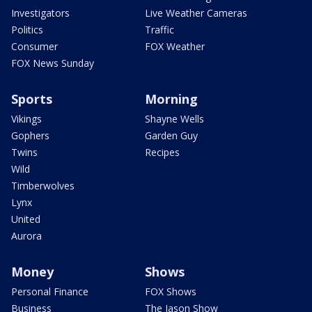
Investigators
Live Weather Cameras
Politics
Traffic
Consumer
FOX Weather
FOX News Sunday
Sports
Morning
Vikings
Shayne Wells
Gophers
Garden Guy
Twins
Recipes
Wild
Timberwolves
Lynx
United
Aurora
Money
Shows
Personal Finance
FOX Shows
Business
The Jason Show