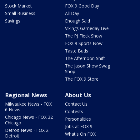
Stock Market
FOX 9 Good Day
Small Business
All Day
Savings
Enough Said
Vikings Gameday Live
The PJ Fleck Show
FOX 9 Sports Now
Taste Buds
The Afternoon Shift
The Jason Show Swag
Shop
The FOX 9 Store
Regional News
About Us
Milwaukee News - FOX
Contact Us
6 News
Contests
Chicago News - FOX 32
Personalities
Chicago
Jobs at FOX 9
Detroit News - FOX 2
What's On FOX
Detroit