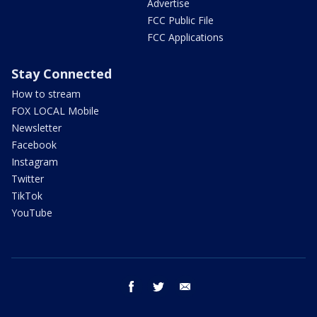
Advertise
FCC Public File
FCC Applications
Stay Connected
How to stream
FOX LOCAL Mobile
Newsletter
Facebook
Instagram
Twitter
TikTok
YouTube
facebook
twitter
email