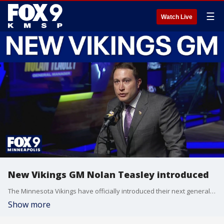
☰
Watch Live
New Vikings GM Nolan Teasley introduced
The Minnesota Vikings have officially introduced their next general manager, Nolan Teasley. During a press conference with Vikings owner Mark Wilf, Teasley discussed his background over the past 13 seasons with the Seattle Seahawks, his process-driven vision for the team, and his collaborative approach with head coach Kevin O'Connell. Teasley stated the team is "ready to compete right now" and is ultimately focused on building a roster to win a Super Bowl.
Show more