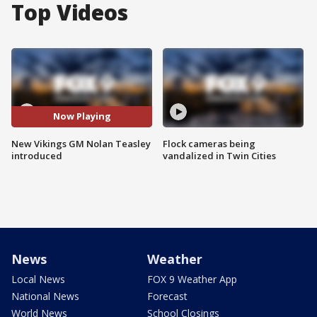
Top Videos
Now Playing
New Vikings GM Nolan Teasley
Flock cameras being
introduced
vandalized in Twin Cities
News
Weather
Local News
FOX 9 Weather App
National News
Forecast
World News
School Closings