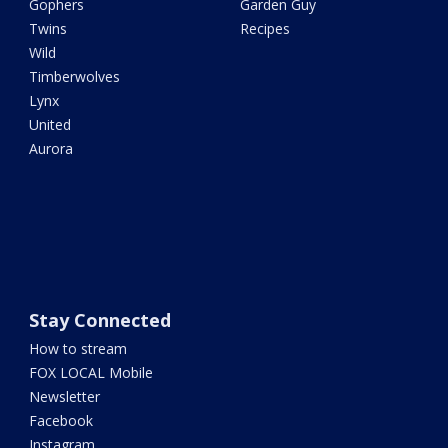
Gophers
Garden Guy
Twins
Recipes
Wild
Timberwolves
Lynx
United
Aurora
Stay Connected
How to stream
FOX LOCAL Mobile
Newsletter
Facebook
Instagram