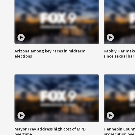
Arizona among key races in midterm
Kaohly Her make
elections
since sexual ha
Mayor Frey address high cost of MPD
Hennepin County
overtime
prosecution over 