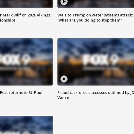
 Mark Wilf on 2026 Vikings:
Walz to Trump on water systems attack:
onships'
'What are you doing to stop them?'
 Fest returns to St. Paul
Fraud taskforce successes outlined by J
Vance