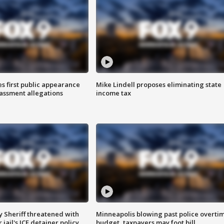
s first public appearance
Mike Lindell proposes eliminating state
rassment allegations
income tax
 Sheriff threatened with
Minneapolis blowing past police overti
jail's ICE detainer policy
budget, taxpayers may foot bill