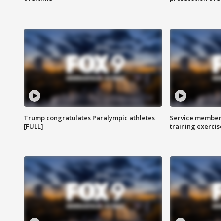
Trump congratulates Paralympic athletes
Service members
[FULL]
training exercis