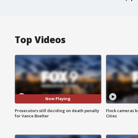
Top Videos
Now Playing
Prosecutors still deciding on death penalty
Flock cameras b
for Vance Boelter
Cities