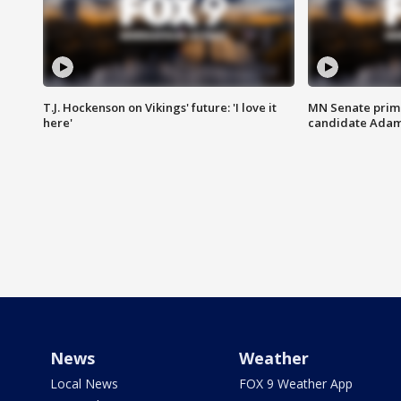
T.J. Hockenson on Vikings' future: 'I love it
MN Senate prim
here'
candidate Ada
News
Weather
Local News
FOX 9 Weather App