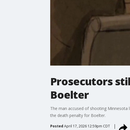
Prosecutors sti
Boelter
The man accused of shooting Minnesota law
the death penalty for Boelter.
Posted
April 17, 2026 12:59pm CDT