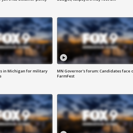
 in Michigan for military
MN Governor's forum: Candidates face o
e
FarmFest