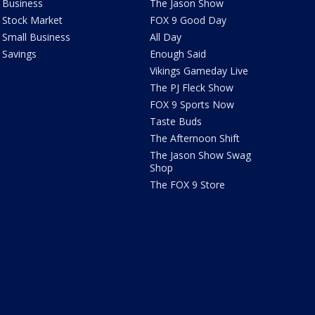
Business
The Jason Show
Stock Market
FOX 9 Good Day
Small Business
All Day
Savings
Enough Said
Vikings Gameday Live
The PJ Fleck Show
FOX 9 Sports Now
Taste Buds
The Afternoon Shift
The Jason Show Swag
Shop
The FOX 9 Store