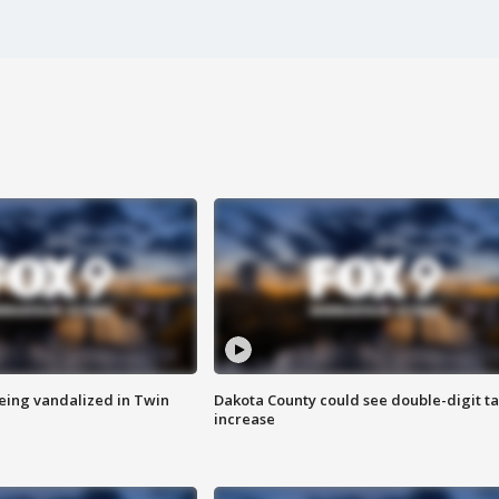
eing vandalized in Twin
Dakota County could see double-digit t
increase