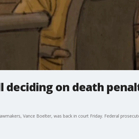
ll deciding on death penal
makers, Vance Boelter, was back in court Friday. Federal prosecutors