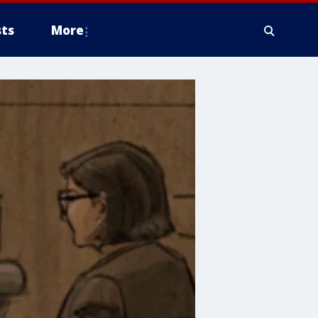
ts
More