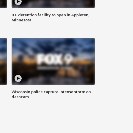
ICE detention facility to open in Appleton,
Minnesota
D
Wisconsin police capture intense storm on
dashcam