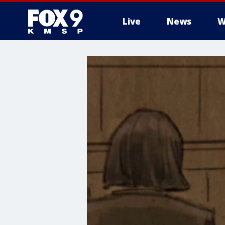
Live
News
W