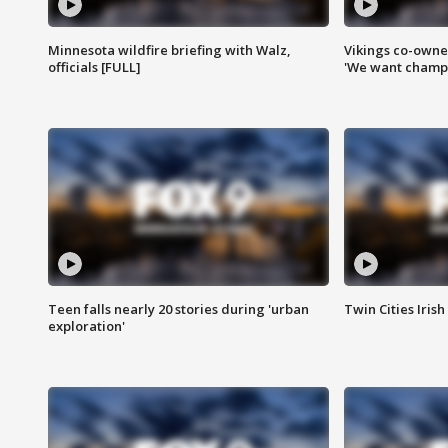
Minnesota wildfire briefing with Walz,
Vikings co-owner
officials [FULL]
'We want champi
Teen falls nearly 20 stories during 'urban
Twin Cities Irish
exploration'