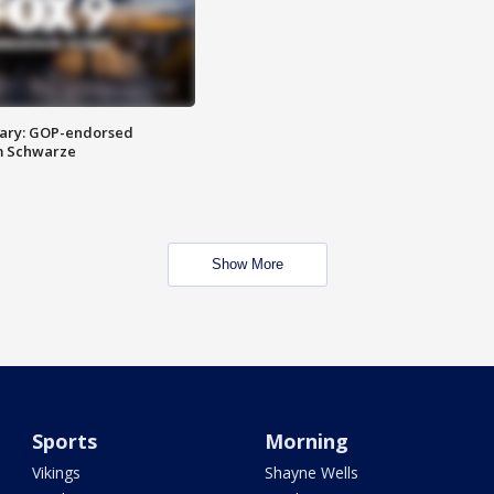
ary: GOP-endorsed
m Schwarze
Show More
Sports
Morning
Vikings
Shayne Wells