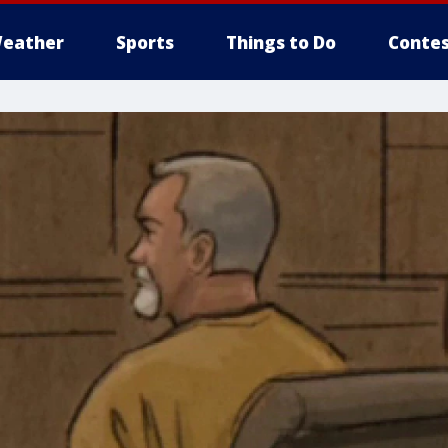
eather
Sports
Things to Do
Contes