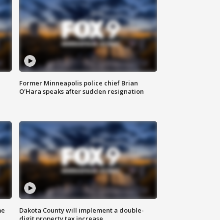
Former Minneapolis police chief Brian
O'Hara speaks after sudden resignation
me
Dakota County will implement a double-
digit property tax increase