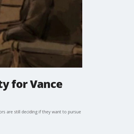
ty for Vance
 are still deciding if they want to pursue