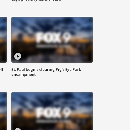
ff
St. Paul begins clearing Pig's Eye Park
encampment