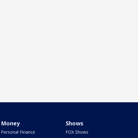
Money
Shows
Personal Finance
FOX Shows