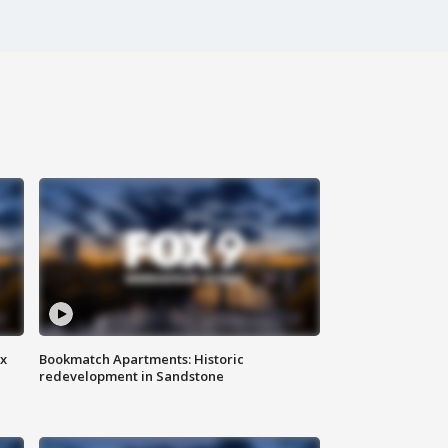
ax
Bookmatch Apartments: Historic
redevelopment in Sandstone