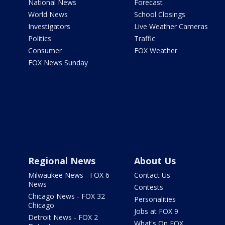
National News
Forecast
World News
School Closings
Investigators
Live Weather Cameras
Politics
Traffic
Consumer
FOX Weather
FOX News Sunday
Regional News
About Us
Milwaukee News - FOX 6
Contact Us
News
Contests
Chicago News - FOX 32
Personalities
Chicago
Jobs at FOX 9
Detroit News - FOX 2
What's On FOX