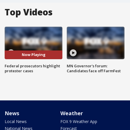
Top Videos
Now Playing
Federal prosecutors highlight
MN Governor's forum:
protester cases
Candidates face off FarmFest
News
Weather
Local News
FOX 9 Weather App
National News
Forecast