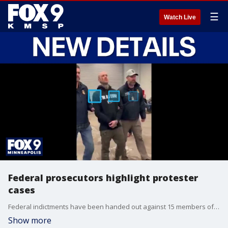
☰
Watch Live
Federal prosecutors highlight protester
cases
Federal indictments have been handed out against 15 members of a left-wing group called "Direct Action Minnesota," with prosecutors highlighting key evidence in one of the cases. FOX 9’s Soyoung Kim takes a deeper look at the case of Kyle Wagner, who faces charges including cyberstalking and threatening federal officers.
Show more