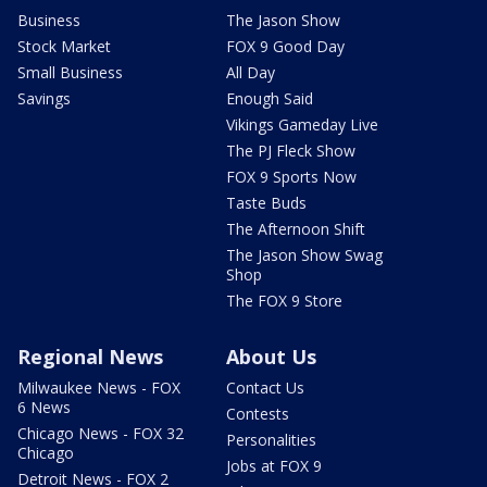
Business
The Jason Show
Stock Market
FOX 9 Good Day
Small Business
All Day
Savings
Enough Said
Vikings Gameday Live
The PJ Fleck Show
FOX 9 Sports Now
Taste Buds
The Afternoon Shift
The Jason Show Swag
Shop
The FOX 9 Store
Regional News
About Us
Milwaukee News - FOX
Contact Us
6 News
Contests
Chicago News - FOX 32
Personalities
Chicago
Jobs at FOX 9
Detroit News - FOX 2