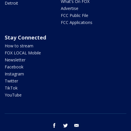
What's On FOX
Detroit
Advertise
FCC Public File
FCC Applications
Stay Connected
How to stream
FOX LOCAL Mobile
Newsletter
Facebook
Instagram
Twitter
TikTok
YouTube
facebook
twitter
email